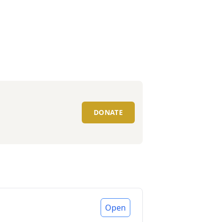
DONATE
Open