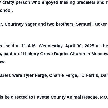
ry crafty person who enjoyed making bracelets and 
school.
er, Courtney Yager and two brothers, Samuel Tucker
re held at 11 A.M. Wednesday, April 30, 2025 at th
 pastor of Hickory Grove Baptist Church in Moscow, 
ow.
arers were Tyler Ferge, Charlie Ferge, TJ Farris, Da
s be directed to Fayette County Animal Rescue, P.O.