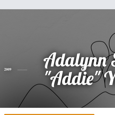
Adalynn 
2009
"Addie" 