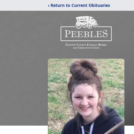
‹ Return to Current Obituaries