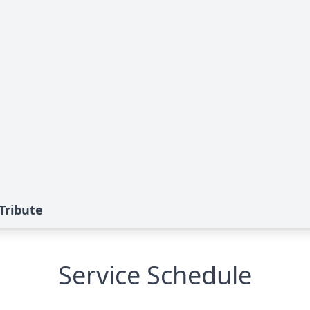
Tribute
Service Schedule