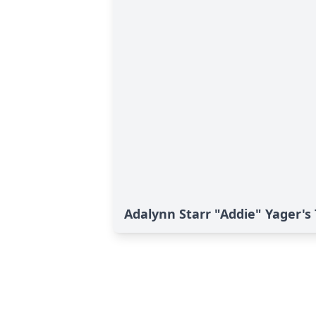
Adalynn Starr "Addie" Yager's 