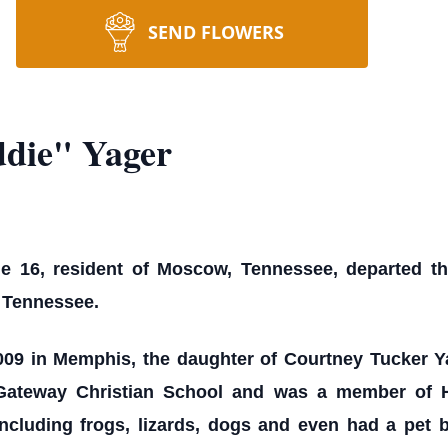
SEND FLOWERS
ddie" Yager
e 16, resident of Moscow, Tennessee, departed this
 Tennessee.
09 in Memphis, the daughter of Courtney Tucker Ya
Gateway Christian School and was a member of H
ncluding frogs, lizards, dogs and even had a pet