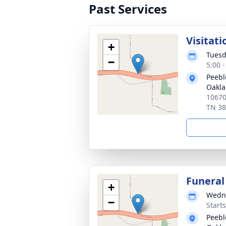
Past Services
Visitati
+
Tuesd
−
5:00 
Peebl
Oakl
10670
TN 3
Funeral
+
Wedne
−
Start
Peebl