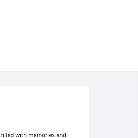
 filled with memories and