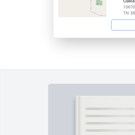
Oakl
10670
TN 3