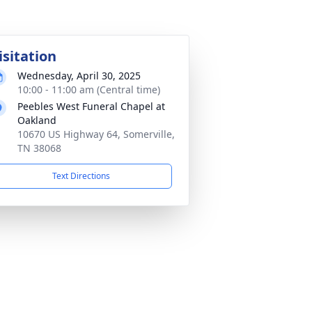
isitation
Wednesday, April 30, 2025
10:00 - 11:00 am (Central time)
Peebles West Funeral Chapel at
Oakland
10670 US Highway 64, Somerville,
TN 38068
Text Directions