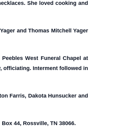
necklaces. She loved cooking and
 Yager and Thomas Mitchell Yager
e Peebles West Funeral Chapel at
officiating. Interment followed in
lton Farris, Dakota Hunsucker and
 Box 44, Rossville, TN 38066.