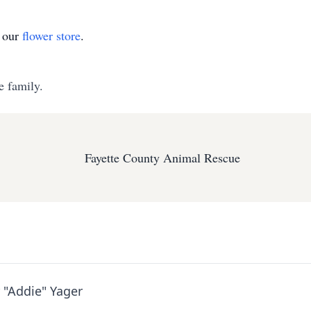
t our
flower store
.
e family.
Fayette County Animal Rescue
 "Addie" Yager