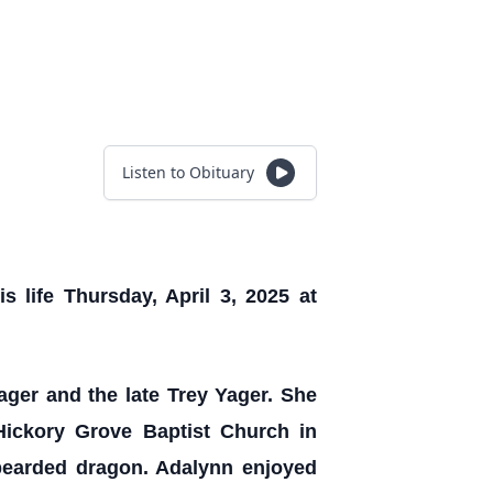
Listen to Obituary
 life Thursday, April 3, 2025 at
ger and the late Trey Yager. She
ickory Grove Baptist Church in
 bearded dragon. Adalynn enjoyed