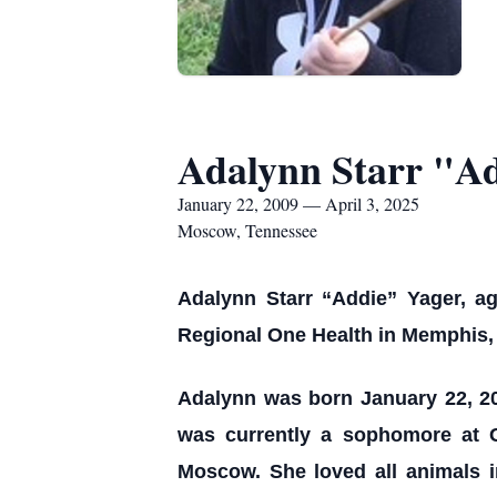
Adalynn Starr "A
January 22, 2009 — April 3, 2025
Moscow, Tennessee
Adalynn Starr “Addie” Yager, ag
Regional One Health in Memphis,
Adalynn was born January 22, 20
was currently a sophomore at 
Moscow. She loved all animals i