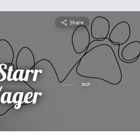
Share
Starr
Yager
2025