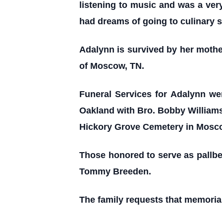
listening to music and was a ve
had dreams of going to culinary 
Adalynn is survived by her moth
of Moscow, TN.
Funeral Services for Adalynn we
Oakland with Bro. Bobby Williams,
Hickory Grove Cemetery in Mosc
Those honored to serve as pallbe
Tommy Breeden.
The family requests that memorial