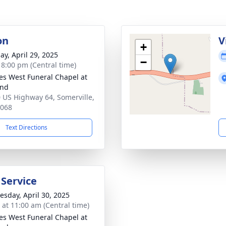
on
V
+
ay, April 29, 2025
−
- 8:00 pm (Central time)
es West Funeral Chapel at
and
 US Highway 64, Somerville,
8068
Text Directions
 Service
sday, April 30, 2025
s at 11:00 am (Central time)
es West Funeral Chapel at