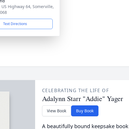
and
 US Highway 64, Somerville,
8068
Text Directions
CELEBRATING THE LIFE OF
Adalynn Starr "Addie" Yager
View Book
Buy Book
A beautifully bound keepsake book