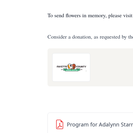
To send flowers in memory, please visi
Consider a donation, as requested by th
Program for Adalynn Starr