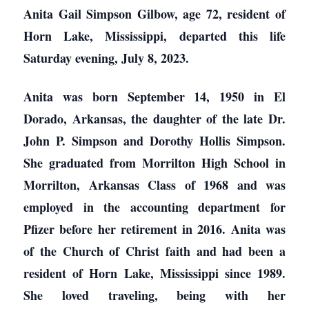
Anita Gail Simpson Gilbow, age 72, resident of
Horn Lake, Mississippi, departed this life
Saturday evening, July 8, 2023.
Anita was born September 14, 1950 in El
Dorado, Arkansas, the daughter of the late Dr.
John P. Simpson and Dorothy Hollis Simpson.
She graduated from Morrilton High School in
Morrilton, Arkansas Class of 1968 and was
employed in the accounting department for
Pfizer before her retirement in 2016. Anita was
of the Church of Christ faith and had been a
resident of Horn Lake, Mississippi since 1989.
She loved traveling, being with her