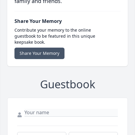
family and friends.
Share Your Memory
Contribute your memory to the online
guestbook to be featured in this unique
keepsake book.
Share Your Memory
Guestbook