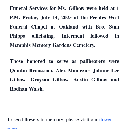
Funeral Services for Ms. Gilbow were held at 1
P.M. Friday, July 14, 2023 at the Peebles West
Funeral Chapel at Oakland with Bro. Stan
Phipps officiating. Interment followed in
Memphis Memory Gardens Cemetery.
Those honored to serve as pallbearers were
Quintin Brousseau, Alex Mamczur, Johnny Lee
Gilbow, Grayson Gilbow, Austin Gilbow and
Rodhan Walsh.
To send flowers in memory, please visit our
flower
store
.