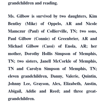
grandchildren and reading.
Ms. Gilbow is survived by two daughters, Kim
Bentley (Mike) of Oppelo, AR and Nicole
Mamczur (Paul) of Collierville, TN; two sons,
Paul Gilbow (Connie) of Greenbrier, AR and
Michael Gilbow (Cassi) of Enola, AR; her
mother, Dorothy Hollis Simpson of Memphis,
TN; two sisters, Janell McCorkle of Memphis,
TN and Carolyn Simpson of Memphis, TN;
eleven grandchildren, Danny, Valerie, Quintin,
Johnny Lee, Grayson, Alex, Elizabeth, Austin,
Abigail, Addie and Reed; and three great-
grandchildren.