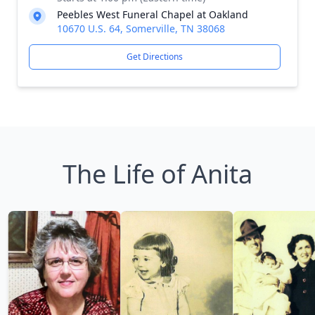
Peebles West Funeral Chapel at Oakland
10670 U.S. 64, Somerville, TN 38068
Get Directions
The Life of Anita