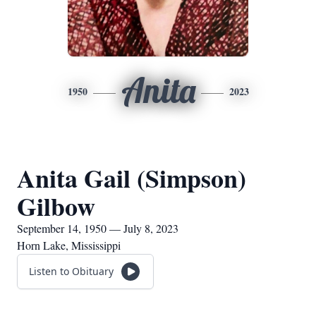
Anita
1950
2023
Anita Gail (Simpson)
Gilbow
September 14, 1950 — July 8, 2023
Horn Lake, Mississippi
Listen to Obituary