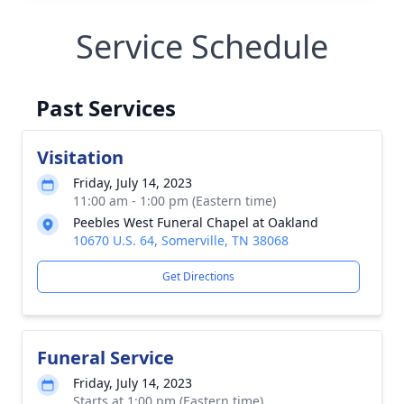
Service Schedule
Past Services
Visitation
Friday, July 14, 2023
11:00 am - 1:00 pm (Eastern time)
Peebles West Funeral Chapel at Oakland
10670 U.S. 64, Somerville, TN 38068
Get Directions
Funeral Service
Friday, July 14, 2023
Starts at 1:00 pm (Eastern time)