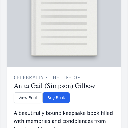
CELEBRATING THE LIFE OF
Anita Gail (Simpson) Gilbow
View Book
Buy Book
A beautifully bound keepsake book filled
with memories and condolences from