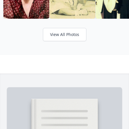
View All Photos