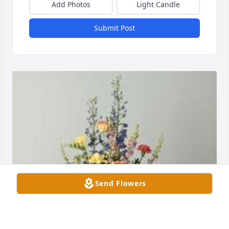
Add Photos
Light Candle
Submit Post
Send Flowers