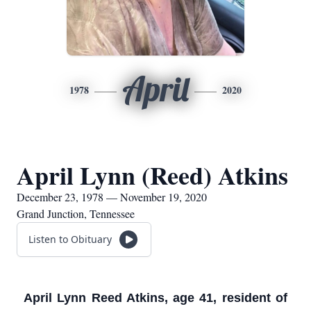
April
1978
2020
April Lynn (Reed) Atkins
December 23, 1978 — November 19, 2020
Grand Junction, Tennessee
Listen to Obituary
April Lynn Reed Atkins, age 41, resident of