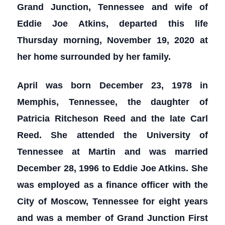
Grand Junction, Tennessee and wife of
Eddie Joe Atkins, departed this life
Thursday morning, November 19, 2020 at
her home surrounded by her family.
April was born December 23, 1978 in
Memphis, Tennessee, the daughter of
Patricia Ritcheson Reed and the late Carl
Reed. She attended the University of
Tennessee at Martin and was married
December 28, 1996 to Eddie Joe Atkins. She
was employed as a finance officer with the
City of Moscow, Tennessee for eight years
and was a member of Grand Junction First