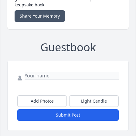
keepsake book.
Share Your Memory
Guestbook
Add Photos
Light Candle
Submit Post