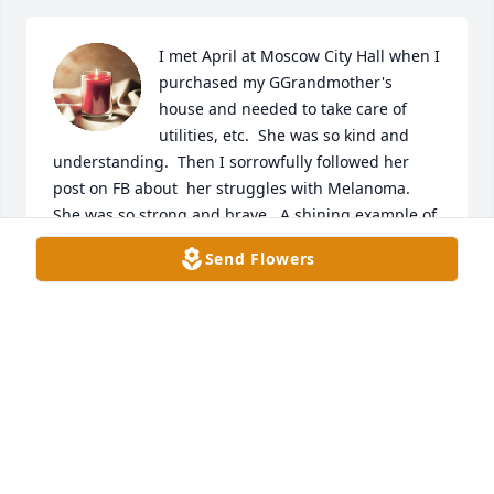
I met April at Moscow City Hall when I 
purchased my GGrandmother's 
house and needed to take care of 
utilities, etc.  She was so kind and 
understanding.  Then I sorrowfully followed her 
post on FB about  her struggles with Melanoma.  
She was so strong and brave.  A shining example of 
courage and faith.  My prayers for her lovely family.

Send Flowers
A candle was lit in remembrance
LINDA S. BIGGS
Nov 30, 2020