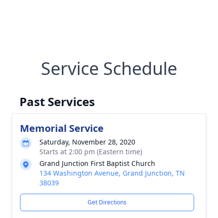
Service Schedule
Past Services
Memorial Service
Saturday, November 28, 2020
Starts at 2:00 pm (Eastern time)
Grand Junction First Baptist Church
134 Washington Avenue, Grand Junction, TN
38039
Get Directions