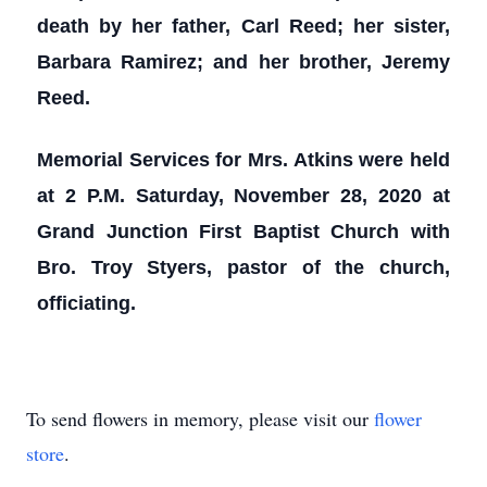
death by her father, Carl Reed; her sister,
Barbara Ramirez; and her brother, Jeremy
Reed.
Memorial Services for Mrs. Atkins were held
at 2 P.M. Saturday, November 28, 2020 at
Grand Junction First Baptist Church with
Bro. Troy Styers, pastor of the church,
officiating.
To send flowers in memory, please visit our
flower
store
.