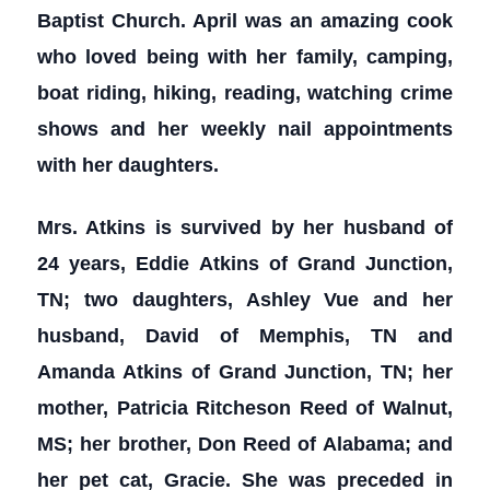
Baptist Church. April was an amazing cook
who loved being with her family, camping,
boat riding, hiking, reading, watching crime
shows and her weekly nail appointments
with her daughters.
Mrs. Atkins is survived by her husband of
24 years, Eddie Atkins of Grand Junction,
TN; two daughters, Ashley Vue and her
husband, David of Memphis, TN and
Amanda Atkins of Grand Junction, TN; her
mother, Patricia Ritcheson Reed of Walnut,
MS; her brother, Don Reed of Alabama; and
her pet cat, Gracie. She was preceded in