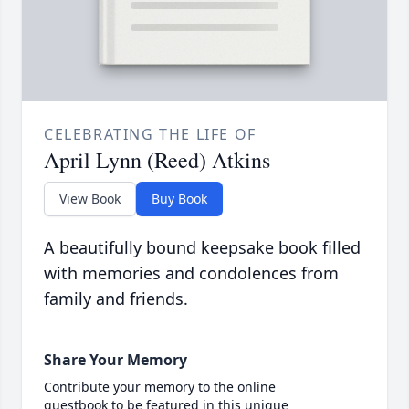
CELEBRATING THE LIFE OF
April Lynn (Reed) Atkins
View Book
Buy Book
A beautifully bound keepsake book filled
with memories and condolences from
family and friends.
Share Your Memory
Contribute your memory to the online
guestbook to be featured in this unique