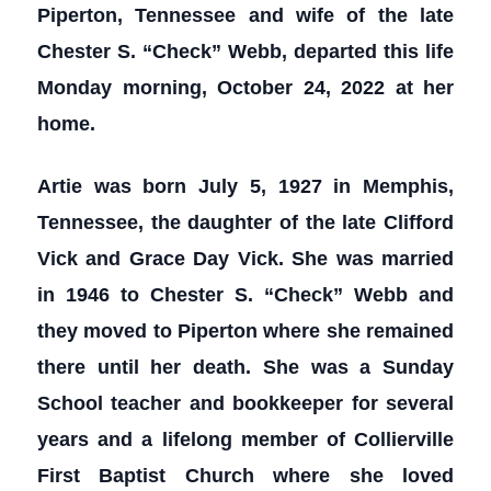
Piperton, Tennessee and wife of the late
Chester S. “Check” Webb, departed this life
Monday morning, October 24, 2022 at her
home.
Artie was born July 5, 1927 in Memphis,
Tennessee, the daughter of the late Clifford
Vick and Grace Day Vick. She was married
in 1946 to Chester S. “Check” Webb and
they moved to Piperton where she remained
there until her death. She was a Sunday
School teacher and bookkeeper for several
years and a lifelong member of Collierville
First Baptist Church where she loved