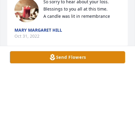
So sorry to hear about your loss. 
Blessings to you all at this time.

A candle was lit in remembrance
MARY MARGARET HILL
Oct 31, 2022
Send Flowers
You and Mr. Webb are reunited again. Prayers for 
the family.
NANCY KERLEY
Oct 29, 2022
Love you so much. We had so much fun I know my 
children loved being with yall an aunt Mildred.