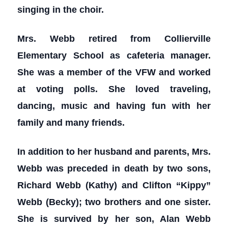
singing in the choir.
Mrs. Webb retired from Collierville
Elementary School as cafeteria manager.
She was a member of the VFW and worked
at voting polls. She loved traveling,
dancing, music and having fun with her
family and many friends.
In addition to her husband and parents, Mrs.
Webb was preceded in death by two sons,
Richard Webb (Kathy) and Clifton “Kippy”
Webb (Becky); two brothers and one sister.
She is survived by her son, Alan Webb