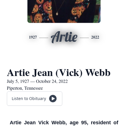
Artie
1927
2022
Artie Jean (Vick) Webb
July 5, 1927 — October 24, 2022
Piperton, Tennessee
Listen to Obituary
Artie Jean Vick Webb, age 95, resident of