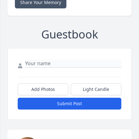
Share Your Memory
Guestbook
Add Photos
Light Candle
Submit Post