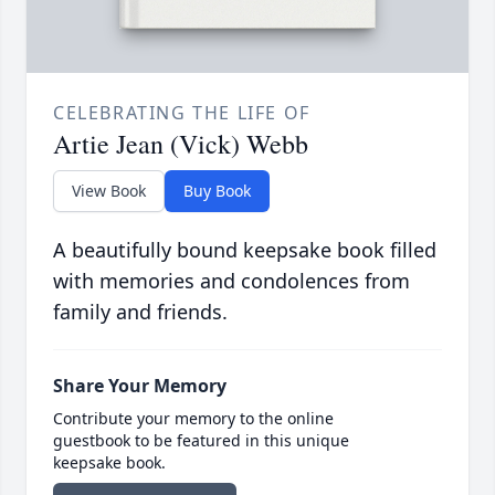
CELEBRATING THE LIFE OF
Artie Jean (Vick) Webb
View Book
Buy Book
A beautifully bound keepsake book filled
with memories and condolences from
family and friends.
Share Your Memory
Contribute your memory to the online
guestbook to be featured in this unique
keepsake book.