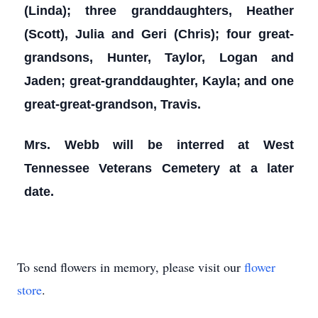
(Linda); three granddaughters, Heather
(Scott), Julia and Geri (Chris); four great-
grandsons, Hunter, Taylor, Logan and
Jaden; great-granddaughter, Kayla; and one
great-great-grandson, Travis.
Mrs. Webb will be interred at West
Tennessee Veterans Cemetery at a later
date.
To send flowers in memory, please visit our
flower
store
.