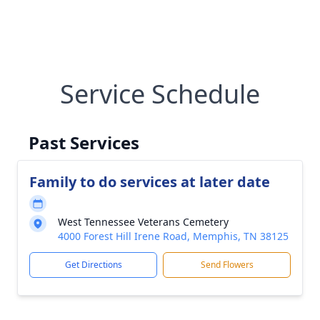
Service Schedule
Past Services
Family to do services at later date
West Tennessee Veterans Cemetery
4000 Forest Hill Irene Road, Memphis, TN 38125
Get Directions
Send Flowers