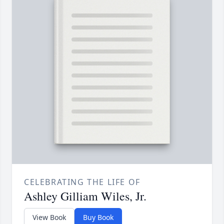
CELEBRATING THE LIFE OF
Ashley Gilliam Wiles, Jr.
View Book
Buy Book