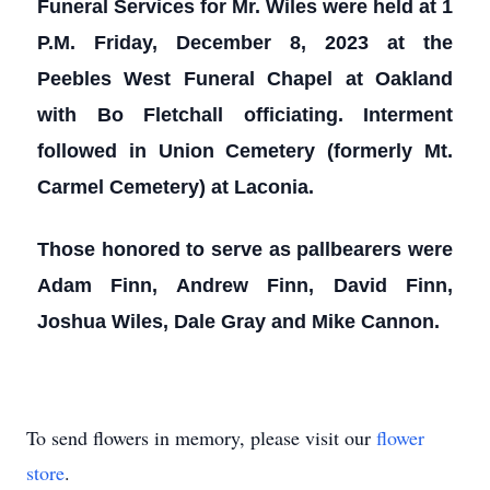
Funeral Services for Mr. Wiles were held at 1
P.M. Friday, December 8, 2023 at the
Peebles West Funeral Chapel at Oakland
with Bo Fletchall officiating. Interment
followed in Union Cemetery (formerly Mt.
Carmel Cemetery) at Laconia.
Those honored to serve as pallbearers were
Adam Finn, Andrew Finn, David Finn,
Joshua Wiles, Dale Gray and Mike Cannon.
To send flowers in memory, please visit our
flower
store
.