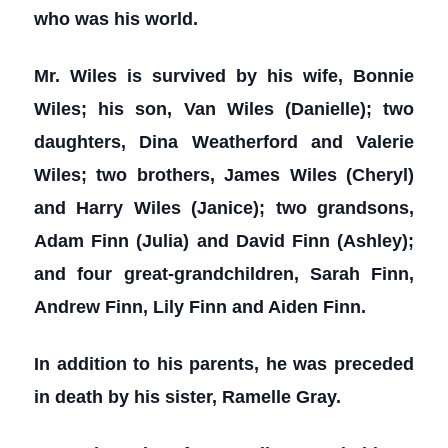
who was his world.
Mr. Wiles is survived by his wife, Bonnie
Wiles; his son, Van Wiles (Danielle); two
daughters, Dina Weatherford and Valerie
Wiles; two brothers, James Wiles (Cheryl)
and Harry Wiles (Janice); two grandsons,
Adam Finn (Julia) and David Finn (Ashley);
and four great-grandchildren, Sarah Finn,
Andrew Finn, Lily Finn and Aiden Finn.
In addition to his parents, he was preceded
in death by his sister, Ramelle Gray.