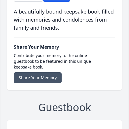
A beautifully bound keepsake book filled
with memories and condolences from
family and friends.
Share Your Memory
Contribute your memory to the online
guestbook to be featured in this unique
keepsake book.
Share Your Memory
Guestbook