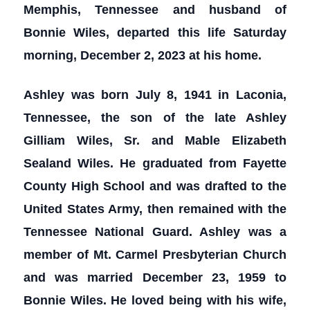
Memphis, Tennessee and husband of
Bonnie Wiles, departed this life Saturday
morning, December 2, 2023 at his home.
Ashley was born July 8, 1941 in Laconia,
Tennessee, the son of the late Ashley
Gilliam Wiles, Sr. and Mable Elizabeth
Sealand Wiles. He graduated from Fayette
County High School and was drafted to the
United States Army, then remained with the
Tennessee National Guard. Ashley was a
member of Mt. Carmel Presbyterian Church
and was married December 23, 1959 to
Bonnie Wiles. He loved being with his wife,