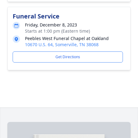
Funeral Service
Friday, December 8, 2023
Starts at 1:00 pm (Eastern time)
Peebles West Funeral Chapel at Oakland
10670 U.S. 64, Somerville, TN 38068
Get Directions