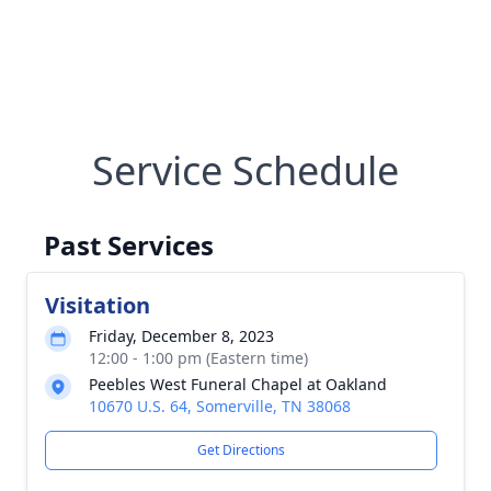
Service Schedule
Past Services
Visitation
Friday, December 8, 2023
12:00 - 1:00 pm (Eastern time)
Peebles West Funeral Chapel at Oakland
10670 U.S. 64, Somerville, TN 38068
Get Directions