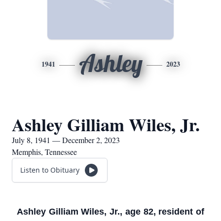
Ashley
1941
2023
Ashley Gilliam Wiles, Jr.
July 8, 1941 — December 2, 2023
Memphis, Tennessee
Listen to Obituary
Ashley Gilliam Wiles, Jr., age 82, resident of