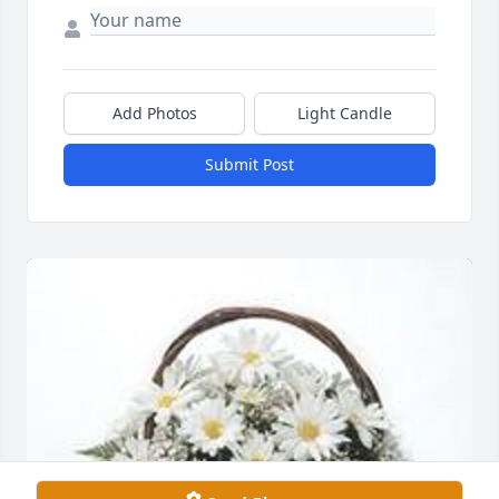
Add Photos
Light Candle
Submit Post