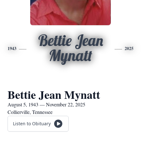
Bettie Jean
1943
2025
Mynatt
Bettie Jean Mynatt
August 5, 1943 — November 22, 2025
Collierville, Tennessee
Listen to Obituary