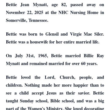
Bettie Jean Mynatt, age 82, passed away on
November 22, 2025 at the NHC Nursing Home in
Somerville, Tennessee.
Bettie was born to Glensil and Virgie Mae Siler.
Bettie was a housewife for her entire married life.
On July 31st, 1965, Bettie married Billie Ray
Mynatt and remained married for over 60 years.
Bettie loved the Lord, Church, people, and
children. Nothing made her more happier than to
see a child accept Jesus as their savior. Bettie
taught Sunday school, Bible school, and was a big
part of the Women's Ministry. She loved decorating