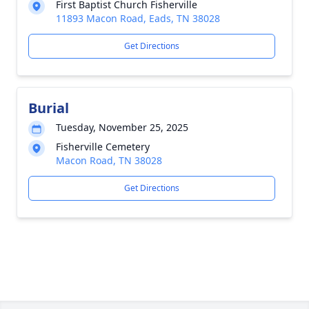
First Baptist Church Fisherville
11893 Macon Road, Eads, TN 38028
Get Directions
Burial
Tuesday, November 25, 2025
Fisherville Cemetery
Macon Road, TN 38028
Get Directions