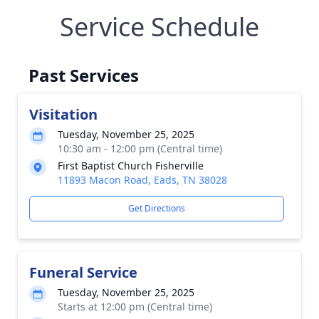
Service Schedule
Past Services
Visitation
Tuesday, November 25, 2025
10:30 am - 12:00 pm (Central time)
First Baptist Church Fisherville
11893 Macon Road, Eads, TN 38028
Get Directions
Funeral Service
Tuesday, November 25, 2025
Starts at 12:00 pm (Central time)