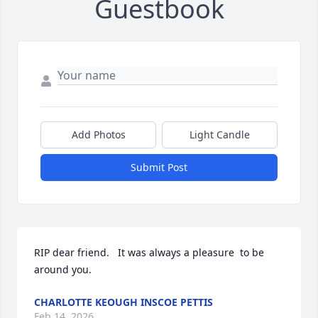
Guestbook
Add Photos
Light Candle
Submit Post
RIP dear friend.   It was always a pleasure  to be 
around you.
CHARLOTTE KEOUGH INSCOE PETTIS
Feb 14, 2026