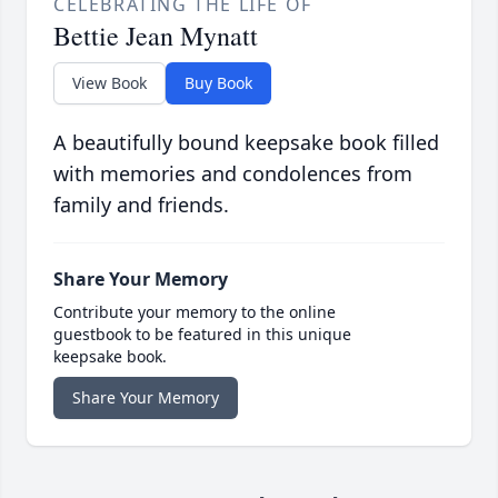
CELEBRATING THE LIFE OF
Bettie Jean Mynatt
View Book
Buy Book
A beautifully bound keepsake book filled
with memories and condolences from
family and friends.
Share Your Memory
Contribute your memory to the online
guestbook to be featured in this unique
keepsake book.
Share Your Memory