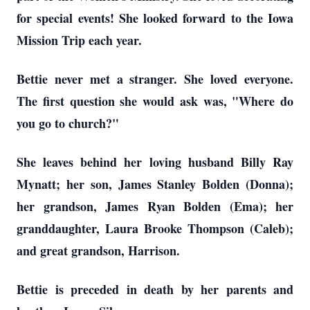
for special events! She looked forward to the Iowa
Mission Trip each year.
Bettie never met a stranger. She loved everyone.
The first question she would ask was, "Where do
you go to church?"
She leaves behind her loving husband Billy Ray
Mynatt; her son, James Stanley Bolden (Donna);
her grandson, James Ryan Bolden (Ema); her
granddaughter, Laura Brooke Thompson (Caleb);
and great grandson, Harrison.
Bettie is preceded in death by her parents and