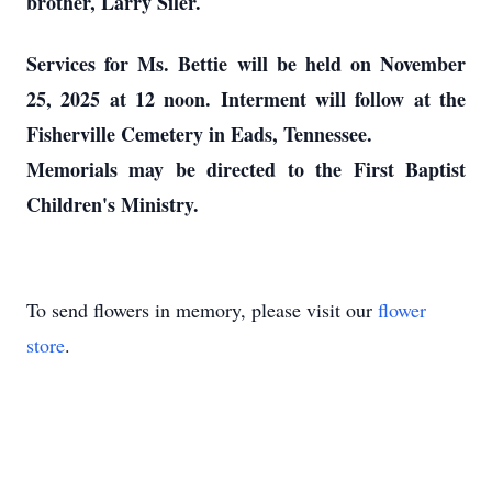
brother, Larry Siler.
Services for Ms. Bettie will be held on November
25, 2025 at 12 noon. Interment will follow at the
Fisherville Cemetery in Eads, Tennessee.
Memorials may be directed to the First Baptist
Children's Ministry.
To send flowers in memory, please visit our
flower
store
.