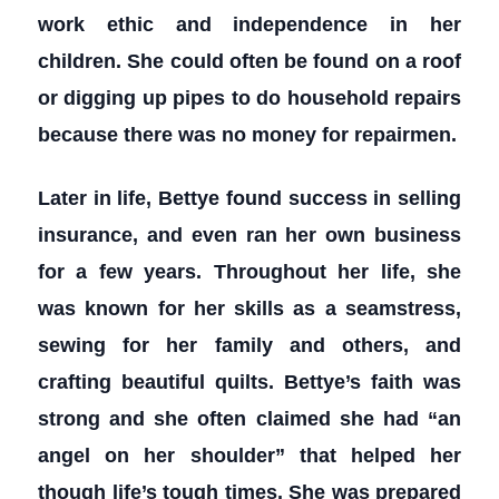
work ethic and independence in her
children. She could often be found on a roof
or digging up pipes to do household repairs
because there was no money for repairmen.
Later in life, Bettye found success in selling
insurance, and even ran her own business
for a few years. Throughout her life, she
was known for her skills as a seamstress,
sewing for her family and others, and
crafting beautiful quilts. Bettye’s faith was
strong and she often claimed she had “an
angel on her shoulder” that helped her
though life’s tough times. She was prepared