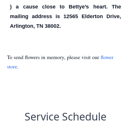
) a cause close to Bettye’s heart. The
mailing address is 12565 Elderton Drive,
Arlington, TN 38002.
To send flowers in memory, please visit our
flower
store
.
Service Schedule