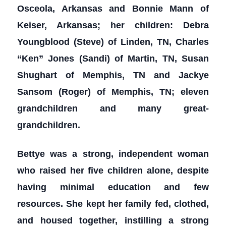
Osceola, Arkansas and Bonnie Mann of
Keiser, Arkansas; her children: Debra
Youngblood (Steve) of Linden, TN, Charles
“Ken” Jones (Sandi) of Martin, TN, Susan
Shughart of Memphis, TN and Jackye
Sansom (Roger) of Memphis, TN; eleven
grandchildren and many great-
grandchildren.
Bettye was a strong, independent woman
who raised her five children alone, despite
having minimal education and few
resources. She kept her family fed, clothed,
and housed together, instilling a strong