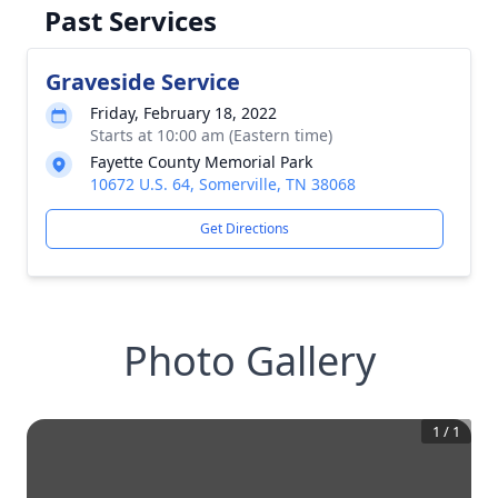
Past Services
Graveside Service
Friday, February 18, 2022
Starts at 10:00 am (Eastern time)
Fayette County Memorial Park
10672 U.S. 64, Somerville, TN 38068
Get Directions
Photo Gallery
1
/
1