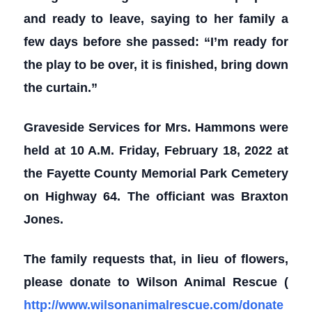
and ready to leave, saying to her family a
few days before she passed: “I’m ready for
the play to be over, it is finished, bring down
the curtain.”
Graveside Services for Mrs. Hammons were
held at 10 A.M. Friday, February 18, 2022 at
the Fayette County Memorial Park Cemetery
on Highway 64. The officiant was Braxton
Jones.
The family requests that, in lieu of flowers,
please donate to Wilson Animal Rescue (
http://www.wilsonanimalrescue.com/donate