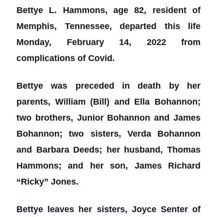
Bettye L. Hammons, age 82, resident of
Memphis, Tennessee, departed this life
Monday, February 14, 2022 from
complications of Covid.
Bettye was preceded in death by her
parents, William (Bill) and Ella Bohannon;
two brothers, Junior Bohannon and James
Bohannon; two sisters, Verda Bohannon
and Barbara Deeds; her husband, Thomas
Hammons; and her son, James Richard
“Ricky” Jones.
Bettye leaves her sisters, Joyce Senter of