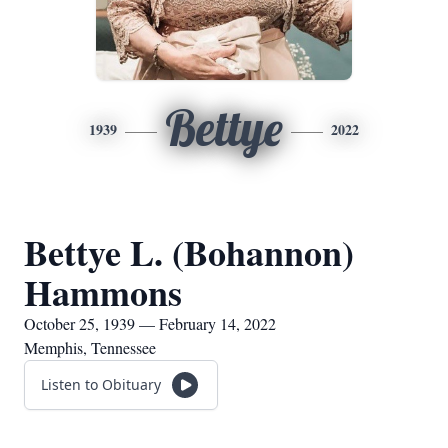
Bettye
1939
2022
Bettye L. (Bohannon)
Hammons
October 25, 1939 — February 14, 2022
Memphis, Tennessee
Listen to Obituary