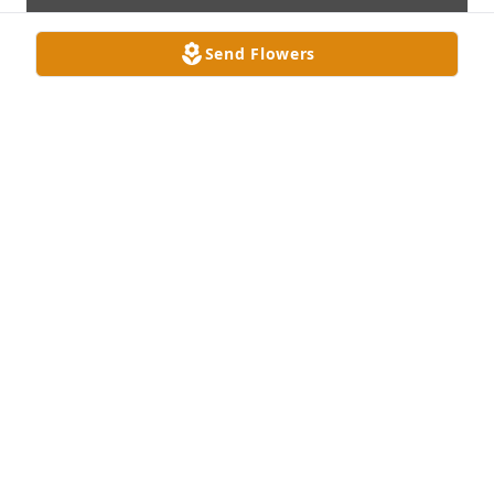
Send Flowers