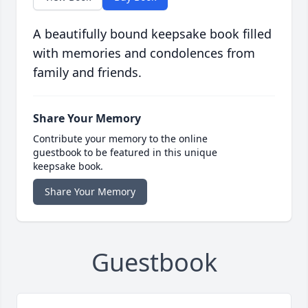
A beautifully bound keepsake book filled
with memories and condolences from
family and friends.
Share Your Memory
Contribute your memory to the online
guestbook to be featured in this unique
keepsake book.
Share Your Memory
Guestbook