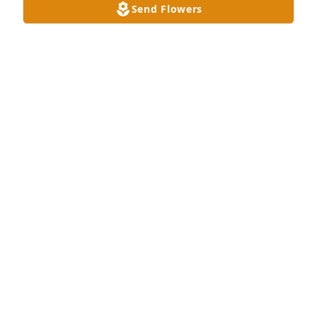
Send Flowers
Dish garden with fresh flowers was purchased for 
the family of Billie Von Seward.
EXPRESSION OF SYMPATHY
Sep 23, 2023