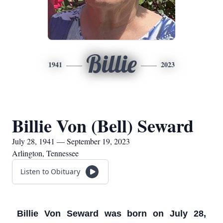
Billie
1941
2023
Billie Von (Bell) Seward
July 28, 1941 — September 19, 2023
Arlington, Tennessee
Listen to Obituary
Billie Von Seward was born on July 28,