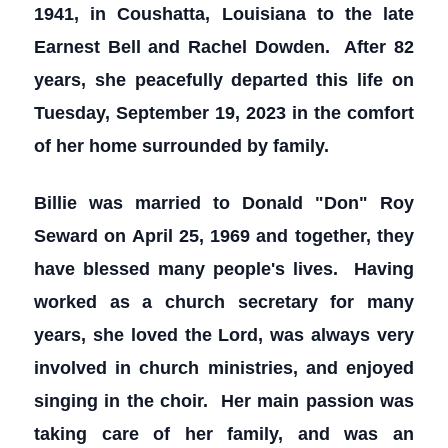
1941, in Coushatta, Louisiana to the late
Earnest Bell and Rachel Dowden. After 82
years, she peacefully departed this life on
Tuesday, September 19, 2023 in the comfort
of her home surrounded by family.
Billie was married to Donald "Don" Roy
Seward on April 25, 1969 and together, they
have blessed many people's lives. Having
worked as a church secretary for many
years, she loved the Lord, was always very
involved in church ministries, and enjoyed
singing in the choir. Her main passion was
taking care of her family, and was an