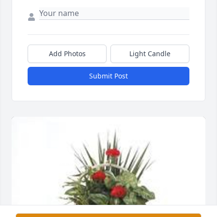
Add Photos
Light Candle
Submit Post