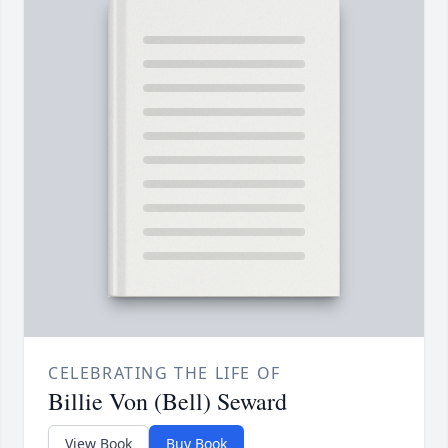
CELEBRATING THE LIFE OF
Billie Von (Bell) Seward
View Book
Buy Book