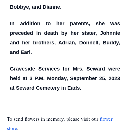
Bobbye, and Dianne.
In addition to her parents, she was
preceded in death by her sister, Johnnie
and her brothers, Adrian, Donnell, Buddy,
and Earl.
Graveside Services for Mrs. Seward were
held at 3 P.M. Monday, September 25, 2023
at Seward Cemetery in Eads.
To send flowers in memory, please visit our
flower
store
.