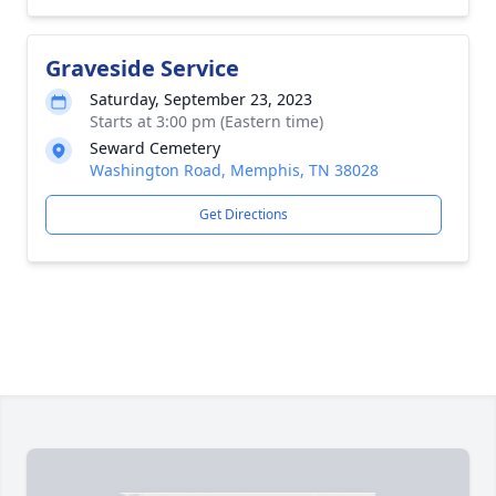
Graveside Service
Saturday, September 23, 2023
Starts at 3:00 pm (Eastern time)
Seward Cemetery
Washington Road, Memphis, TN 38028
Get Directions