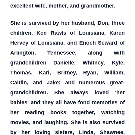
excellent wife, mother, and grandmother.
She is survived by her husband, Don, three
children, Ken Rawls of Louisiana, Karen
Hervey of Louisiana, and Enoch Seward of
Arlington, Tennessee, along with
grandchildren Danielle, Whitney, Kyle,
Thomas, Kari, Britney, Ryan, William,
Caitlin, and Jake; and numerous great-
grandchildren. She always loved 'her
babies' and they all have fond memories of
her reading books together, watching
movies, and laughing. She is also survived
by her loving sisters, Linda, Shawnee,