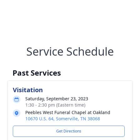
Service Schedule
Past Services
Visitation
Saturday, September 23, 2023
1:30 - 2:30 pm (Eastern time)
Peebles West Funeral Chapel at Oakland
10670 U.S. 64, Somerville, TN 38068
Get Directions