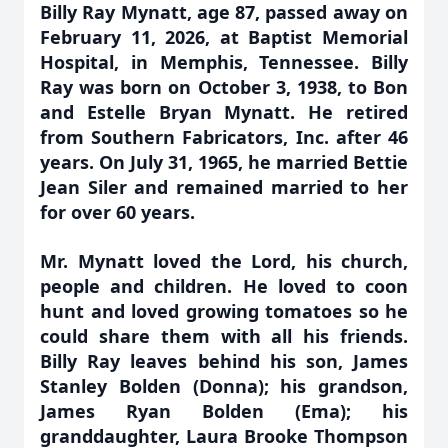
Billy Ray Mynatt, age 87, passed away on
February 11, 2026, at Baptist Memorial
Hospital, in Memphis, Tennessee. Billy
Ray was born on October 3, 1938, to Bon
and Estelle Bryan Mynatt. He retired
from Southern Fabricators, Inc. after 46
years. On July 31, 1965, he married Bettie
Jean Siler and remained married to her
for over 60 years.
Mr. Mynatt loved the Lord, his church,
people and children. He loved to coon
hunt and loved growing tomatoes so he
could share them with all his friends.
Billy Ray leaves behind his son, James
Stanley Bolden (Donna); his grandson,
James Ryan Bolden (Ema); his
granddaughter, Laura Brooke Thompson