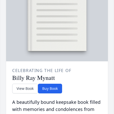
CELEBRATING THE LIFE OF
Billy Ray Mynatt
View Book
Buy Book
A beautifully bound keepsake book filled
with memories and condolences from