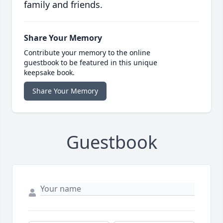
family and friends.
Share Your Memory
Contribute your memory to the online
guestbook to be featured in this unique
keepsake book.
Share Your Memory
Guestbook