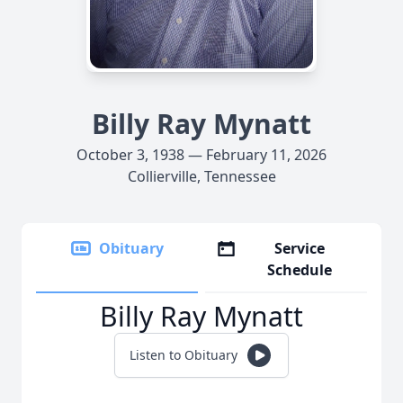
Billy Ray Mynatt
October 3, 1938 — February 11, 2026
Collierville, Tennessee
Obituary
Service
Schedule
Billy Ray Mynatt
Listen to Obituary