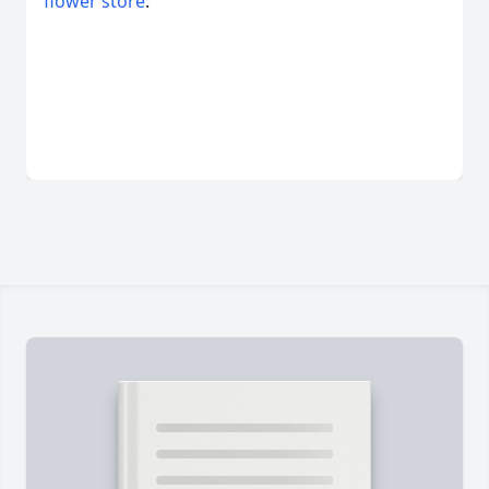
flower store
.