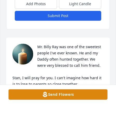
Add Photos
Light Candle
Submit Post
Mr. Billy Ray was one of the sweetest 
people I've ever known. He and my 
Daddy often hunted together. We 
were very blessed to call him friend. 

Stan, I will pray for you. I can't imagine how hard it 
is to lose to parents so close together.
Send Flowers
MICHELLE COX REPLOGLE
Feb 21, 2026