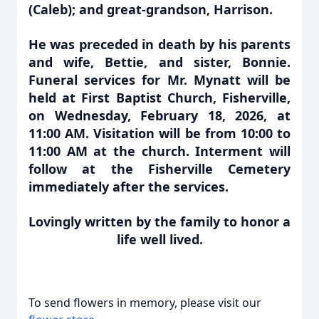
(Caleb); and great-grandson, Harrison.
He was preceded in death by his parents
and wife, Bettie, and sister, Bonnie.
Funeral services for Mr. Mynatt will be
held at First Baptist Church, Fisherville,
on Wednesday, February 18, 2026, at
11:00 AM. Visitation will be from 10:00 to
11:00 AM at the church. Interment will
follow at the Fisherville Cemetery
immediately after the services.
Lovingly written by the family to honor a
life well lived.
To send flowers in memory, please visit our