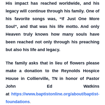
His impact has reached worldwide, and his
legacy will continue through his family. One of
his favorite songs was, “If Just One More
Soul”, and that was his life motto. And only
Heaven truly knows how many souls have
been reached not only through his preaching
but also his life and legacy.
The family asks that in lieu of flowers please
make a donation to the Reynolds Hospice
House in Collierville, TN in honor of Pastor
John Ed Watkins
at
https://www.baptistonline.org/about/baptist-
.
foundations