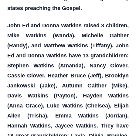
states preaching the Gospel.
John Ed and Donna Watkins raised 3 children,
Mike Watkins (Wanda), Michelle Gaither
(Randy), and Matthew Watkins (Tiffany). John
Ed and Donna Watkins have 13 grandchildren:
Stephen Watkins (Amanda), Nancy Glover,
Cassie Glover, Heather Bruce (Jeff), Brooklyn
Jankowski (Jake), Autumn Gaither (Mike),
Davis Watkins (Payton), Hayden Watkins
(Anna Grace), Luke Watkins (Chelsea), Elijah
Allen (Trisha), Emma Watkins (Jordan),
Hannah Watkins, Jaycee Watkins. They have
18 great-grandchildren: Layla, Olivia, Brynlee,