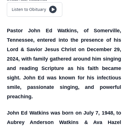
Listen to Obituary
Pastor John Ed Watkins, of Somerville,
Tennessee, entered into the presence of his
Lord & Savior Jesus Christ on December 29,
2024, with family gathered around him singing
and reading Scripture as his faith became
sight. John Ed was known for his infectious
smile, passionate singing, and powerful
preaching.
John Ed Watkins was born on July 7, 1948, to
Aubrey Anderson Watkins & Ava Hazel