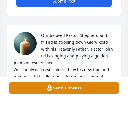
Submit Post
Our beloved Pastor, Shepherd and 
friend is strolling down Glory Road 
with his Heavenly Father.  Pastor John 
Ed is singing and playing a golden 
piano in Jesus’s choir. 

Our family is forever blessed  by his devotion and 
guidance  to his flock. His strong  preaching of 
God’s Work and  humbled guidance helped direct 
Send Flowers
us  down Jesus’s path  to salvation.                                         

Our heart felt sympathy and prayers for Donna and 
the Watkins Family,

Brother Frank and Sister Allise McAlpine and Family
FRANK AND ALLISE MCALPINE