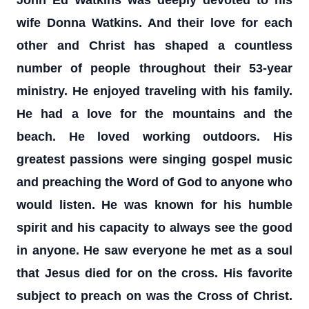
John Ed Watkins was deeply devoted to his
wife Donna Watkins. And their love for each
other and Christ has shaped a countless
number of people throughout their 53-year
ministry. He enjoyed traveling with his family.
He had a love for the mountains and the
beach. He loved working outdoors. His
greatest passions were singing gospel music
and preaching the Word of God to anyone who
would listen. He was known for his humble
spirit and his capacity to always see the good
in anyone. He saw everyone he met as a soul
that Jesus died for on the cross. His favorite
subject to preach on was the Cross of Christ.