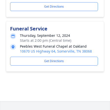
Get Directions
Funeral Service
Thursday, September 12, 2024
Starts at 2:00 pm (Central time)
Peebles West Funeral Chapel at Oakland
10670 US Highway 64, Somerville, TN 38068
Get Directions