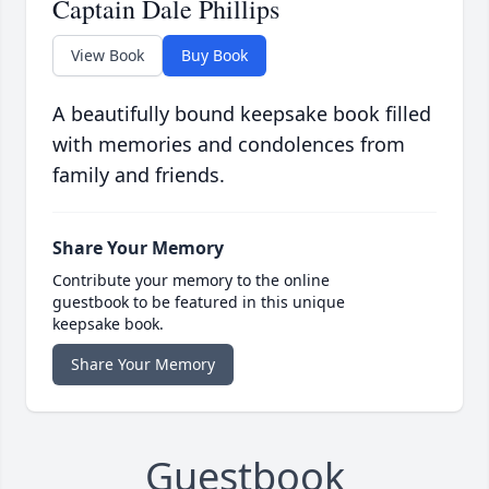
Captain Dale Phillips
View Book
Buy Book
A beautifully bound keepsake book filled
with memories and condolences from
family and friends.
Share Your Memory
Contribute your memory to the online
guestbook to be featured in this unique
keepsake book.
Share Your Memory
Guestbook