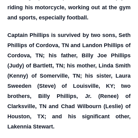
riding his motorcycle, working out at the gym
and sports, especially football.
Captain Phillips is survived by two sons, Seth
Phillips of Cordova, TN and Landon Phillips of
Cordova, TN; his father, Billy Joe Phillips
(Judy) of Bartlett, TN; his mother, Linda Smith
(Kenny) of Somerville, TN; his sister, Laura
Sweeden (Steve) of Louisville, KY; two
brothers, Billy Phillips, Jr. (Renee) of
Clarksville, TN and Chad Wilbourn (Leslie) of
Houston, TX; and his significant other,
Lakennia Stewart.