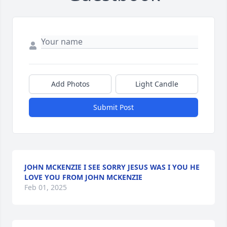
Add Photos
Light Candle
Submit Post
JOHN MCKENZIE I SEE SORRY JESUS WAS I YOU HE
LOVE YOU FROM JOHN MCKENZIE
Feb 01, 2025