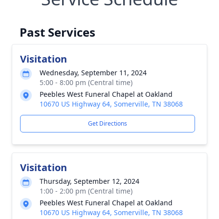
Past Services
Visitation
Wednesday, September 11, 2024
5:00 - 8:00 pm (Central time)
Peebles West Funeral Chapel at Oakland
10670 US Highway 64, Somerville, TN 38068
Get Directions
Visitation
Thursday, September 12, 2024
1:00 - 2:00 pm (Central time)
Peebles West Funeral Chapel at Oakland
10670 US Highway 64, Somerville, TN 38068