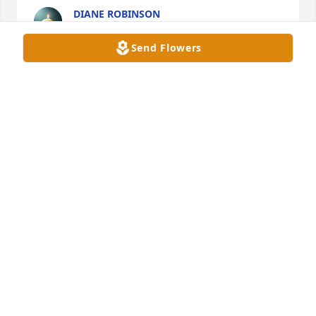
DIANE ROBINSON
Dec 07, 2024
Send Flowers
Eternal rest grant unto him, Oh Lord, and let 
perpetual light shine upon him. May his soul and 
all the souls of the faithful departed, through the 
mercy of God, rest in peace.  He was one of the 
good guys. 

My condolences to his family, friends, and 
colleagues.
LT. JOHN T. DWYER (MPD-RET.)
Sep 13, 2024