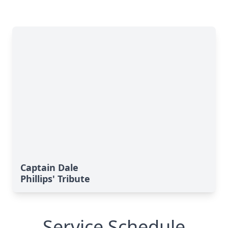
Captain Dale
Phillips' Tribute
Service Schedule