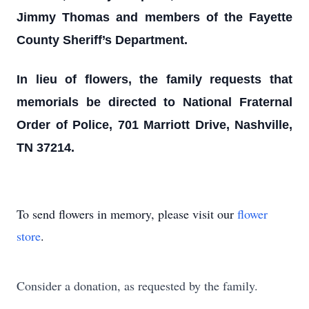
Jimmy Thomas and members of the Fayette
County Sheriff’s Department.
In lieu of flowers, the family requests that
memorials be directed to National Fraternal
Order of Police, 701 Marriott Drive, Nashville,
TN 37214.
To send flowers in memory, please visit our
flower
store
.
Consider a donation, as requested by the family.