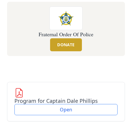
Fraternal Order Of Police
DONATE
Program for Captain Dale Phillips
Open