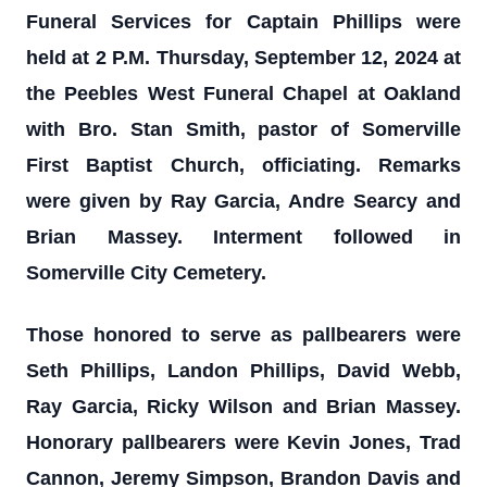
Funeral Services for Captain Phillips were
held at 2 P.M. Thursday, September 12, 2024 at
the Peebles West Funeral Chapel at Oakland
with Bro. Stan Smith, pastor of Somerville
First Baptist Church, officiating. Remarks
were given by Ray Garcia, Andre Searcy and
Brian Massey. Interment followed in
Somerville City Cemetery.
Those honored to serve as pallbearers were
Seth Phillips, Landon Phillips, David Webb,
Ray Garcia, Ricky Wilson and Brian Massey.
Honorary pallbearers were Kevin Jones, Trad
Cannon, Jeremy Simpson, Brandon Davis and