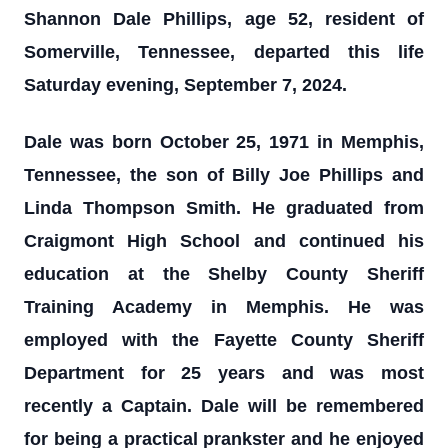
Shannon Dale Phillips, age 52, resident of
Somerville, Tennessee, departed this life
Saturday evening, September 7, 2024.
Dale was born October 25, 1971 in Memphis,
Tennessee, the son of Billy Joe Phillips and
Linda Thompson Smith. He graduated from
Craigmont High School and continued his
education at the Shelby County Sheriff
Training Academy in Memphis. He was
employed with the Fayette County Sheriff
Department for 25 years and was most
recently a Captain. Dale will be remembered
for being a practical prankster and he enjoyed