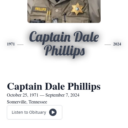
Captain Dale
1971
2024
Phillips
Captain Dale Phillips
October 25, 1971 — September 7, 2024
Somerville, Tennessee
Listen to Obituary