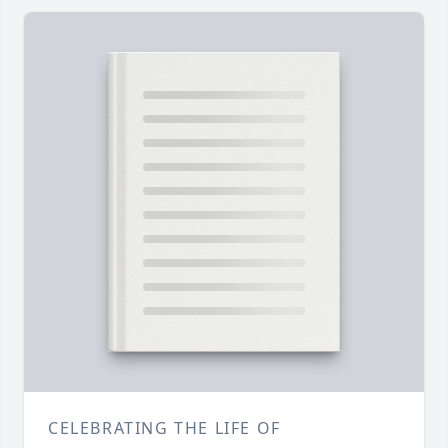
CELEBRATING THE LIFE OF