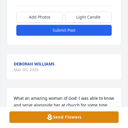
Add Photos
Light Candle
Submit Post
DEBORAH WILLIAMS
Mar 05, 2026
What an amazing woman of God! I was able to know 
and serve alongside her at church for some time 
and she had such an amazing heart for Jesus. She 
Send Flowers
was very gifted and talented musically but what I 
remember most is no matter what she was going 