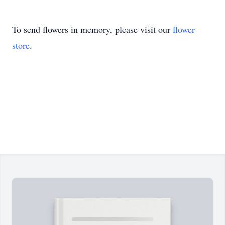
To send flowers in memory, please visit our
flower
store
.