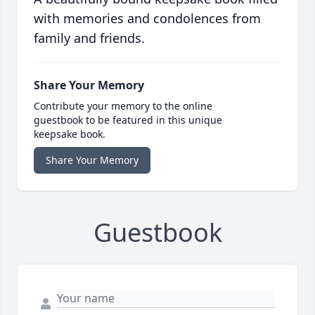
with memories and condolences from
family and friends.
Share Your Memory
Contribute your memory to the online
guestbook to be featured in this unique
keepsake book.
Share Your Memory
Guestbook