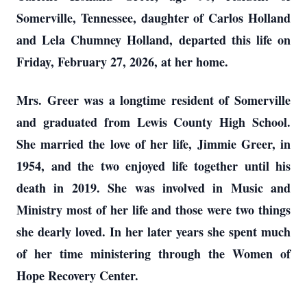
Somerville, Tennessee, daughter of Carlos Holland
and Lela Chumney Holland, departed this life on
Friday, February 27, 2026, at her home.
Mrs. Greer was a longtime resident of Somerville
and graduated from Lewis County High School.
She married the love of her life, Jimmie Greer, in
1954, and the two enjoyed life together until his
death in 2019. She was involved in Music and
Ministry most of her life and those were two things
she dearly loved. In her later years she spent much
of her time ministering through the Women of
Hope Recovery Center.