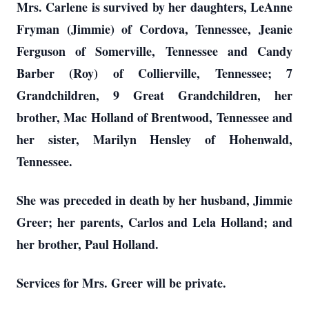
Mrs. Carlene is survived by her daughters, LeAnne
Fryman (Jimmie) of Cordova, Tennessee, Jeanie
Ferguson of Somerville, Tennessee and Candy
Barber (Roy) of Collierville, Tennessee; 7
Grandchildren, 9 Great Grandchildren, her
brother, Mac Holland of Brentwood, Tennessee and
her sister, Marilyn Hensley of Hohenwald,
Tennessee.
S
he was preceded in death by her husband, Jimmie
Greer; her parents, Carlos and Lela Holland; and
her brother, Paul Holland.
Services for Mrs. Greer will be private.