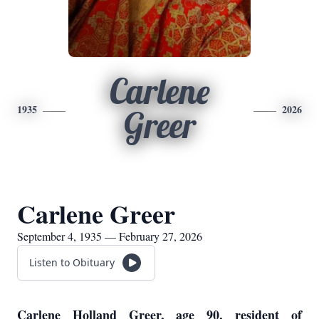
Carlene
1935
2026
Greer
Carlene Greer
September 4, 1935 — February 27, 2026
Listen to Obituary
Carlene Holland Greer, age 90, resident of