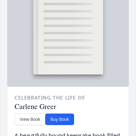
CELEBRATING THE LIFE OF
Carlene Greer
View Book
Buy Book
A beautifully bound keepsake book filled