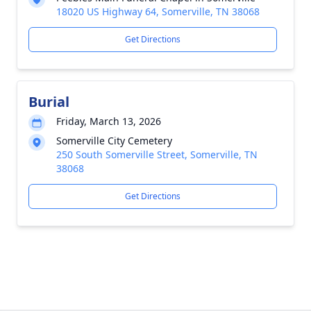
18020 US Highway 64, Somerville, TN 38068
Get Directions
Burial
Friday, March 13, 2026
Somerville City Cemetery
250 South Somerville Street, Somerville, TN
38068
Get Directions