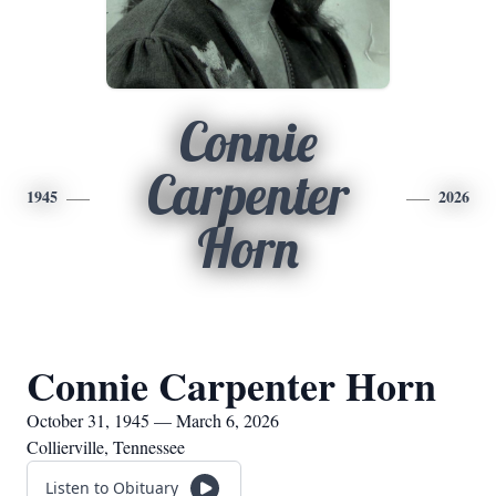
Connie
Carpenter
1945
2026
Horn
Connie Carpenter Horn
October 31, 1945 — March 6, 2026
Collierville, Tennessee
Listen to Obituary