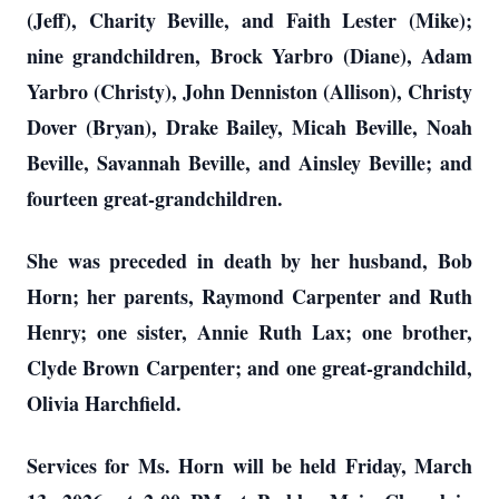
(Jeff), Charity Beville, and Faith Lester (Mike);
nine grandchildren, Brock Yarbro (Diane), Adam
Yarbro (Christy), John Denniston (Allison), Christy
Dover (Bryan), Drake Bailey, Micah Beville, Noah
Beville, Savannah Beville, and Ainsley Beville; and
fourteen great-grandchildren.
She was preceded in death by her husband, Bob
Horn; her parents, Raymond Carpenter and Ruth
Henry; one sister, Annie Ruth Lax; one brother,
Clyde Brown Carpenter; and one great-grandchild,
Olivia Harchfield.
Services for Ms. Horn will be held Friday, March