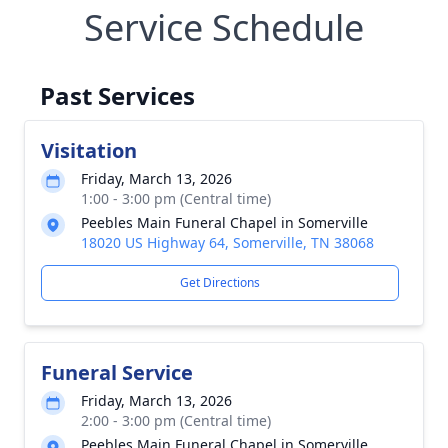
Service Schedule
Past Services
Visitation
Friday, March 13, 2026
1:00 - 3:00 pm (Central time)
Peebles Main Funeral Chapel in Somerville
18020 US Highway 64, Somerville, TN 38068
Get Directions
Funeral Service
Friday, March 13, 2026
2:00 - 3:00 pm (Central time)
Peebles Main Funeral Chapel in Somerville