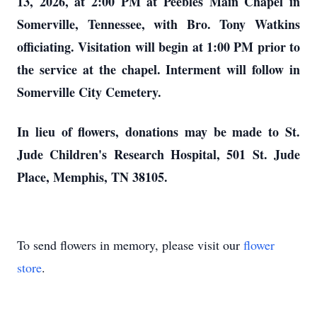
13, 2026, at 2:00 PM at Peebles Main Chapel in
Somerville, Tennessee, with Bro. Tony Watkins
officiating. Visitation will begin at 1:00 PM prior to
the service at the chapel. Interment will follow in
Somerville City Cemetery.
In lieu of flowers, donations may be made to St.
Jude Children's Research Hospital, 501 St. Jude
Place, Memphis, TN 38105.
To send flowers in memory, please visit our
flower
store
.