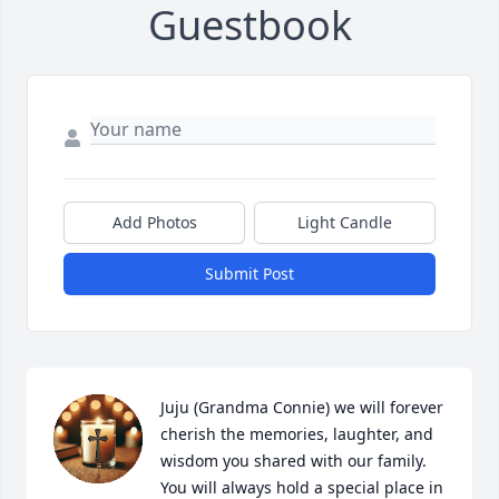
Guestbook
Add Photos
Light Candle
Submit Post
Juju (Grandma Connie) we will forever 
cherish the memories, laughter, and 
wisdom you shared with our family. 
You will always hold a special place in 