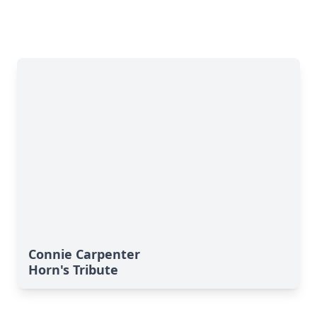
Connie Carpenter
Horn's Tribute