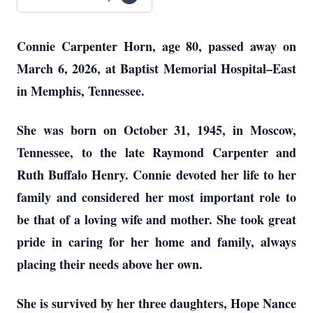
Connie Carpenter Horn, age 80, passed away on
March 6, 2026, at Baptist Memorial Hospital–East
in Memphis, Tennessee.
She was born on October 31, 1945, in Moscow,
Tennessee, to the late Raymond Carpenter and
Ruth Buffalo Henry. Connie devoted her life to her
family and considered her most important role to
be that of a loving wife and mother. She took great
pride in caring for her home and family, always
placing their needs above her own.
She is survived by her three daughters, Hope Nance