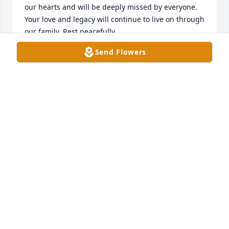
our hearts and will be deeply missed by everyone. 
Your love and legacy will continue to live on through 
our family. Rest peacefully.
Send Flowers
THE YARBRO FAMILY
Mar 12, 2026