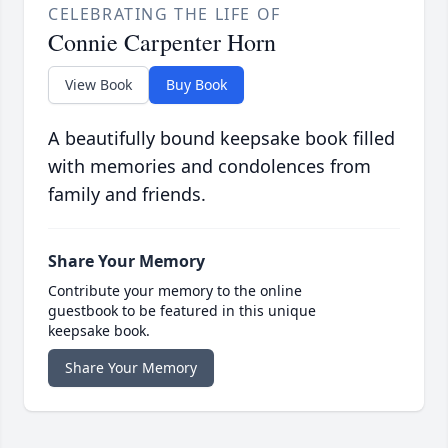
CELEBRATING THE LIFE OF
Connie Carpenter Horn
View Book
Buy Book
A beautifully bound keepsake book filled
with memories and condolences from
family and friends.
Share Your Memory
Contribute your memory to the online
guestbook to be featured in this unique
keepsake book.
Share Your Memory