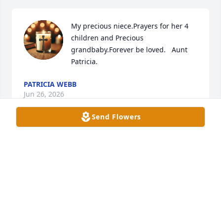
My precious niece.Prayers for her 4 
children and Precious 
grandbaby.Forever be loved.   Aunt 
Patricia.
PATRICIA WEBB
Jun 26, 2026
Send Flowers
Brad and family 

Sorry for your loss.  Prayers for you all 
during this difficult time
SHORTY ( TIKTOK) FRIEND
Jun 26, 2026