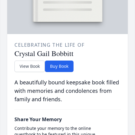
CELEBRATING THE LIFE OF
Crystal Gail Bobbitt
View Book
Buy Book
A beautifully bound keepsake book filled
with memories and condolences from
family and friends.
Share Your Memory
Contribute your memory to the online
guestbook to be featured in this unique