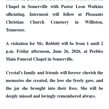
Chapel in Somerville with Pastor Leon Watkins
officiating. Interment will follow at Pleasants
Christian Church Cemetery in Williston,
Tennessee.
A visitation for Ms. Bobbitt will be from 1 until 2
p.m. Friday afternoon, June 26, 2026, at Peebles
Main Funeral Chapel in Somerville.
Crystal's family and friends will forever cherish the
memories she created, the love she freely gave, and
the joy she brought into their lives. She will be
deeply missed and lovingly remembered always.