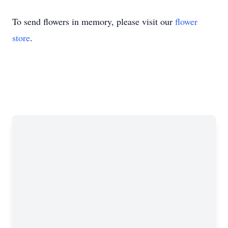
To send flowers in memory, please visit our
flower
store
.