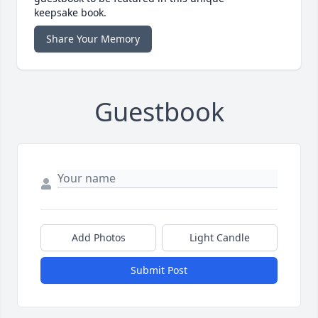
keepsake book.
Share Your Memory
Guestbook
Add Photos
Light Candle
Submit Post