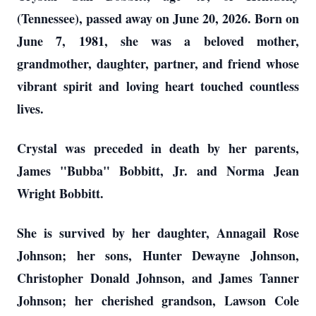
(Tennessee), passed away on June 20, 2026. Born on
June 7, 1981, she was a beloved mother,
grandmother, daughter, partner, and friend whose
vibrant spirit and loving heart touched countless
lives.
Crystal was preceded in death by her parents,
James "Bubba" Bobbitt, Jr. and Norma Jean
Wright Bobbitt.
She is survived by her daughter, Annagail Rose
Johnson; her sons, Hunter Dewayne Johnson,
Christopher Donald Johnson, and James Tanner
Johnson; her cherished grandson, Lawson Cole