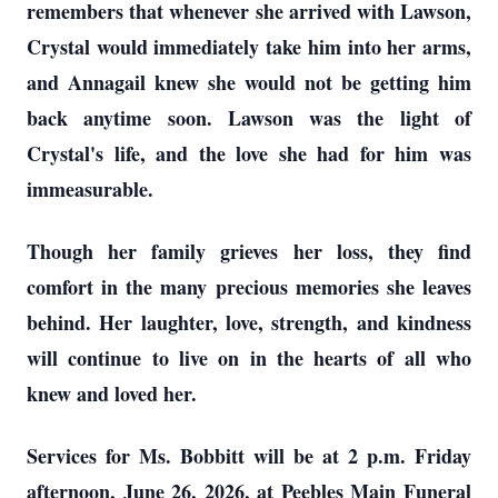
remembers that whenever she arrived with Lawson,
Crystal would immediately take him into her arms,
and Annagail knew she would not be getting him
back anytime soon. Lawson was the light of
Crystal's life, and the love she had for him was
immeasurable.
Though her family grieves her loss, they find
comfort in the many precious memories she leaves
behind. Her laughter, love, strength, and kindness
will continue to live on in the hearts of all who
knew and loved her.
Services for Ms. Bobbitt will be at 2 p.m. Friday
afternoon, June 26, 2026, at Peebles Main Funeral