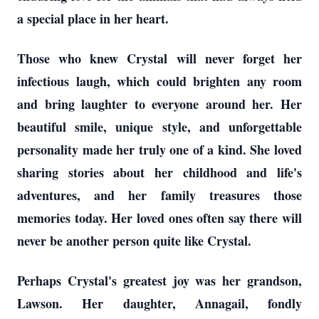
a special place in her heart.
Those who knew Crystal will never forget her
infectious laugh, which could brighten any room
and bring laughter to everyone around her. Her
beautiful smile, unique style, and unforgettable
personality made her truly one of a kind. She loved
sharing stories about her childhood and life's
adventures, and her family treasures those
memories today. Her loved ones often say there will
never be another person quite like Crystal.
Perhaps Crystal's greatest joy was her grandson,
Lawson. Her daughter, Annagail, fondly