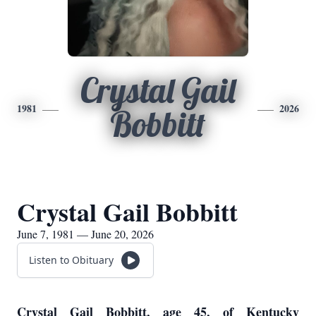
Crystal Gail
1981
2026
Bobbitt
Crystal Gail Bobbitt
June 7, 1981 — June 20, 2026
Listen to Obituary
Crystal Gail Bobbitt, age 45, of Kentucky