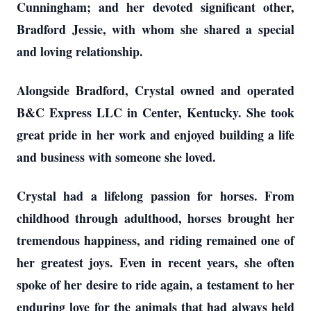
Cunningham; and her devoted significant other,
Bradford Jessie, with whom she shared a special
and loving relationship.
Alongside Bradford, Crystal owned and operated
B&C Express LLC in Center, Kentucky. She took
great pride in her work and enjoyed building a life
and business with someone she loved.
Crystal had a lifelong passion for horses. From
childhood through adulthood, horses brought her
tremendous happiness, and riding remained one of
her greatest joys. Even in recent years, she often
spoke of her desire to ride again, a testament to her
enduring love for the animals that had always held