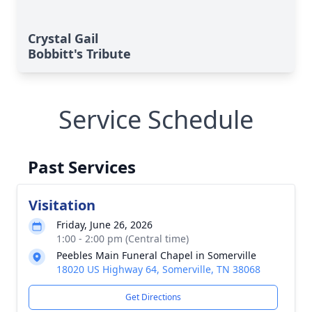
Crystal Gail
Bobbitt's Tribute
Service Schedule
Past Services
Visitation
Friday, June 26, 2026
1:00 - 2:00 pm (Central time)
Peebles Main Funeral Chapel in Somerville
18020 US Highway 64, Somerville, TN 38068
Get Directions