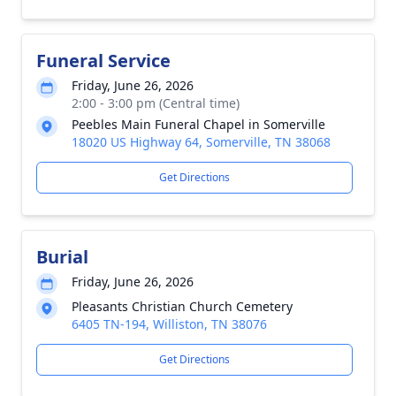
Funeral Service
Friday, June 26, 2026
2:00 - 3:00 pm (Central time)
Peebles Main Funeral Chapel in Somerville
18020 US Highway 64, Somerville, TN 38068
Get Directions
Burial
Friday, June 26, 2026
Pleasants Christian Church Cemetery
6405 TN-194, Williston, TN 38076
Get Directions