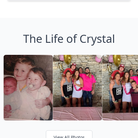
The Life of Crystal
View All Photos