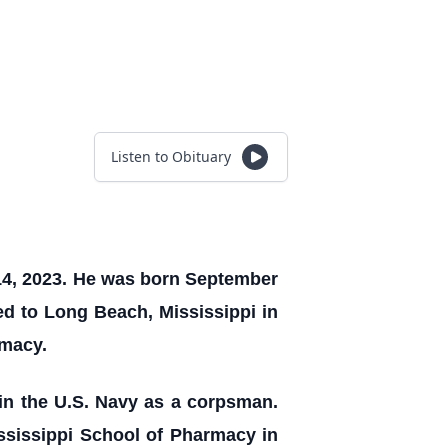
Listen to Obituary
14, 2023. He was born September
ved to Long Beach, Mississippi in
rmacy.
in the U.S. Navy as a corpsman.
ssissippi School of Pharmacy in