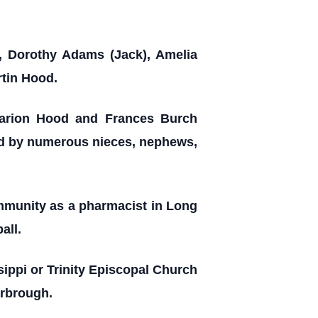
, Dorothy Adams (Jack), Amelia
rtin Hood.
 Marion Hood and Frances Burch
ved by numerous nieces, nephews,
ommunity as a pharmacist in Long
all.
ssippi or Trinity Episcopal Church
arbrough.