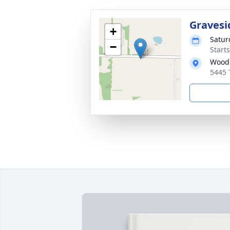
Gravesi
+
Satur
−
Start
Wood
5445 