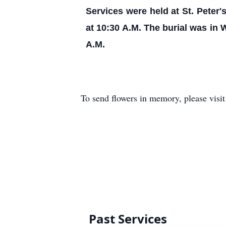
Services were held at St. Peter
at 10:30 A.M. The burial was in
A.M.
To send flowers in memory, please visi
Past Services