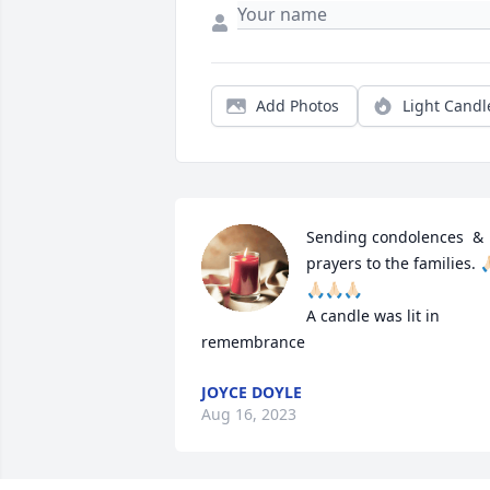
Add Photos
Light Candl
Sending condolences  & 
prayers to the families. 🙏
🙏🏻🙏🏻🙏🏻

A candle was lit in 
remembrance
JOYCE DOYLE
Aug 16, 2023