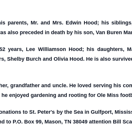
is parents, Mr. and Mrs. Edwin Hood; his siblings
s also preceded in death by his son, Van Buren Ma
 52 years, Lee Williamson Hood; his daughters,
s, Shelby Burch and Olivia Hood. He is also survi
her, grandfather and uncle. He loved serving his c
he enjoyed gardening and rooting for Ole Miss footb
onations to St. Peter's by the Sea in Gulfport, Missi
d to P.O. Box 99, Mason, TN 38049 attention Bill Sc