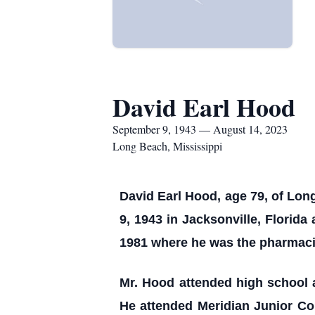
David Earl Hood
September 9, 1943 — August 14, 2023
Long Beach, Mississippi
David Earl Hood, age 79, of Lo
9, 1943 in Jacksonville, Florida
1981 where he was the pharmaci
Mr. Hood attended high school 
He attended Meridian Junior Co