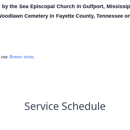
's by the Sea Episcopal Church in Gulfport, Mississi
 Woodlawn Cemetery in Fayette County, Tennessee on
t our
flower store
.
Service Schedule