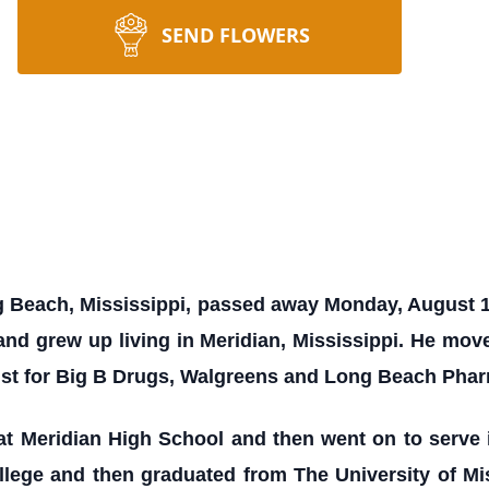
SEND FLOWERS
ng Beach, Mississippi, passed away Monday, August 
 and grew up living in Meridian, Mississippi. He mo
st for Big B Drugs, Walgreens and Long Beach Pha
at Meridian High School and then went on to serve 
llege and then graduated from The University of Mi