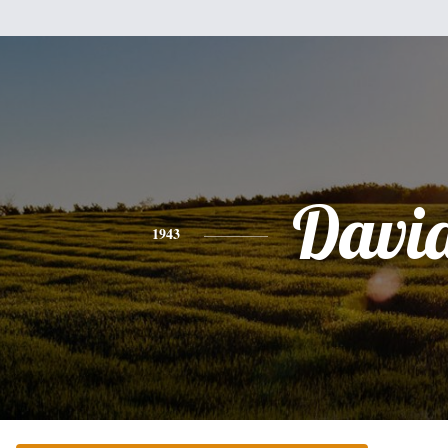
Davi
1943