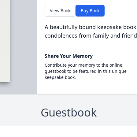
View Book
Buy Book
A beautifully bound keepsake book
condolences from family and friend
Share Your Memory
Contribute your memory to the online
guestbook to be featured in this unique
keepsake book.
Guestbook