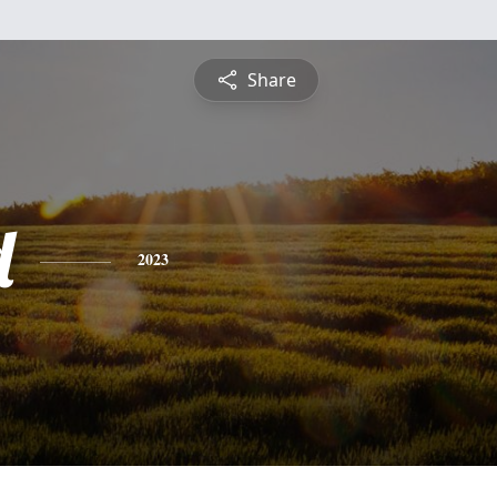
Share
d
2023