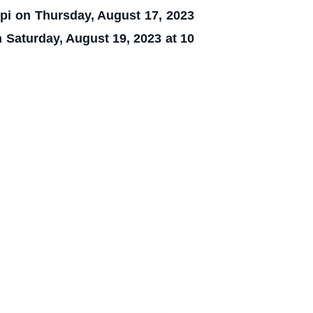
ppi on Thursday, August 17, 2023
 Saturday, August 19, 2023 at 10