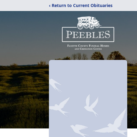
‹ Return to Current Obituaries