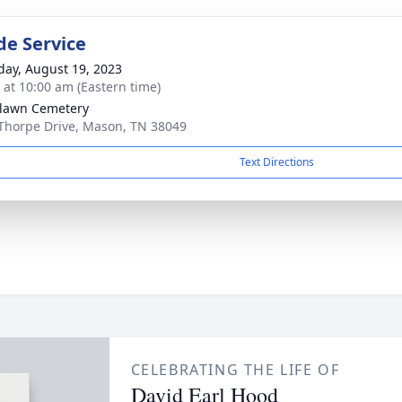
de Service
day, August 19, 2023
s at 10:00 am (Eastern time)
lawn Cemetery
Thorpe Drive, Mason, TN 38049
Text Directions
CELEBRATING THE LIFE OF
David Earl Hood