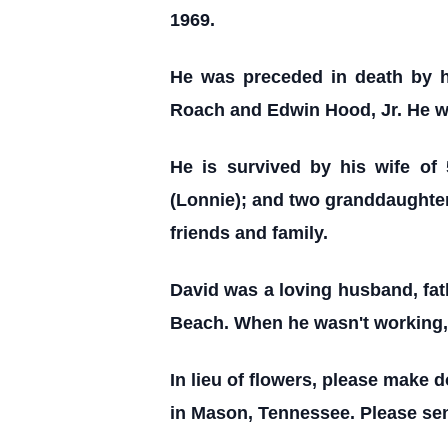
1969.
He was preceded in death by h
Roach and Edwin Hood, Jr. He wa
He is survived by his wife of
(Lonnie); and two granddaughter
friends and family.
David was a loving husband, fat
Beach. When he wasn't working, 
In lieu of flowers, please make d
in Mason, Tennessee. Please sen