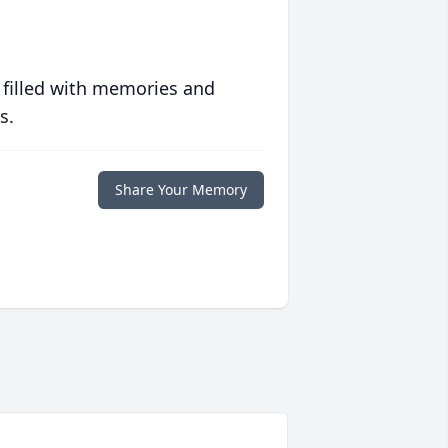
 filled with memories and
s.
Share Your Memory