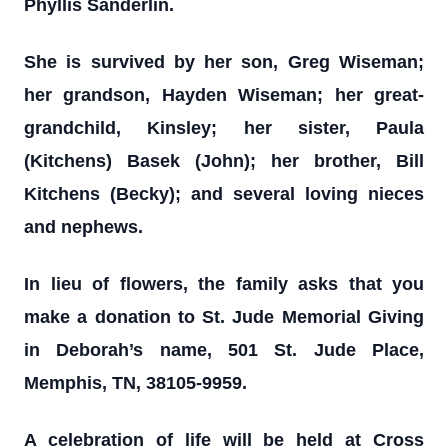
Phyllis Sanderlin.
She is survived by her son, Greg Wiseman;
her grandson, Hayden Wiseman; her great-
grandchild, Kinsley; her sister, Paula
(Kitchens) Basek (John); her brother, Bill
Kitchens (Becky); and several loving nieces
and nephews.
In lieu of flowers, the family asks that you
make a donation to St. Jude Memorial Giving
in Deborah’s name, 501 St. Jude Place,
Memphis, TN, 38105-9959.
A celebration of life will be held at Cross