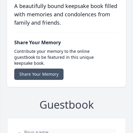
A beautifully bound keepsake book filled
with memories and condolences from
family and friends.
Share Your Memory
Contribute your memory to the online
guestbook to be featured in this unique
keepsake book.
Share Your Memory
Guestbook