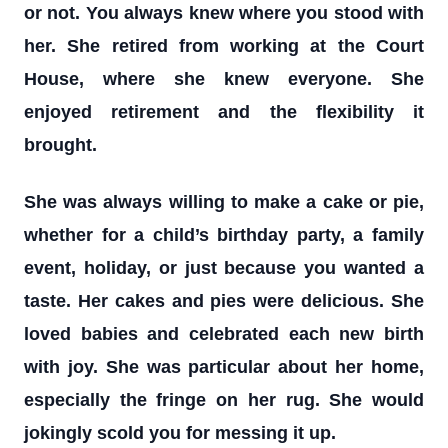
or not. You always knew where you stood with
her. She retired from working at the Court
House, where she knew everyone. She
enjoyed retirement and the flexibility it
brought.
She was always willing to make a cake or pie,
whether for a child’s birthday party, a family
event, holiday, or just because you wanted a
taste. Her cakes and pies were delicious. She
loved babies and celebrated each new birth
with joy. She was particular about her home,
especially the fringe on her rug. She would
jokingly scold you for messing it up.