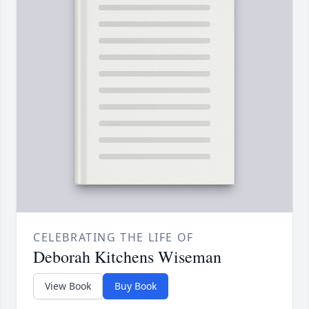
CELEBRATING THE LIFE OF
Deborah Kitchens Wiseman
View Book
Buy Book