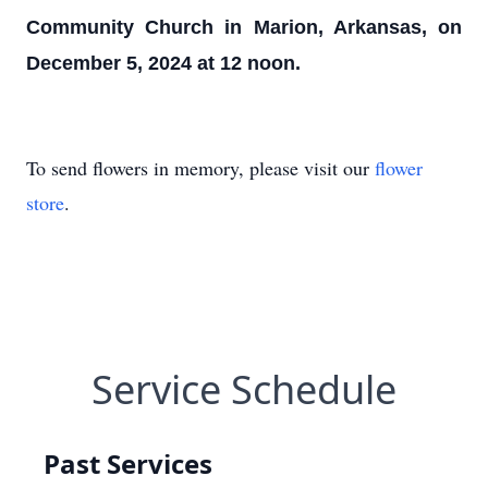
Community Church in Marion, Arkansas, on
December 5, 2024 at 12 noon.
To send flowers in memory, please visit our
flower
store
.
Service Schedule
Past Services