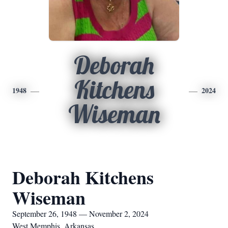
Deborah
Kitchens
1948
2024
Wiseman
Deborah Kitchens
Wiseman
September 26, 1948 — November 2, 2024
West Memphis, Arkansas