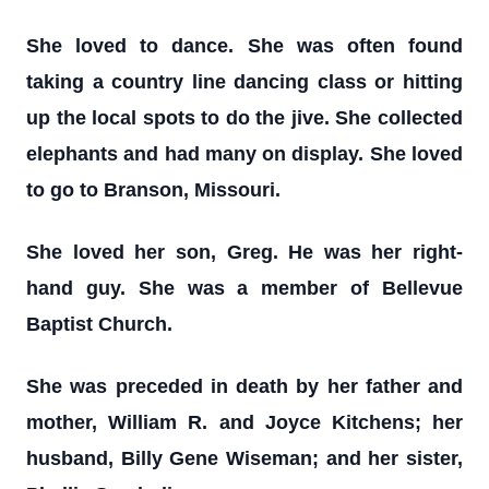
She loved to dance. She was often found
taking a country line dancing class or hitting
up the local spots to do the jive. She collected
elephants and had many on display. She loved
to go to Branson, Missouri.
She loved her son, Greg. He was her right-
hand guy. She was a member of Bellevue
Baptist Church.
She was preceded in death by her father and
mother, William R. and Joyce Kitchens; her
husband, Billy Gene Wiseman; and her sister,