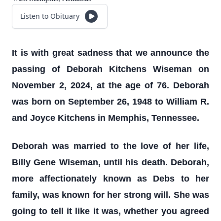
Listen to Obituary
It is with great sadness that we announce the
passing of Deborah Kitchens Wiseman on
November 2, 2024, at the age of 76. Deborah
was born on September 26, 1948 to William R.
and Joyce Kitchens in Memphis, Tennessee.
Deborah was married to the love of her life,
Billy Gene Wiseman, until his death. Deborah,
more affectionately known as Debs to her
family, was known for her strong will. She was
going to tell it like it was, whether you agreed