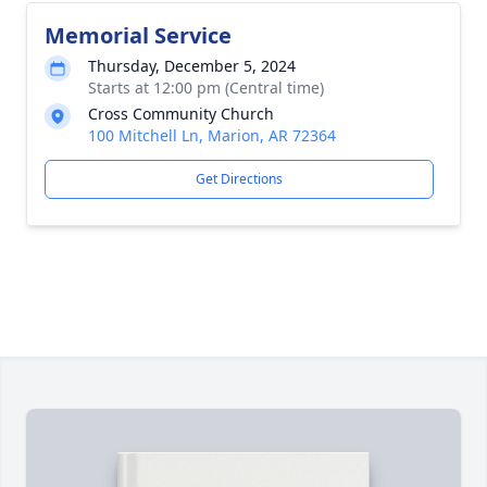
Memorial Service
Thursday, December 5, 2024
Starts at 12:00 pm (Central time)
Cross Community Church
100 Mitchell Ln, Marion, AR 72364
Get Directions