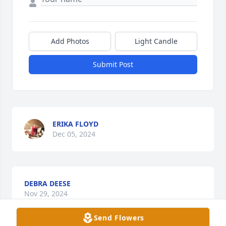
Add Photos
Light Candle
Submit Post
ERIKA FLOYD
Dec 05, 2024
DEBRA DEESE
Nov 29, 2024
Send Flowers