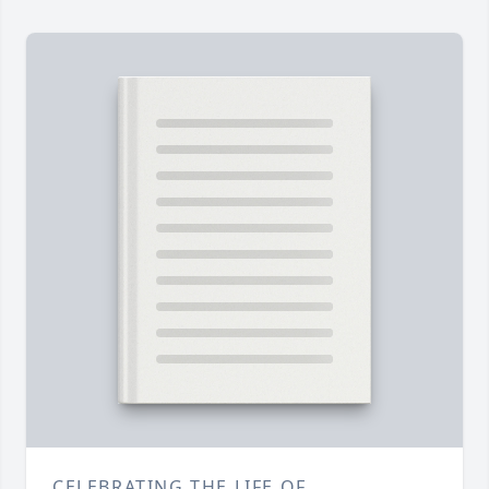
CELEBRATING THE LIFE OF