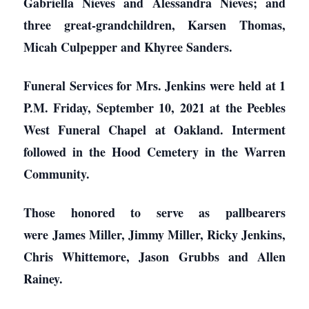
Gabriella Nieves and Alessandra Nieves; and
three great-grandchildren, Karsen Thomas,
Micah Culpepper and Khyree Sanders.
Funeral Services for Mrs. Jenkins were held at 1
P.M. Friday, September 10, 2021 at the Peebles
West Funeral Chapel at Oakland. Interment
followed in the Hood Cemetery in the Warren
Community.
Those honored to serve as pallbearers
were James Miller, Jimmy Miller, Ricky Jenkins,
Chris Whittemore, Jason Grubbs and Allen
Rainey.