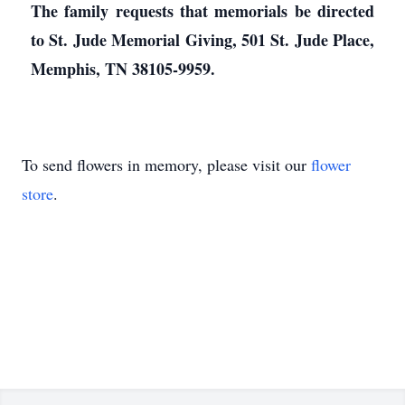
The family requests that memorials be directed
to St. Jude Memorial Giving, 501 St. Jude Place,
Memphis, TN 38105-9959.
To send flowers in memory, please visit our
flower
store
.