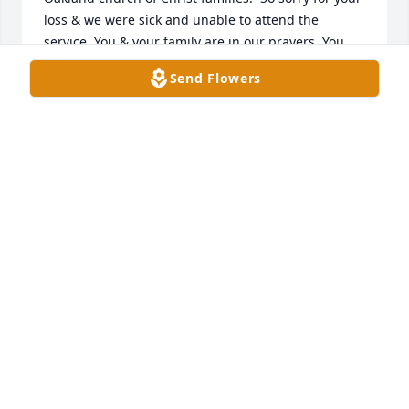
loss & we were sick and unable to attend the 
service. You & your family are in our prayers. You 
and your parents and sibblings will always be our 
Send Flowers
family in Christ from our youth.
OAKLAND CHURCH OF CHRIST FAMILIES, DEBBY
HENLEY HARVEY, ALEC & ANGIE 😂😇
Sep 13, 2021
So sorry for your loss Kim. Praying for you
SHERRY
Sep 13, 2021