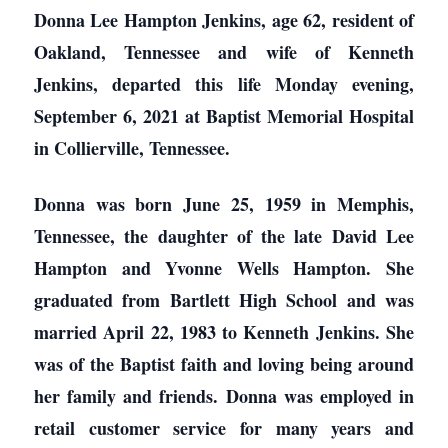
Donna Lee Hampton Jenkins, age 62, resident of
Oakland, Tennessee and wife of Kenneth
Jenkins, departed this life Monday evening,
September 6, 2021 at Baptist Memorial Hospital
in Collierville, Tennessee.
Donna was born June 25, 1959 in Memphis,
Tennessee, the daughter of the late David Lee
Hampton and Yvonne Wells Hampton. She
graduated from Bartlett High School and was
married April 22, 1983 to Kenneth Jenkins. She
was of the Baptist faith and loving being around
her family and friends. Donna was employed in
retail customer service for many years and