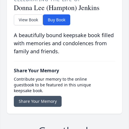
Donna Lee (Hampton) Jenkins
View Book
Buy Book
A beautifully bound keepsake book filled
with memories and condolences from
family and friends.
Share Your Memory
Contribute your memory to the online
guestbook to be featured in this unique
keepsake book.
Share Your Memory