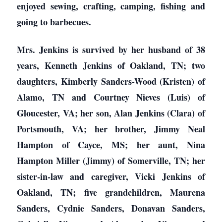
enjoyed sewing, crafting, camping, fishing and
going to barbecues.
Mrs. Jenkins is survived by her husband of 38
years, Kenneth Jenkins of Oakland, TN; two
daughters, Kimberly Sanders-Wood (Kristen) of
Alamo, TN and Courtney Nieves (Luis) of
Gloucester, VA; her son, Alan Jenkins (Clara) of
Portsmouth, VA; her brother, Jimmy Neal
Hampton of Cayce, MS; her aunt, Nina
Hampton Miller (Jimmy) of Somerville, TN; her
sister-in-law and caregiver, Vicki Jenkins of
Oakland, TN; five grandchildren, Maurena
Sanders, Cydnie Sanders, Donavan Sanders,