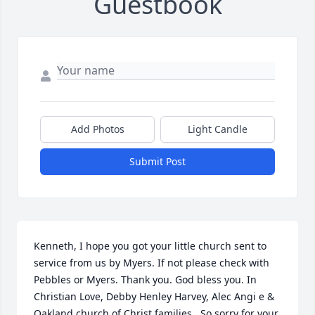
Guestbook
Add Photos
Light Candle
Submit Post
Kenneth, I hope you got your little church sent to 
service from us by Myers. If not please check with 
Pebbles or Myers. Thank you. God bless you. In 
Christian Love, Debby Henley Harvey, Alec Angi e & 
Oakland church of Christ families.  So sorry for your 