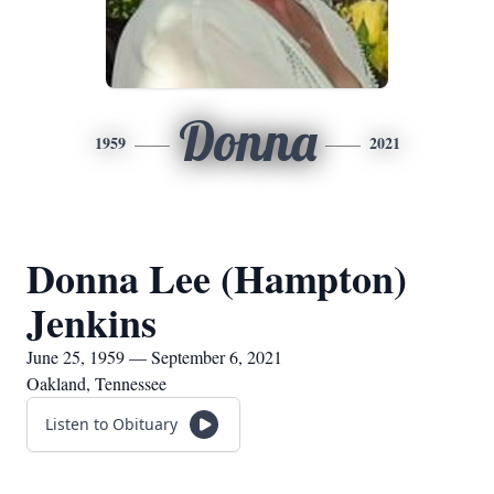
Donna
1959
2021
Donna Lee (Hampton)
Jenkins
June 25, 1959 — September 6, 2021
Oakland, Tennessee
Listen to Obituary