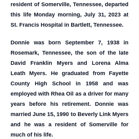
resident of Somerville, Tennessee, departed
this life Monday morning, July 31, 2023 at
St. Francis Hospital in Bartlett, Tennessee.
Donnie was born September 7, 1938 in
Rosemark, Tennessee, the son of the late
David Franklin Myers and Lorena Alma
Leath Myers. He graduated from Fayette
County High School in 1958 and was
employed with Rhea Oil as a driver for many
years before his retirement. Donnie was
married June 15, 1990 to Beverly Link Myers
and he was a resident of Somerville for
much of his life.