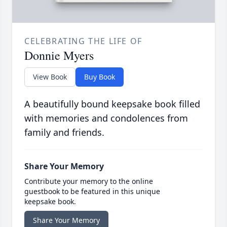
CELEBRATING THE LIFE OF
Donnie Myers
View Book
Buy Book
A beautifully bound keepsake book filled
with memories and condolences from
family and friends.
Share Your Memory
Contribute your memory to the online
guestbook to be featured in this unique
keepsake book.
Share Your Memory