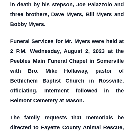
in death by his stepson, Joe Palazzolo and
three brothers, Dave Myers, Bill Myers and
Bobby Myers.
Funeral Services for Mr. Myers were held at
2 P.M. Wednesday, August 2, 2023 at the
Peebles Main Funeral Chapel in Somerville
with Bro. Mike Hollaway, pastor of
Bethlehem Baptist Church in Rossville,
officiating. Interment followed in the
Belmont Cemetery at Mason.
The family requests that memorials be
directed to Fayette County Animal Rescue,