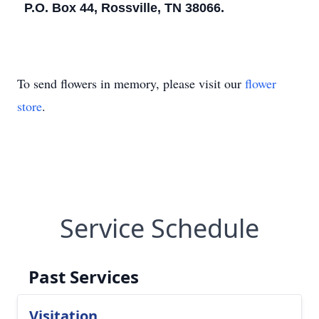
P.O. Box 44, Rossville, TN 38066.
To send flowers in memory, please visit our
flower
store
.
Service Schedule
Past Services
Visitation