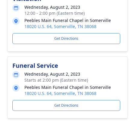
Wednesday, August 2, 2023
12:00 - 2:00 pm (Eastern time)
Peebles Main Funeral Chapel in Somerville
18020 U.S. 64, Somerville, TN 38068
Get Directions
Funeral Service
Wednesday, August 2, 2023
Starts at 2:00 pm (Eastern time)
Peebles Main Funeral Chapel in Somerville
18020 U.S. 64, Somerville, TN 38068
Get Directions