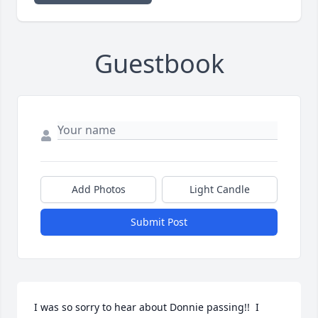
Guestbook
Add Photos
Light Candle
Submit Post
I was so sorry to hear about Donnie passing!!  I 