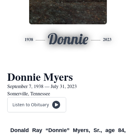
Donnie
1938
2023
Donnie Myers
September 7, 1938 — July 31, 2023
Somerville, Tennessee
Listen to Obituary
Donald Ray “Donnie” Myers, Sr., age 84,