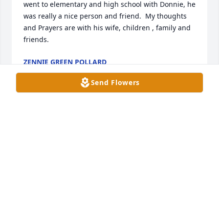
went to elementary and high school with Donnie, he 
was really a nice person and friend.  My thoughts 
and Prayers are with his wife, children , family and 
friends.
ZENNIE GREEN POLLARD
Aug 11, 2023
Send Flowers
Prayers for Peace during this time of 
loss.

A candle was lit in remembrance
DEBRA DOWDY KEYSER
Aug 05, 2023