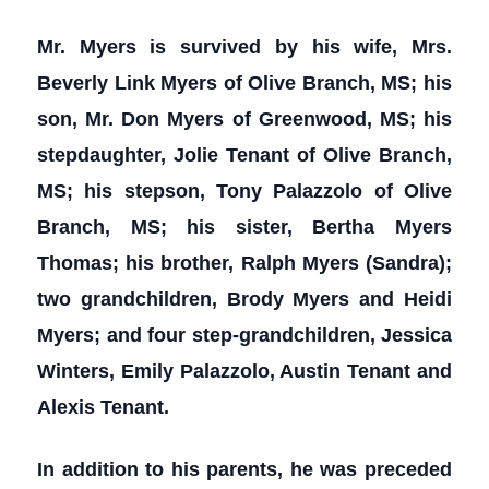
Mr. Myers is survived by his wife, Mrs.
Beverly Link Myers of Olive Branch, MS; his
son, Mr. Don Myers of Greenwood, MS; his
stepdaughter, Jolie Tenant of Olive Branch,
MS; his stepson, Tony Palazzolo of Olive
Branch, MS; his sister, Bertha Myers
Thomas; his brother, Ralph Myers (Sandra);
two grandchildren, Brody Myers and Heidi
Myers; and four step-grandchildren, Jessica
Winters, Emily Palazzolo, Austin Tenant and
Alexis Tenant.
In addition to his parents, he was preceded