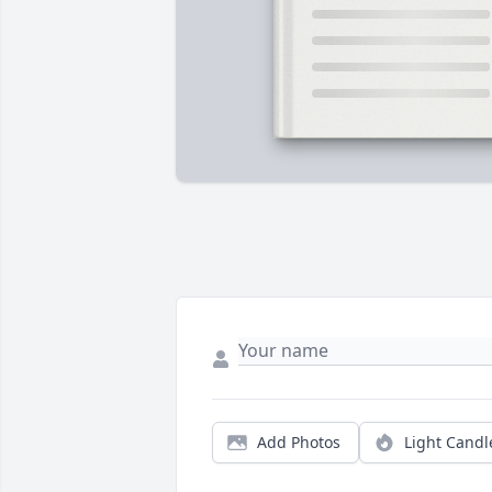
Add Photos
Light Candl