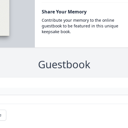
Share Your Memory
Contribute your memory to the online
guestbook to be featured in this unique
keepsake book.
Guestbook
e