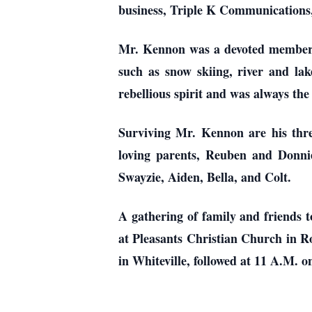
business, Triple K Communications,
Mr. Kennon was a devoted member o
such as snow skiing, river and la
rebellious spirit and was always the 
Surviving Mr. Kennon are his thr
loving parents, Reuben and Donni
Swayzie, Aiden, Bella, and Colt.
A gathering of family and friends 
at Pleasants Christian Church in Ro
in Whiteville, followed at 11 A.M. 