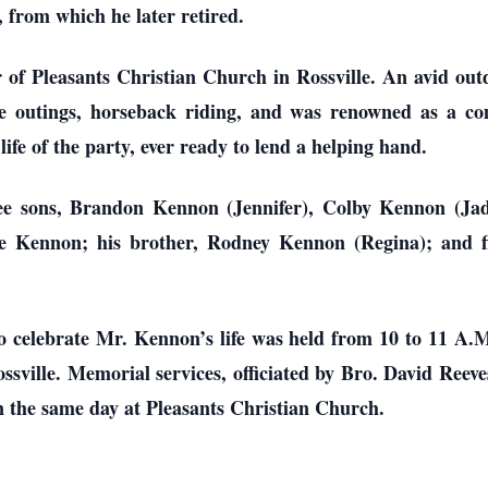
 from which he later retired.
f Pleasants Christian Church in Rossville. An avid outd
ke outings, horseback riding, and was renowned as a c
life of the party, ever ready to lend a helping hand.
ee sons, Brandon Kennon (Jennifer), Colby Kennon (Jad
e Kennon; his brother, Rodney Kennon (Regina); and fi
to celebrate Mr. Kennon’s life was held from 10 to 11 A.
ssville. Memorial services, officiated by Bro. David Ree
on the same day at Pleasants Christian Church.