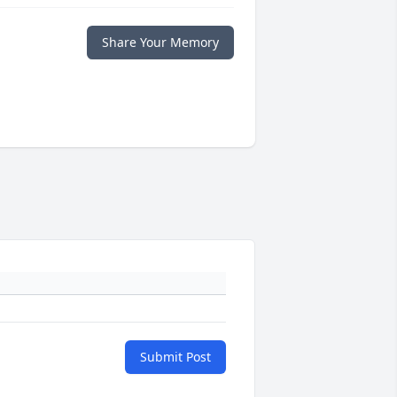
Share Your Memory
Submit Post