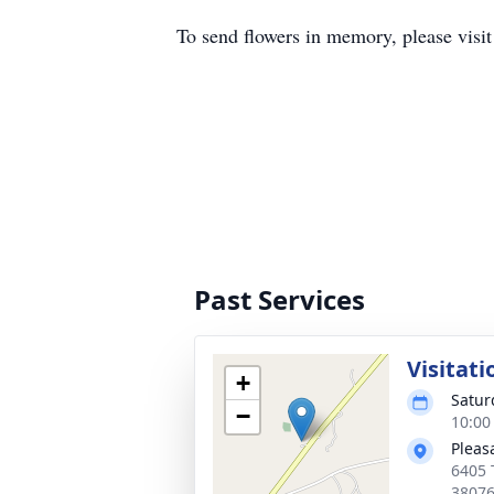
To send flowers in memory, please visi
Past Services
Visitati
+
Satur
−
10:00
Pleas
6405 
3807