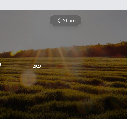
Share
g
2023