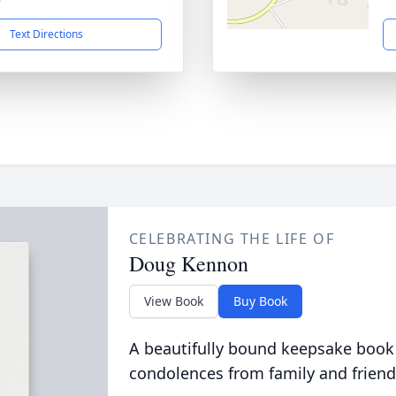
Text Directions
CELEBRATING THE LIFE OF
Doug Kennon
View Book
Buy Book
A beautifully bound keepsake book
condolences from family and friend