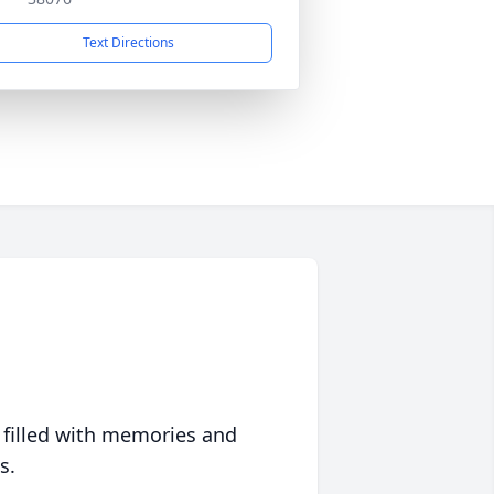
Text Directions
 filled with memories and
s.