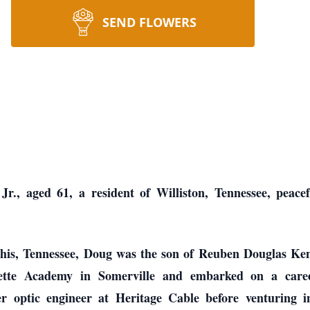
SEND FLOWERS
, aged 61, a resident of Williston, Tennessee, peacefu
is, Tennessee, Doug was the son of Reuben Douglas Ken
tte Academy in Somerville and embarked on a career
er optic engineer at Heritage Cable before venturing i