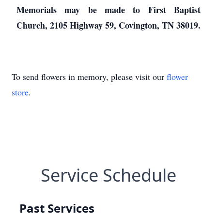
Memorials may be made to First Baptist
Church, 2105 Highway 59, Covington, TN 38019.
To send flowers in memory, please visit our
flower
store
.
Service Schedule
Past Services