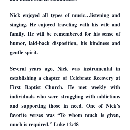
Nick enjoyed all types of music…listening and
singing. He enjoyed traveling with his wife and
family. He will be remembered for his sense of
humor, laid-back disposition, his kindness and
gentle spirit.
Several years ago, Nick was instrumental in
establishing a chapter of Celebrate Recovery at
First Baptist Church. He met weekly with
individuals who were struggling with addictions
and supporting those in need. One of Nick’s
favorite verses was “To whom much is given,
much is required.” Luke 12:48