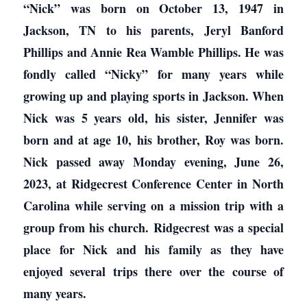
“Nick” was born on October 13, 1947 in
Jackson, TN to his parents, Jeryl Banford
Phillips and Annie Rea Wamble Phillips. He was
fondly called “Nicky” for many years while
growing up and playing sports in Jackson. When
Nick was 5 years old, his sister, Jennifer was
born and at age 10, his brother, Roy was born.
Nick passed away Monday evening, June 26,
2023, at Ridgecrest Conference Center in North
Carolina while serving on a mission trip with a
group from his church. Ridgecrest was a special
place for Nick and his family as they have
enjoyed several trips there over the course of
many years.