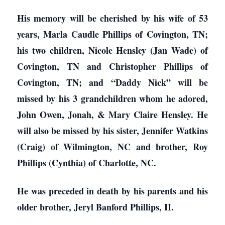
His memory will be cherished by his wife of 53
years, Marla Caudle Phillips of Covington, TN;
his two children, Nicole Hensley (Jan Wade) of
Covington, TN and Christopher Phillips of
Covington, TN; and “Daddy Nick” will be
missed by his 3 grandchildren whom he adored,
John Owen, Jonah, & Mary Claire Hensley. He
will also be missed by his sister, Jennifer Watkins
(Craig) of Wilmington, NC and brother, Roy
Phillips (Cynthia) of Charlotte, NC.
He was preceded in death by his parents and his
older brother, Jeryl Banford Phillips, II.