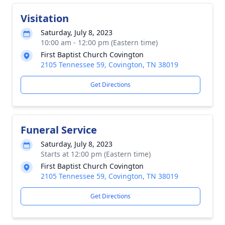
Visitation
Saturday, July 8, 2023
10:00 am - 12:00 pm (Eastern time)
First Baptist Church Covington
2105 Tennessee 59, Covington, TN 38019
Get Directions
Funeral Service
Saturday, July 8, 2023
Starts at 12:00 pm (Eastern time)
First Baptist Church Covington
2105 Tennessee 59, Covington, TN 38019
Get Directions