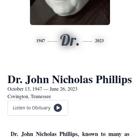
Dr.
1947
2023
Dr. John Nicholas Phillips
October 13, 1947 — June 26, 2023
Covington, Tennessee
Listen to Obituary
Dr. John Nicholas Phillips, known to many as