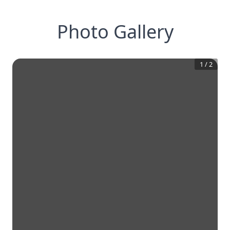
Photo Gallery
1
/
2