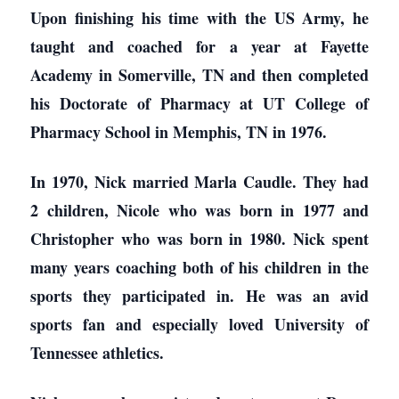
Upon finishing his time with the US Army, he
taught and coached for a year at Fayette
Academy in Somerville, TN and then completed
his Doctorate of Pharmacy at UT College of
Pharmacy School in Memphis, TN in 1976.
In 1970, Nick married Marla Caudle. They had
2 children, Nicole who was born in 1977 and
Christopher who was born in 1980. Nick spent
many years coaching both of his children in the
sports they participated in. He was an avid
sports fan and especially loved University of
Tennessee athletics.