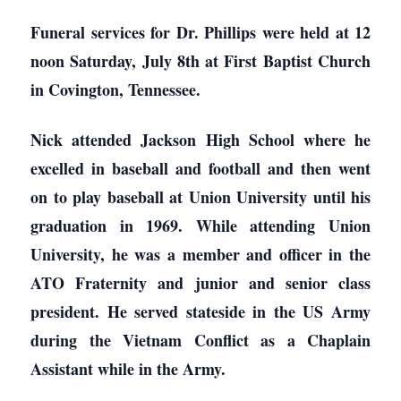
Funeral services for Dr. Phillips were held at 12
noon Saturday, July 8th at First Baptist Church
in Covington, Tennessee.
Nick attended Jackson High School where he
excelled in baseball and football and then went
on to play baseball at Union University until his
graduation in 1969. While attending Union
University, he was a member and officer in the
ATO Fraternity and junior and senior class
president. He served stateside in the US Army
during the Vietnam Conflict as a Chaplain
Assistant while in the Army.