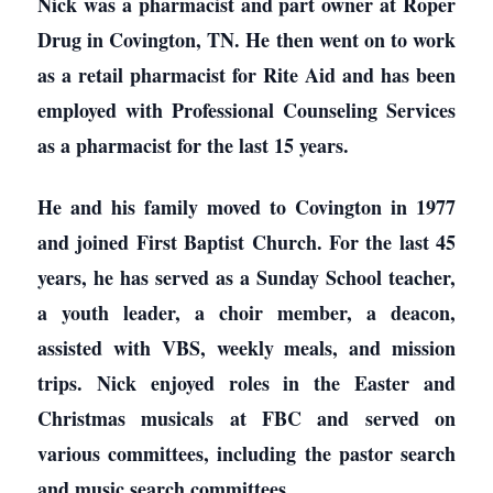
Nick was a pharmacist and part owner at Roper
Drug in Covington, TN. He then went on to work
as a retail pharmacist for Rite Aid and has been
employed with Professional Counseling Services
as a pharmacist for the last 15 years.
He and his family moved to Covington in 1977
and joined First Baptist Church. For the last 45
years, he has served as a Sunday School teacher,
a youth leader, a choir member, a deacon,
assisted with VBS, weekly meals, and mission
trips. Nick enjoyed roles in the Easter and
Christmas musicals at FBC and served on
various committees, including the pastor search
and music search committees.