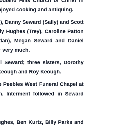
dland Hills Church of Christ in
njoyed cooking and antiquing.
i), Danny Seward (Sally) and Scott
ly Hughes (Trey), Caroline Patton
rdan), Megan Seward and Daniel
r very much.
l Seward; three sisters, Dorothy
n Keough and Roy Keough.
he Peebles West Funeral Chapel at
n. Interment followed in Seward
ghes, Ben Kurtz, Billy Parks and