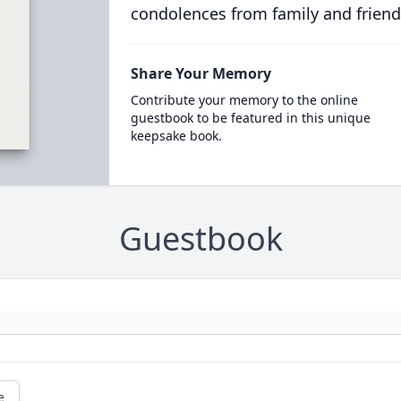
condolences from family and friend
Share Your Memory
Contribute your memory to the online
guestbook to be featured in this unique
keepsake book.
Guestbook
e