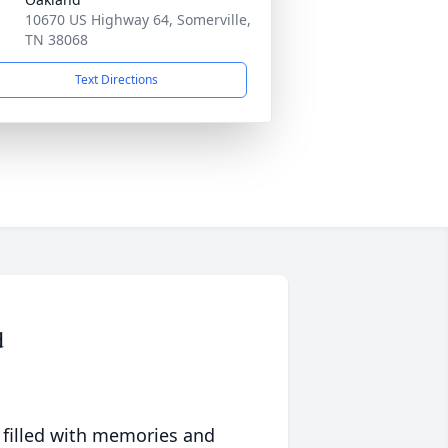
10670 US Highway 64, Somerville,
TN 38068
Text Directions
d
 filled with memories and