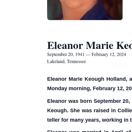
Eleanor Marie Ke
September 20, 1941 — February 12, 2024
Lakeland, Tennessee
Eleanor Marie Keough Holland, ag
Monday morning, February 12, 202
Eleanor was born September 20, 1
Keough. She was raised in Collie
teller for many years, working in