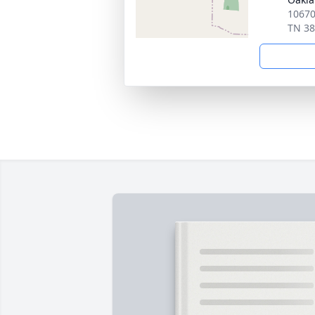
10670
TN 3