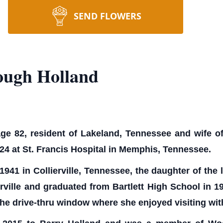
SEND FLOWERS
ough Holland
e 82, resident of Lakeland, Tennessee and wife of 
4 at St. Francis Hospital in Memphis, Tennessee.
941 in Collierville, Tennessee, the daughter of the
rville and graduated from Bartlett High School in
 the drive-thru window where she enjoyed visiting wit