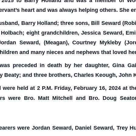
f 2015 to Barry Holland and was a member of Woo
rvant’s heart and was always helping others. She e
usband, Barry Holland; three sons, Bill Seward (Rob
n Holbach; eight grandchildren, Jessica Seward, Emi
 Jordan Seward, (Meagan), Courtney Mykleby (Jo
dchildren and many nieces and nephews that loved he
 was preceded in death by her daughter, Gina Gai
dy Beaty; and three brothers, Charles Keough, Joh
d were held at 2 P.M. Friday, February 16, 2024 at t
ters were Bro. Matt Mitchell and Bro. Doug Seato
earers were Jordan Seward, Daniel Seward, Trey Hu