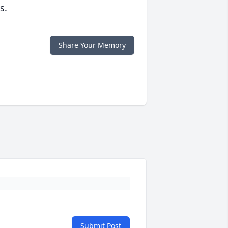
s.
Share Your Memory
Submit Post