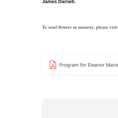
James Darnell.
To send flowers in memory, please visi
Program for Eleanor Mari