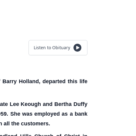
Listen to Obituary
Barry Holland, departed this life
 late Lee Keough and Bertha Duffy
 1959. She was employed as a bank
h all the customers.