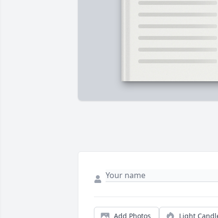
Add Photos
Light Candl