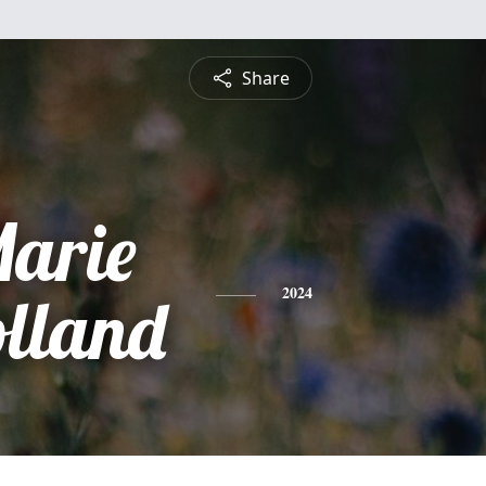
Share
Marie
lland
2024