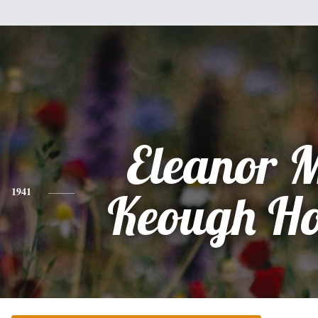
Eleanor 
1941
Keough Ho