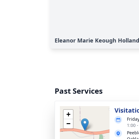
Eleanor Marie Keough Holland'
Past Services
Visitati
+
Frida
−
1:00 
Peebl
Oakl