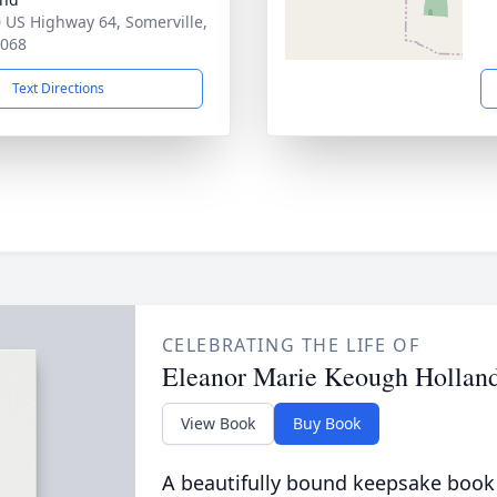
 US Highway 64, Somerville,
8068
Text Directions
CELEBRATING THE LIFE OF
Eleanor Marie Keough Hollan
View Book
Buy Book
A beautifully bound keepsake book