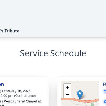
s Tribute
Service Schedule
on
F
+
y, February 16, 2024
−
- 2:00 pm (Central time)
es West Funeral Chapel at
and