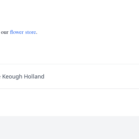
t our
flower store
.
e Keough Holland