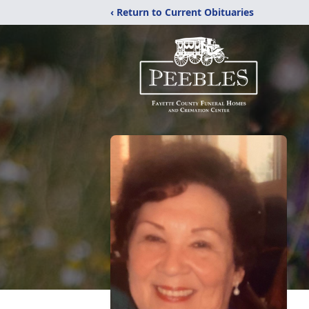
‹ Return to Current Obituaries