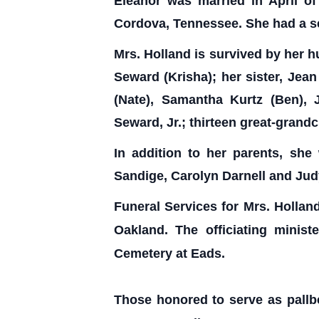
Eleanor was married in April o
Cordova, Tennessee. She had a se
Mrs. Holland is survived by her h
Seward (Krisha); her sister, Jea
(Nate), Samantha Kurtz (Ben),
Seward, Jr.; thirteen great-gran
In addition to her parents, she
Sandige, Carolyn Darnell and Ju
Funeral Services for Mrs. Hollan
Oakland. The officiating minis
Cemetery at Eads.
Those honored to serve as pallb