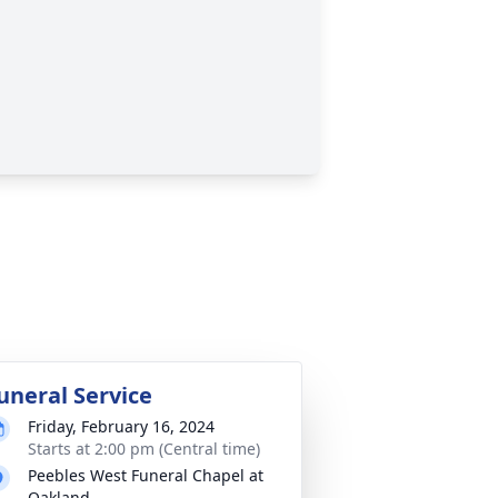
uneral Service
Friday, February 16, 2024
Starts at 2:00 pm (Central time)
Peebles West Funeral Chapel at
Oakland