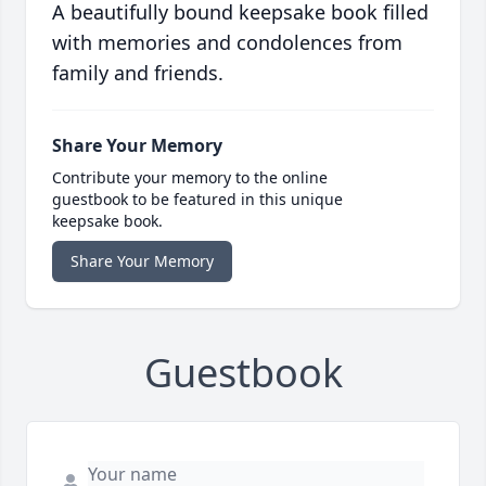
A beautifully bound keepsake book filled
with memories and condolences from
family and friends.
Share Your Memory
Contribute your memory to the online
guestbook to be featured in this unique
keepsake book.
Share Your Memory
Guestbook