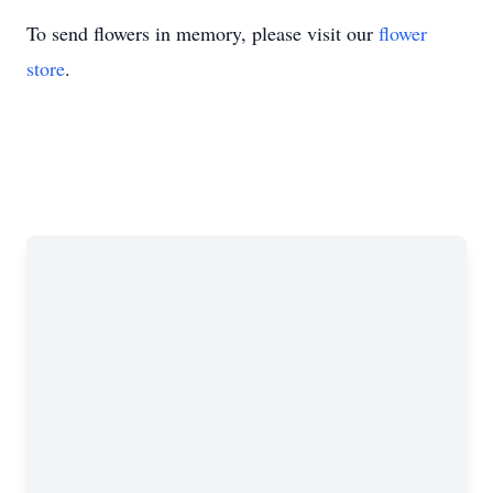
To send flowers in memory, please visit our
flower
store
.