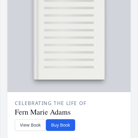
CELEBRATING THE LIFE OF
Fern Marie Adams
View Book
Buy Book