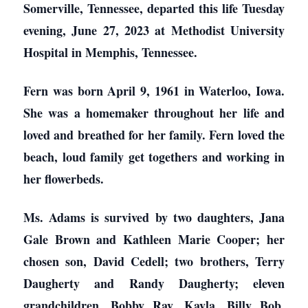
Somerville, Tennessee, departed this life Tuesday
evening, June 27, 2023 at Methodist University
Hospital in Memphis, Tennessee.
Fern was born April 9, 1961 in Waterloo, Iowa.
She was a homemaker throughout her life and
loved and breathed for her family. Fern loved the
beach, loud family get togethers and working in
her flowerbeds.
Ms. Adams is survived by two daughters, Jana
Gale Brown and Kathleen Marie Cooper; her
chosen son, David Cedell; two brothers, Terry
Daugherty and Randy Daugherty; eleven
grandchildren, Bobby Ray, Kayla, Billy Bob,