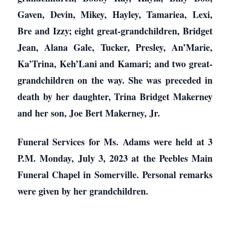
Gaven, Devin, Mikey, Hayley, Tamariea, Lexi,
Bre and Izzy; eight great-grandchildren, Bridget
Jean, Alana Gale, Tucker, Presley, An’Marie,
Ka’Trina, Keh’Lani and Kamari; and two great-
grandchildren on the way. She was preceded in
death by her daughter, Trina Bridget Makerney
and her son, Joe Bert Makerney, Jr.
Funeral Services for Ms. Adams were held at 3
P.M. Monday, July 3, 2023 at the Peebles Main
Funeral Chapel in Somerville. Personal remarks
were given by her grandchildren.