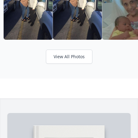
View All Photos