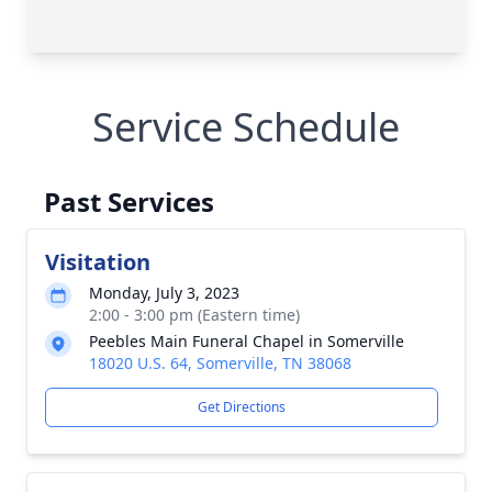
Service Schedule
Past Services
Visitation
Monday, July 3, 2023
2:00 - 3:00 pm (Eastern time)
Peebles Main Funeral Chapel in Somerville
18020 U.S. 64, Somerville, TN 38068
Get Directions