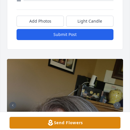
Add Photos
Light Candle
Submit Post
Send Flowers