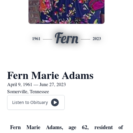
Fern
1961
2023
Fern Marie Adams
April 9, 1961 — June 27, 2023
Somerville, Tennessee
Listen to Obituary
Fern Marie Adams, age 62, resident of