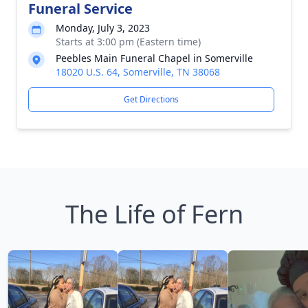
Funeral Service
Monday, July 3, 2023
Starts at 3:00 pm (Eastern time)
Peebles Main Funeral Chapel in Somerville
18020 U.S. 64, Somerville, TN 38068
Get Directions
The Life of Fern