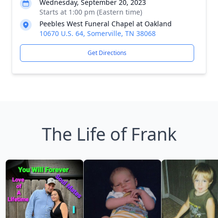
Wednesday, September 20, 2023
Starts at 1:00 pm (Eastern time)
Peebles West Funeral Chapel at Oakland
10670 U.S. 64, Somerville, TN 38068
Get Directions
The Life of Frank