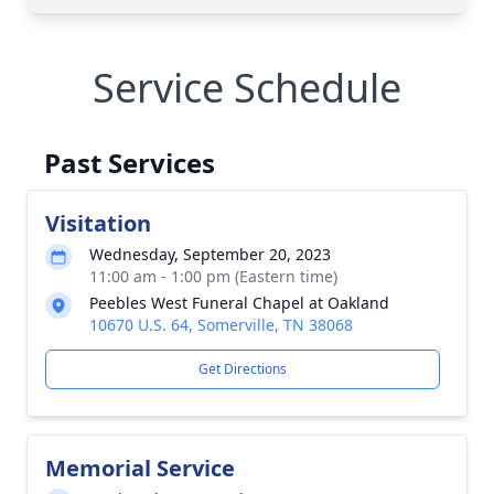
Service Schedule
Past Services
Visitation
Wednesday, September 20, 2023
11:00 am - 1:00 pm (Eastern time)
Peebles West Funeral Chapel at Oakland
10670 U.S. 64, Somerville, TN 38068
Get Directions
Memorial Service