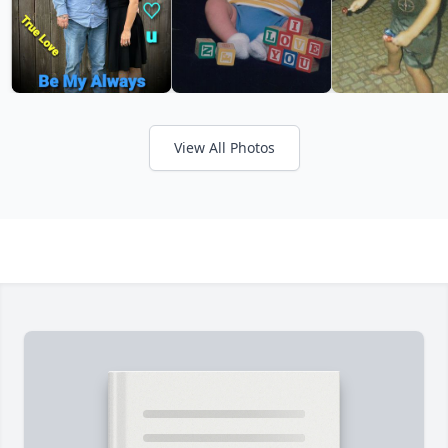
View All Photos