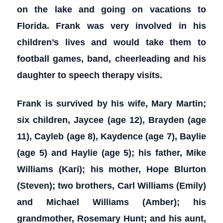
on the lake and going on vacations to
Florida. Frank was very involved in his
children’s lives and would take them to
football games, band, cheerleading and his
daughter to speech therapy visits.
Frank is survived by his wife, Mary Martin;
six children, Jaycee (age 12), Brayden (age
11), Cayleb (age 8), Kaydence (age 7), Baylie
(age 5) and Haylie (age 5); his father, Mike
Williams (Kari); his mother, Hope Blurton
(Steven); two brothers, Carl Williams (Emily)
and Michael Williams (Amber); his
grandmother, Rosemary Hunt; and his aunt,