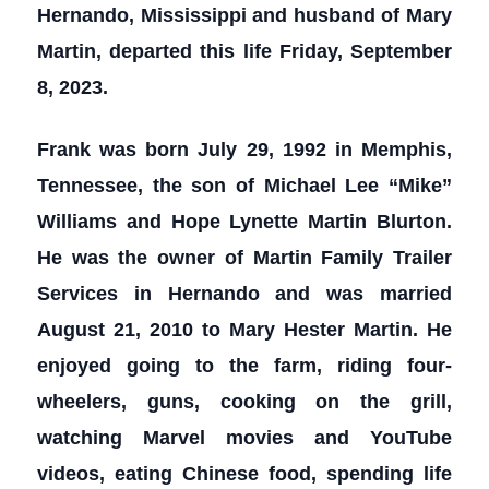
Hernando, Mississippi and husband of Mary
Martin, departed this life Friday, September
8, 2023.
Frank was born July 29, 1992 in Memphis,
Tennessee, the son of Michael Lee “Mike”
Williams and Hope Lynette Martin Blurton.
He was the owner of Martin Family Trailer
Services in Hernando and was married
August 21, 2010 to Mary Hester Martin. He
enjoyed going to the farm, riding four-
wheelers, guns, cooking on the grill,
watching Marvel movies and YouTube
videos, eating Chinese food, spending life