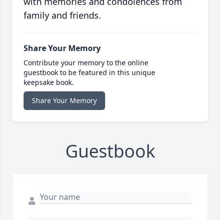
with memories and condolences from
family and friends.
Share Your Memory
Contribute your memory to the online
guestbook to be featured in this unique
keepsake book.
Share Your Memory
Guestbook