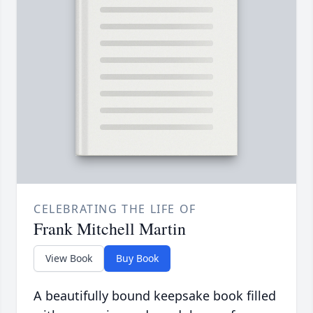
CELEBRATING THE LIFE OF
Frank Mitchell Martin
View Book
Buy Book
A beautifully bound keepsake book filled