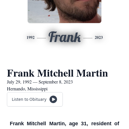
Frank
1992
2023
Frank Mitchell Martin
July 29, 1992 — September 8, 2023
Hernando, Mississippi
Listen to Obituary
Frank Mitchell Martin, age 31, resident of