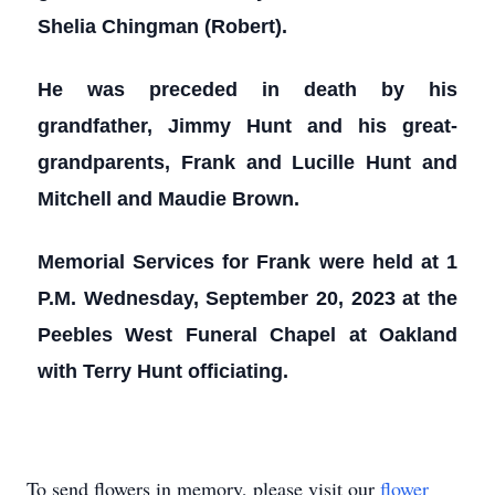
Shelia Chingman (Robert).
He was preceded in death by his
grandfather, Jimmy Hunt and his great-
grandparents, Frank and Lucille Hunt and
Mitchell and Maudie Brown.
Memorial Services for Frank were held at 1
P.M. Wednesday, September 20, 2023 at the
Peebles West Funeral Chapel at Oakland
with Terry Hunt officiating.
To send flowers in memory, please visit our
flower