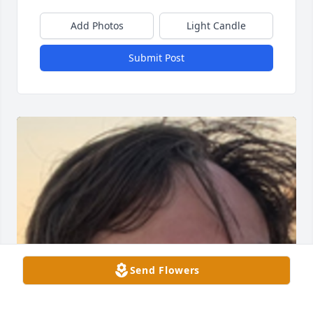
Add Photos
Light Candle
Submit Post
Send Flowers