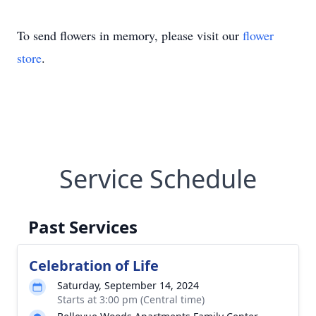
To send flowers in memory, please visit our
flower
store
.
Service Schedule
Past Services
Celebration of Life
Saturday, September 14, 2024
Starts at 3:00 pm (Central time)