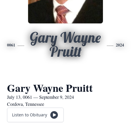
Gary Wayne
0061
2024
Pruitt
Gary Wayne Pruitt
July 13, 0061 — September 9, 2024
Cordova, Tennessee
Listen to Obituary