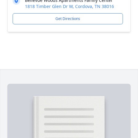
Bellevue Woods Apartments Family Center
1818 Timber Glen Dr W, Cordova, TN 38016
Get Directions