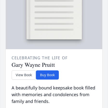
CELEBRATING THE LIFE OF
Gary Wayne Pruitt
View Book
Buy Book
A beautifully bound keepsake book filled
with memories and condolences from
family and friends.