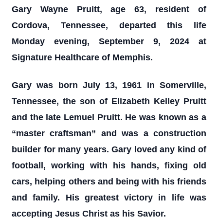
Gary Wayne Pruitt, age 63, resident of
Cordova, Tennessee, departed this life
Monday evening, September 9, 2024 at
Signature Healthcare of Memphis.
Gary was born July 13, 1961 in Somerville,
Tennessee, the son of Elizabeth Kelley Pruitt
and the late Lemuel Pruitt. He was known as a
“master craftsman” and was a construction
builder for many years. Gary loved any kind of
football, working with his hands, fixing old
cars, helping others and being with his friends
and family. His greatest victory in life was
accepting Jesus Christ as his Savior.