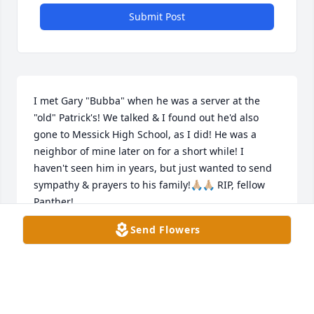
Submit Post
I met Gary "Bubba" when he was a server at the 
"old" Patrick's! We talked & I found out he'd also 
gone to Messick High School, as I did! He was a 
neighbor of mine later on for a short while! I 
haven't seen him in years, but just wanted to send 
sympathy & prayers to his family!🙏🏼🙏🏼 RIP, fellow 
Panther!
Send Flowers
DOEY BARRAR, MEMPHIS, TN
Sep 13, 2024