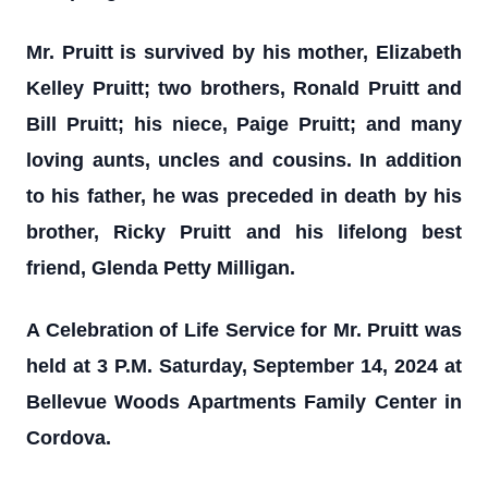
Mr. Pruitt is survived by his mother, Elizabeth
Kelley Pruitt; two brothers, Ronald Pruitt and
Bill Pruitt; his niece, Paige Pruitt; and many
loving aunts, uncles and cousins. In addition
to his father, he was preceded in death by his
brother, Ricky Pruitt and his lifelong best
friend, Glenda Petty Milligan.
A Celebration of Life Service for Mr. Pruitt was
held at 3 P.M. Saturday, September 14, 2024 at
Bellevue Woods Apartments Family Center in
Cordova.