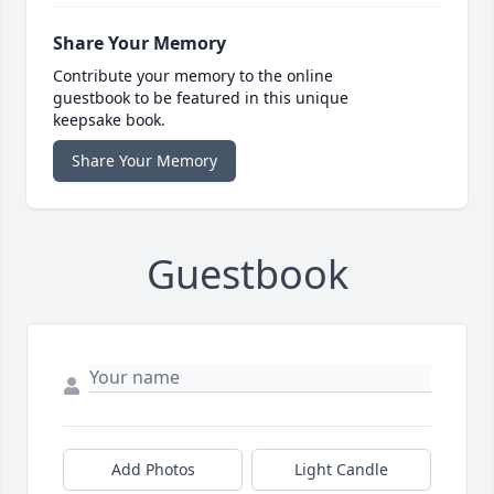
Share Your Memory
Contribute your memory to the online
guestbook to be featured in this unique
keepsake book.
Share Your Memory
Guestbook
Add Photos
Light Candle