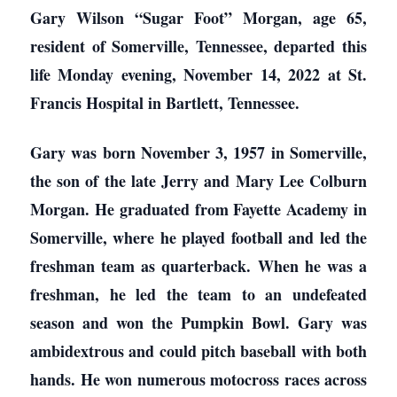
Gary Wilson “Sugar Foot” Morgan, age 65,
resident of Somerville, Tennessee, departed this
life Monday evening, November 14, 2022 at St.
Francis Hospital in Bartlett, Tennessee.
Gary was born November 3, 1957 in Somerville,
the son of the late Jerry and Mary Lee Colburn
Morgan. He graduated from Fayette Academy in
Somerville, where he played football and led the
freshman team as quarterback. When he was a
freshman, he led the team to an undefeated
season and won the Pumpkin Bowl. Gary was
ambidextrous and could pitch baseball with both
hands. He won numerous motocross races across