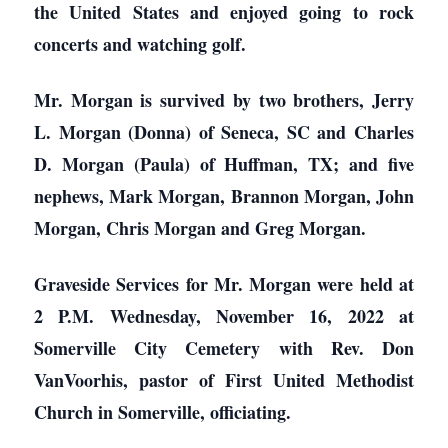
the United States and enjoyed going to rock
concerts and watching golf.
Mr. Morgan is survived by two brothers, Jerry
L. Morgan (Donna) of Seneca, SC and Charles
D. Morgan (Paula) of Huffman, TX; and five
nephews, Mark Morgan, Brannon Morgan, John
Morgan, Chris Morgan and Greg Morgan.
Graveside Services for Mr. Morgan were held at
2 P.M. Wednesday, November 16, 2022 at
Somerville City Cemetery with Rev. Don
VanVoorhis, pastor of First United Methodist
Church in Somerville, officiating.