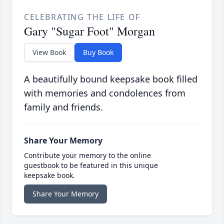
CELEBRATING THE LIFE OF
Gary "Sugar Foot" Morgan
View Book
Buy Book
A beautifully bound keepsake book filled
with memories and condolences from
family and friends.
Share Your Memory
Contribute your memory to the online
guestbook to be featured in this unique
keepsake book.
Share Your Memory