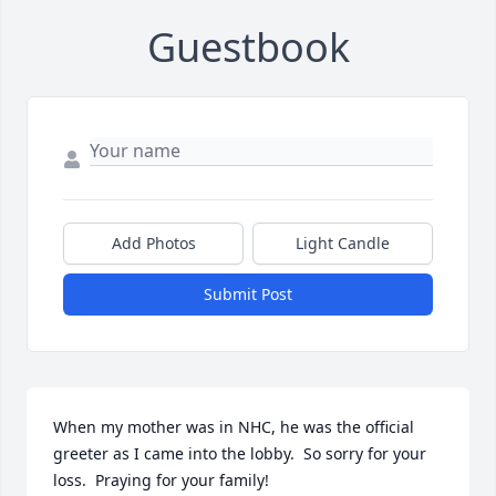
Guestbook
Add Photos
Light Candle
Submit Post
When my mother was in NHC, he was the official 
greeter as I came into the lobby.  So sorry for your 
loss.  Praying for your family!