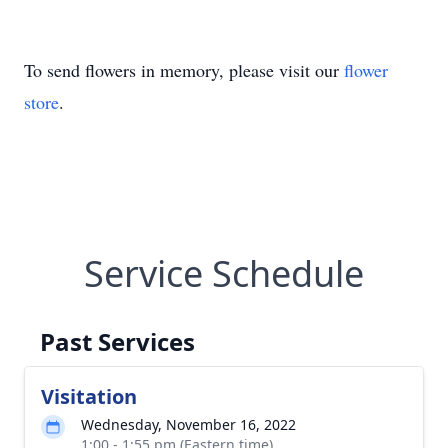
To send flowers in memory, please visit our
flower
store
.
Service Schedule
Past Services
Visitation
Wednesday, November 16, 2022
1:00 - 1:55 pm (Eastern time)