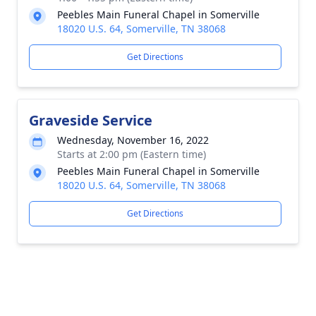
Peebles Main Funeral Chapel in Somerville
18020 U.S. 64, Somerville, TN 38068
Get Directions
Graveside Service
Wednesday, November 16, 2022
Starts at 2:00 pm (Eastern time)
Peebles Main Funeral Chapel in Somerville
18020 U.S. 64, Somerville, TN 38068
Get Directions