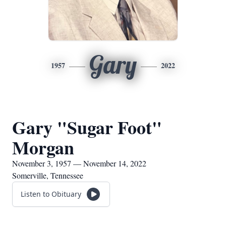
Gary
1957
2022
Gary "Sugar Foot"
Morgan
November 3, 1957 — November 14, 2022
Somerville, Tennessee
Listen to Obituary