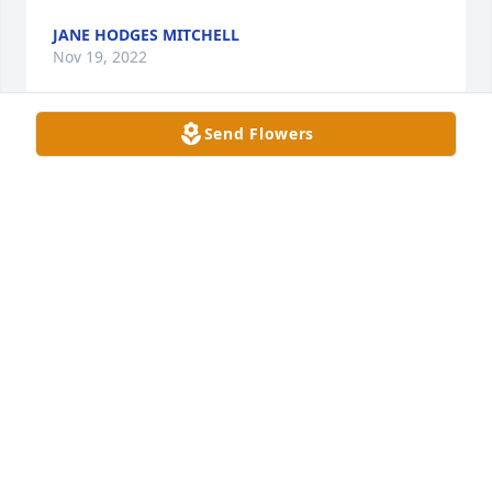
JANE HODGES MITCHELL
Nov 19, 2022
Send Flowers
Your smile was the 1st to greet me at NHC while 
visiting my mom. I always enjoyed our 
conversations and your laughter. Fly High Sweet 
Gary. You are Free to Run now. 🙏☮️😢
REBA BAIN
Nov 17, 2022
Oh what a Sweet Soul. His smile always was the first 
to greet me at NHC when visiting my mom there. I 
spent time talking with him and it always made my 