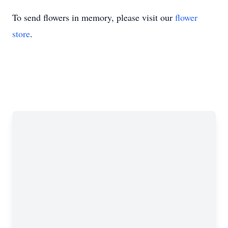
To send flowers in memory, please visit our
flower
store
.