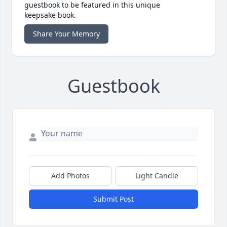
guestbook to be featured in this unique
keepsake book.
Share Your Memory
Guestbook
Add Photos
Light Candle
Submit Post