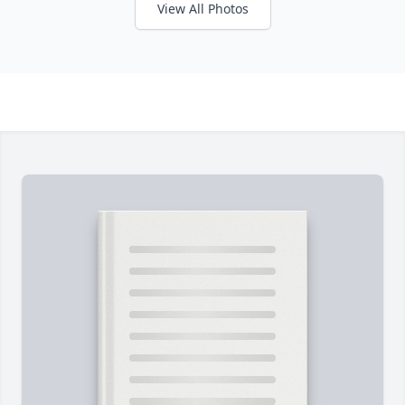
View All Photos