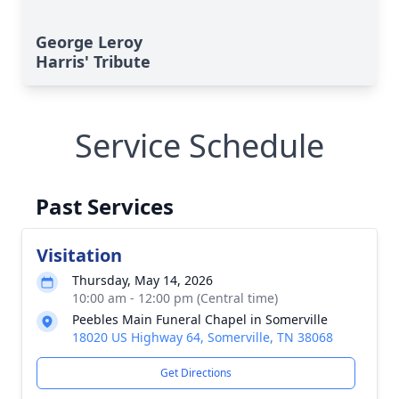
George Leroy
Harris' Tribute
Service Schedule
Past Services
Visitation
Thursday, May 14, 2026
10:00 am - 12:00 pm (Central time)
Peebles Main Funeral Chapel in Somerville
18020 US Highway 64, Somerville, TN 38068
Get Directions