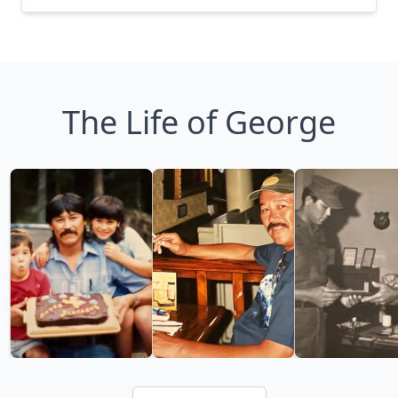
The Life of George