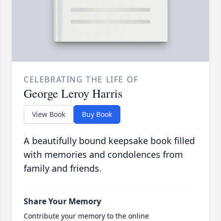
CELEBRATING THE LIFE OF
George Leroy Harris
View Book
Buy Book
A beautifully bound keepsake book filled
with memories and condolences from
family and friends.
Share Your Memory
Contribute your memory to the online