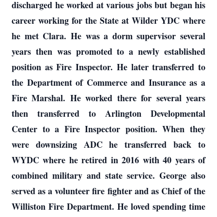
discharged he worked at various jobs but began his
career working for the State at Wilder YDC where
he met Clara. He was a dorm supervisor several
years then was promoted to a newly established
position as Fire Inspector. He later transferred to
the Department of Commerce and Insurance as a
Fire Marshal. He worked there for several years
then transferred to Arlington Developmental
Center to a Fire Inspector position. When they
were downsizing ADC he transferred back to
WYDC where he retired in 2016 with 40 years of
combined military and state service. George also
served as a volunteer fire fighter and as Chief of the
Williston Fire Department. He loved spending time