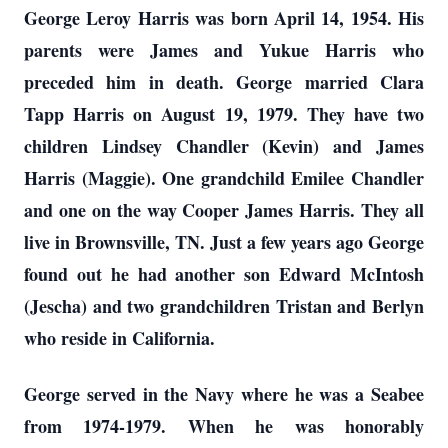
George Leroy Harris was born April 14, 1954. His
parents were James and Yukue Harris who
preceded him in death. George married Clara
Tapp Harris on August 19, 1979. They have two
children Lindsey Chandler (Kevin) and James
Harris (Maggie). One grandchild Emilee Chandler
and one on the way Cooper James Harris. They all
live in Brownsville, TN. Just a few years ago George
found out he had another son Edward McIntosh
(Jescha) and two grandchildren Tristan and Berlyn
who reside in California.
George served in the Navy where he was a Seabee
from 1974-1979. When he was honorably