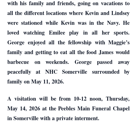
with his family and friends, going on vacations to
all the different locations where Kevin and Lindsey
were stationed while Kevin was in the Navy. He
loved watching Emilee play in all her sports.
George enjoyed all the fellowship with Maggie’s
family and getting to eat all the food James would
barbecue on weekends. George passed away
peacefully at NHC Somerville surrounded by
family on May 11, 2026.
A visitation will be from 10-12 noon, Thursday,
May 14, 2026 at the Peebles Main Funeral Chapel
in Somerville with a private interment.