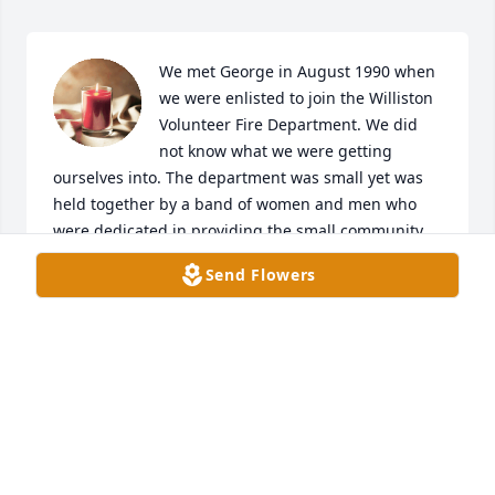
We met George in August 1990 when 
we were enlisted to join the Williston 
Volunteer Fire Department. We did 
not know what we were getting 
ourselves into. The department was small yet was 
held together by a band of women and men who 
were dedicated in providing the small community 
with fire department services. In a small and 
Send Flowers
outdated building at the corner of Hwy 76 and Hwy 
193 on the east side we met, trained and built 
relationships that lasted for decades. Our families 
knew each other and we shared alot of good times. 
Even through the ups and downs the Williston 
Volunteer Fire Department grew. I remember riding 
with George to a fellow Fire Chief's, "Poochie", 
funeral in Moscow many years ago in one of 