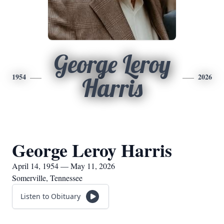
George Leroy
1954
2026
Harris
George Leroy Harris
April 14, 1954 — May 11, 2026
Somerville, Tennessee
Listen to Obituary