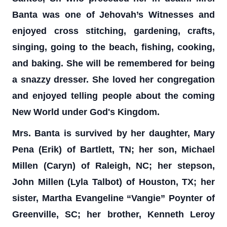
Banta was one of Jehovah’s Witnesses and
enjoyed cross stitching, gardening, crafts,
singing, going to the beach, fishing, cooking,
and baking. She will be remembered for being
a snazzy dresser. She loved her congregation
and enjoyed telling people about the coming
New World under God's Kingdom.
Mrs. Banta is survived by her daughter, Mary
Pena (Erik) of Bartlett, TN; her son, Michael
Millen (Caryn) of Raleigh, NC; her stepson,
John Millen (Lyla Talbot) of Houston, TX; her
sister, Martha Evangeline “Vangie” Poynter of
Greenville, SC; her brother, Kenneth Leroy