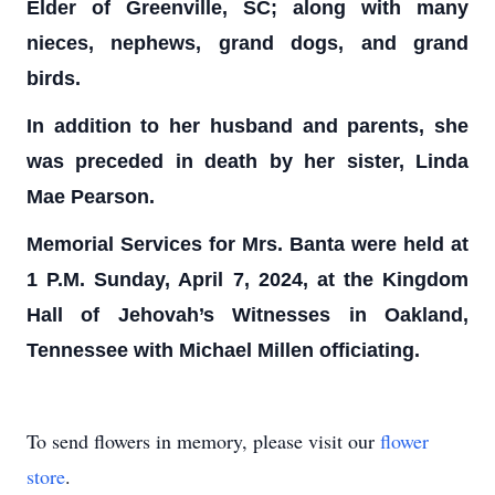
Elder of Greenville, SC; along with many
nieces, nephews, grand dogs, and grand
birds.
In addition to her husband and parents, she
was preceded in death by her sister, Linda
Mae Pearson.
Memorial Services for Mrs. Banta were held at
1 P.M. Sunday, April 7, 2024, at the Kingdom
Hall of Jehovah’s Witnesses in Oakland,
Tennessee with Michael Millen officiating.
To send flowers in memory, please visit our
flower
store
.