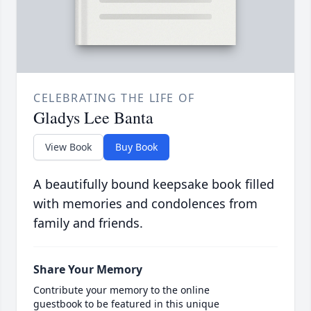
CELEBRATING THE LIFE OF
Gladys Lee Banta
View Book
Buy Book
A beautifully bound keepsake book filled
with memories and condolences from
family and friends.
Share Your Memory
Contribute your memory to the online
guestbook to be featured in this unique