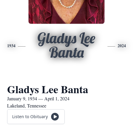
Gladys Lee
1934
2024
Banta
Gladys Lee Banta
January 9, 1934 — April 1, 2024
Lakeland, Tennessee
Listen to Obituary