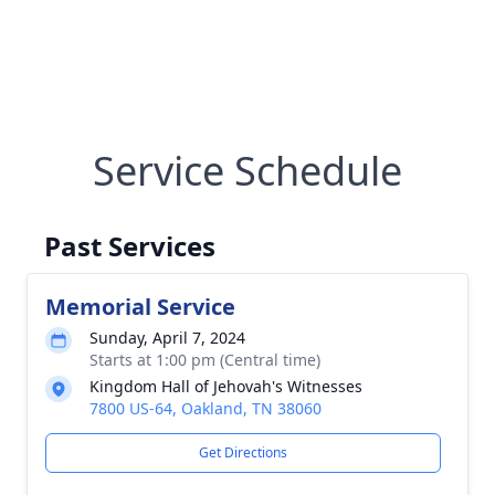
Service Schedule
Past Services
Memorial Service
Sunday, April 7, 2024
Starts at 1:00 pm (Central time)
Kingdom Hall of Jehovah's Witnesses
7800 US-64, Oakland, TN 38060
Get Directions