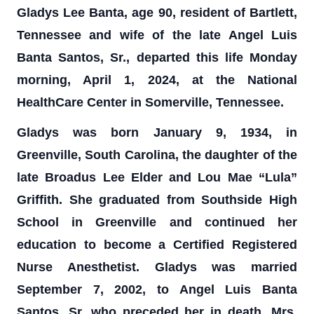
Gladys Lee Banta, age 90, resident of Bartlett,
Tennessee and wife of the late Angel Luis
Banta Santos, Sr., departed this life Monday
morning, April 1, 2024, at the National
HealthCare Center in Somerville, Tennessee.
Gladys was born January 9, 1934, in
Greenville, South Carolina, the daughter of the
late Broadus Lee Elder and Lou Mae “Lula”
Griffith. She graduated from Southside High
School in Greenville and continued her
education to become a Certified Registered
Nurse Anesthetist. Gladys was married
September 7, 2002, to Angel Luis Banta
Santos, Sr. who preceded her in death. Mrs.