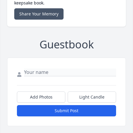
keepsake book.
Share Your Memory
Guestbook
Add Photos
Light Candle
Submit Post