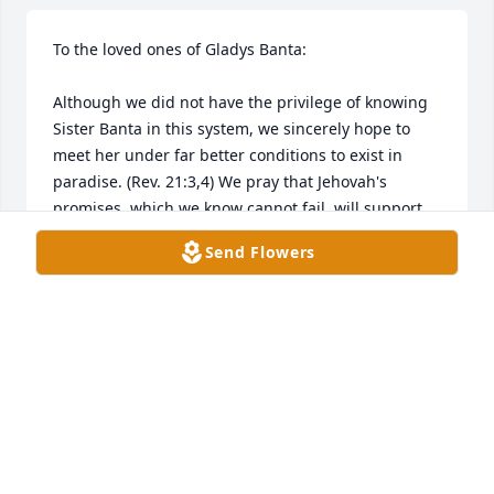
To the loved ones of Gladys Banta:

Although we did not have the privilege of knowing 
Sister Banta in this system, we sincerely hope to 
meet her under far better conditions to exist in 
paradise. (Rev. 21:3,4) We pray that Jehovah's 
promises, which we know cannot fail, will support 
and strengthen each of you until reunited with her 
Send Flowers
in the not-too-distant future. (Job 14:14,15; John 
5:28,29(a)).

With all of our love and heartfelt prayers,

The Guillory Family

Honolulu, HI
GUILLORY FAMILY
Apr 05, 2024