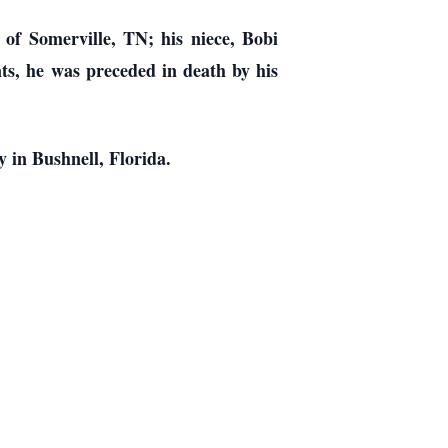
of Somerville, TN; his niece, Bobi
nts, he was preceded in death by his
 in Bushnell, Florida.