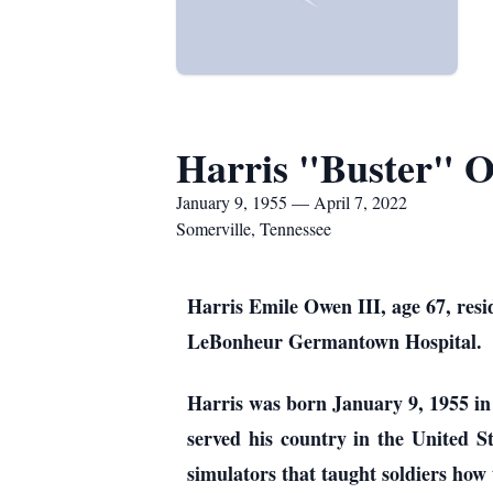
Harris "Buster" O
January 9, 1955 — April 7, 2022
Somerville, Tennessee
Harris Emile Owen III, age 67, resi
LeBonheur Germantown Hospital.
Harris was born January 9, 1955 in
served his country in the United 
simulators that taught soldiers how