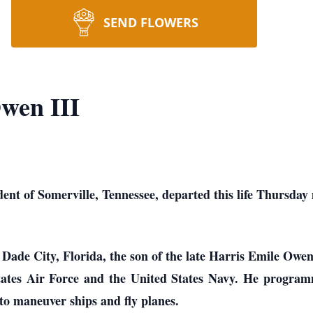
SEND FLOWERS
wen III
dent of Somerville, Tennessee, departed this life Thursday
 Dade City, Florida, the son of the late Harris Emile Owe
States Air Force and the United States Navy. He program
 to maneuver ships and fly planes.