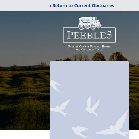
‹ Return to Current Obituaries