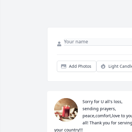
Add Photos
Light Candl
Sorry for U all's loss, 
sending prayers, 
peace,comfort,love to you
all! Thank you for serving
your country!!!️
