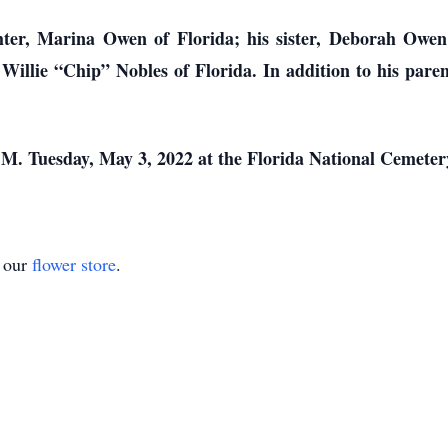
ter, Marina Owen of Florida; his sister, Deborah Owen 
Willie “Chip” Nobles of Florida. In addition to his pare
.M. Tuesday, May 3, 2022 at the Florida National Cemetery
t our
flower store
.