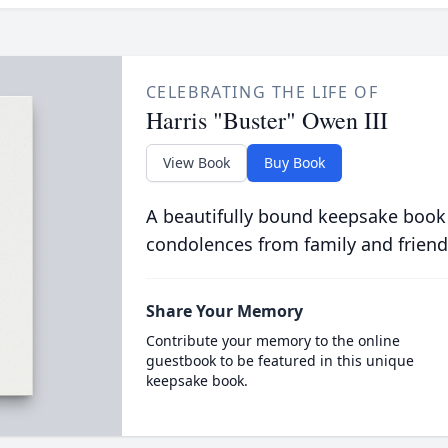
CELEBRATING THE LIFE OF
Harris "Buster" Owen III
View Book
Buy Book
A beautifully bound keepsake book
condolences from family and friend
Share Your Memory
Contribute your memory to the online
guestbook to be featured in this unique
keepsake book.