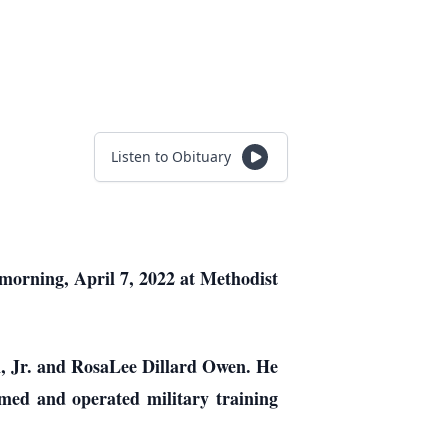
Listen to Obituary
 morning, April 7, 2022 at Methodist
n, Jr. and RosaLee Dillard Owen. He
med and operated military training