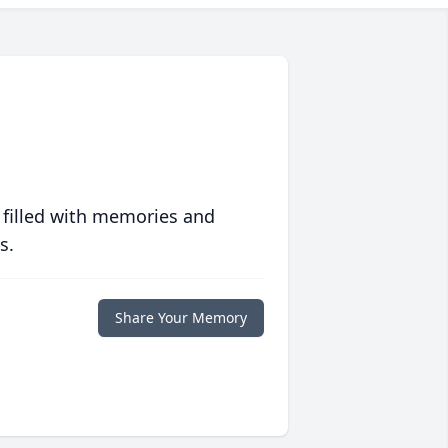
 filled with memories and
s.
Share Your Memory