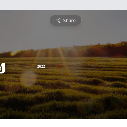
Share
s
2022