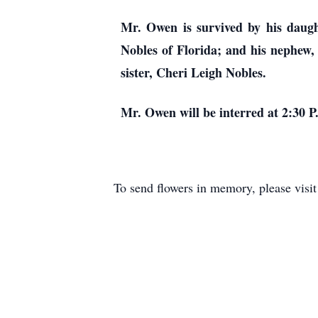
Mr. Owen is survived by his daugh
Nobles of Florida; and his nephew, 
sister, Cheri Leigh Nobles.
Mr. Owen will be interred at 2:30 P
To send flowers in memory, please visi