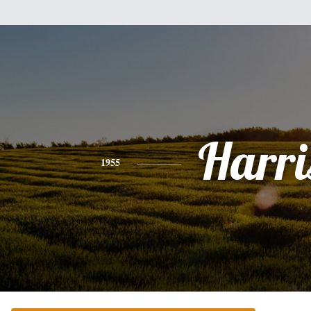
Harri
1955