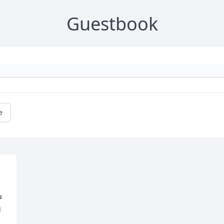
Guestbook
e
 
 