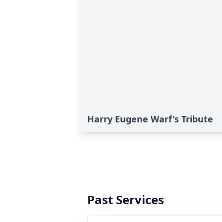
Harry Eugene Warf's Tribute
Past Services