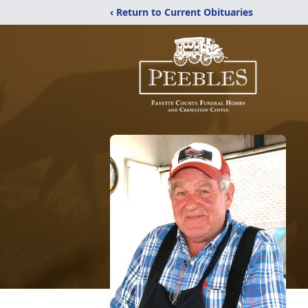
‹ Return to Current Obituaries