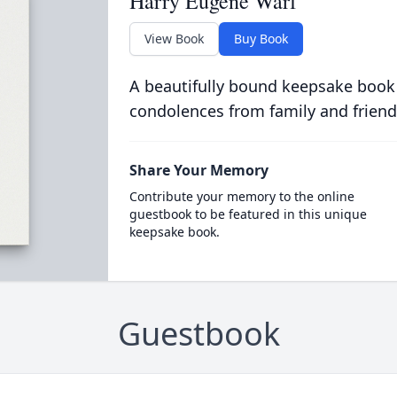
Harry Eugene Warf
View Book
Buy Book
A beautifully bound keepsake book
condolences from family and friend
Share Your Memory
Contribute your memory to the online
guestbook to be featured in this unique
keepsake book.
Guestbook