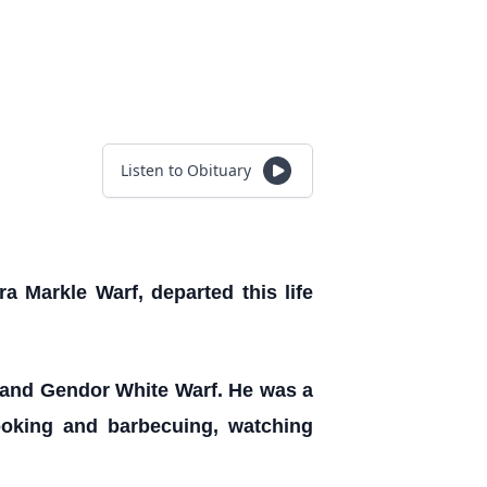
Listen to Obituary
 Markle Warf, departed this life
f and Gendor White Warf. He was a
ooking and barbecuing, watching