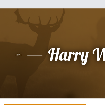
Harry W
1951