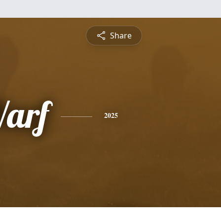
Share
arf
2025