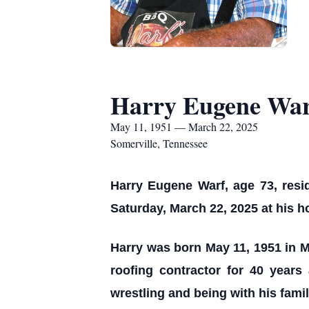
Harry Eugene War
May 11, 1951 — March 22, 2025
Somerville, Tennessee
Harry Eugene Warf, age 73, resi
Saturday, March 22, 2025 at his 
Harry was born May 11, 1951 in M
roofing contractor for 40 year
wrestling and being with his famil