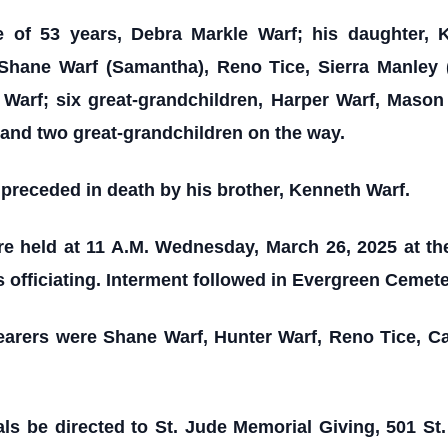
e of 53 years, Debra Markle Warf; his daughter, 
 Shane Warf (Samantha), Reno Tice, Sierra Manley (
Warf; six great-grandchildren, Harper Warf, Mason
and two great-grandchildren on the way.
s preceded in death by his brother, Kenneth Warf.
re held at 11 A.M. Wednesday, March 26, 2025 at t
 officiating. Interment followed in Evergreen Cemeter
earers were Shane Warf, Hunter Warf, Reno Tice, C
ls be directed to St. Jude Memorial Giving, 501 S