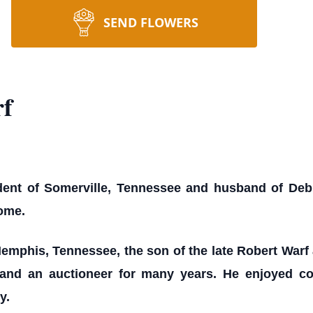
SEND FLOWERS
f
dent of Somerville, Tennessee and husband of Debra
home.
emphis, Tennessee, the son of the late Robert War
s and an auctioneer for many years. He enjoyed c
y.