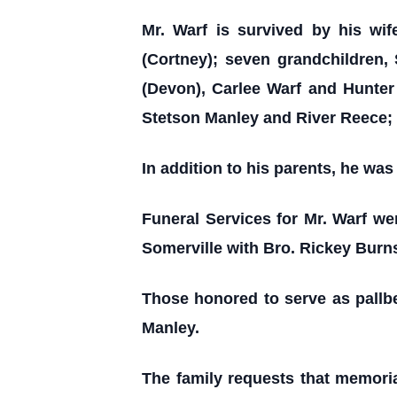
Mr. Warf is survived by his wif
(Cortney); seven grandchildren,
(Devon), Carlee Warf and Hunter 
Stetson Manley and River Reece; 
In addition to his parents, he wa
Funeral Services for Mr. Warf we
Somerville with Bro. Rickey Burns
Those honored to serve as pallb
Manley.
The family requests that memoria