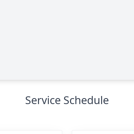
Service Schedule