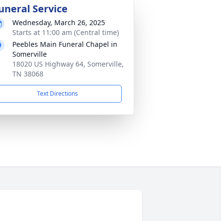
uneral Service
Wednesday, March 26, 2025
Starts at 11:00 am (Central time)
Peebles Main Funeral Chapel in
Somerville
18020 US Highway 64, Somerville,
TN 38068
Text Directions