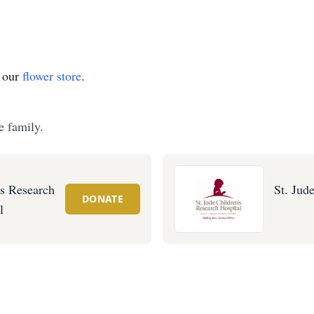
t our
flower store
.
e family.
's Research
St. Jud
DONATE
l