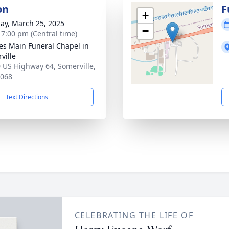
on
F
+
ay, March 25, 2025
−
- 7:00 pm (Central time)
es Main Funeral Chapel in
ville
 US Highway 64, Somerville,
8068
Text Directions
CELEBRATING THE LIFE OF