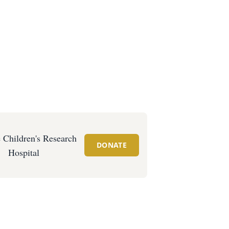
e Children's Research
DONATE
Hospital