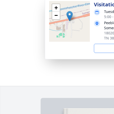
Visitati
+
Tuesd
−
5:00 
Peebl
Somer
18020
TN 3