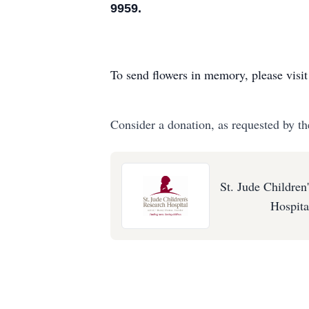
9959.
To send flowers in memory, please visi
Consider a donation, as requested by th
St. Jude Children
Hospita