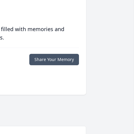
 filled with memories and
s.
Share Your Memory