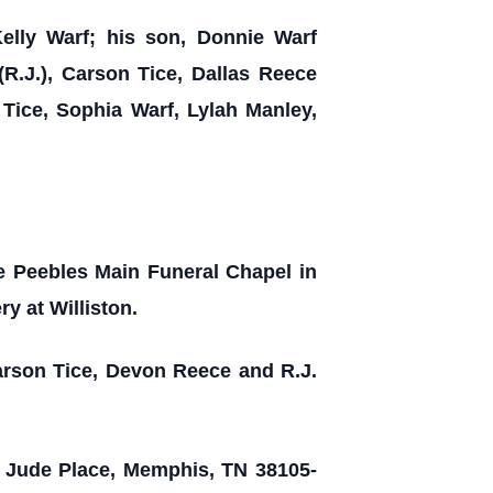
Kelly Warf; his son, Donnie Warf
R.J.), Carson Tice, Dallas Reece
 Tice, Sophia Warf, Lylah Manley,
he Peebles Main Funeral Chapel in
y at Williston.
arson Tice, Devon Reece and R.J.
t. Jude Place, Memphis, TN 38105-