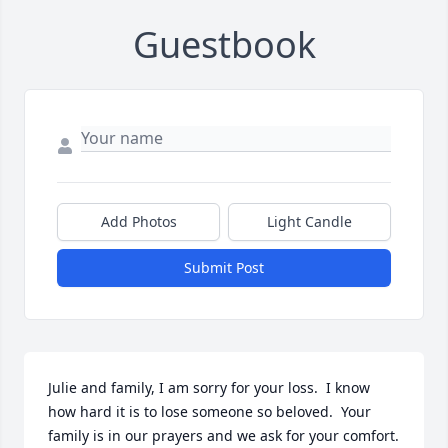
Guestbook
Add Photos
Light Candle
Submit Post
Julie and family, I am sorry for your loss.  I know 
how hard it is to lose someone so beloved.  Your 
family is in our prayers and we ask for your comfort.