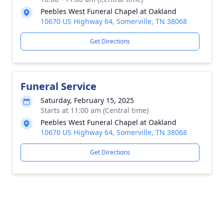
Peebles West Funeral Chapel at Oakland
10670 US Highway 64, Somerville, TN 38068
Get Directions
Funeral Service
Saturday, February 15, 2025
Starts at 11:00 am (Central time)
Peebles West Funeral Chapel at Oakland
10670 US Highway 64, Somerville, TN 38068
Get Directions