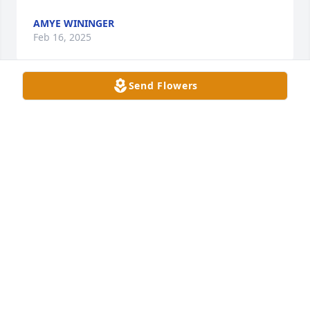
AMYE WININGER
Feb 16, 2025
Send Flowers
My husband and I ate lunch with Bruce and Mrs 
Marjorie for years at NHC may he rest in peace
VICLOU1914@ GMAIL.COM
Feb 15, 2025
I’m so sorry Julie prayers for y’all
HEATHER HENRY
Feb 15, 2025