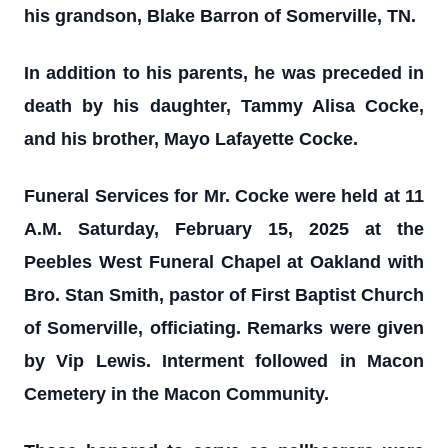
his grandson, Blake Barron of Somerville, TN.
In addition to his parents, he was preceded in
death by his daughter, Tammy Alisa Cocke,
and his brother, Mayo Lafayette Cocke.
Funeral Services for Mr. Cocke were held at 11
A.M. Saturday, February 15, 2025 at the
Peebles West Funeral Chapel at Oakland with
Bro. Stan Smith, pastor of First Baptist Church
of Somerville, officiating. Remarks were given
by Vip Lewis. Interment followed in Macon
Cemetery in the Macon Community.