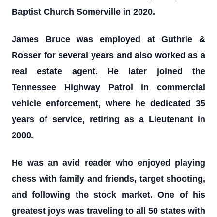
Baptist Church Somerville in 2020.
James Bruce was employed at Guthrie &
Rosser for several years and also worked as a
real estate agent. He later joined the
Tennessee Highway Patrol in commercial
vehicle enforcement, where he dedicated 35
years of service, retiring as a Lieutenant in
2000.
He was an avid reader who enjoyed playing
chess with family and friends, target shooting,
and following the stock market. One of his
greatest joys was traveling to all 50 states with