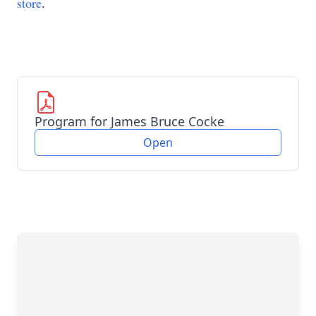
store
.
Program for James Bruce Cocke
Open