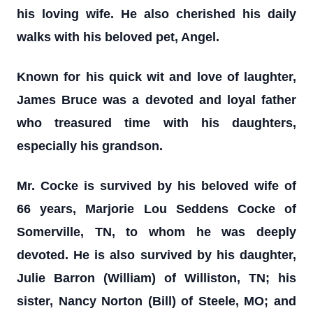
his loving wife. He also cherished his daily
walks with his beloved pet, Angel.
Known for his quick wit and love of laughter,
James Bruce was a devoted and loyal father
who treasured time with his daughters,
especially his grandson.
Mr. Cocke is survived by his beloved wife of
66 years, Marjorie Lou Seddens Cocke of
Somerville, TN, to whom he was deeply
devoted. He is also survived by his daughter,
Julie Barron (William) of Williston, TN; his
sister, Nancy Norton (Bill) of Steele, MO; and