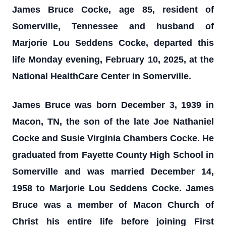
James Bruce Cocke, age 85, resident of
Somerville, Tennessee and husband of
Marjorie Lou Seddens Cocke, departed this
life Monday evening, February 10, 2025, at the
National HealthCare Center in Somerville.
James Bruce was born December 3, 1939 in
Macon, TN, the son of the late Joe Nathaniel
Cocke and Susie Virginia Chambers Cocke. He
graduated from Fayette County High School in
Somerville and was married December 14,
1958 to Marjorie Lou Seddens Cocke. James
Bruce was a member of Macon Church of
Christ his entire life before joining First