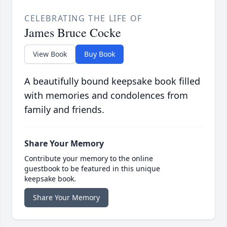
CELEBRATING THE LIFE OF
James Bruce Cocke
View Book
Buy Book
A beautifully bound keepsake book filled
with memories and condolences from
family and friends.
Share Your Memory
Contribute your memory to the online
guestbook to be featured in this unique
keepsake book.
Share Your Memory