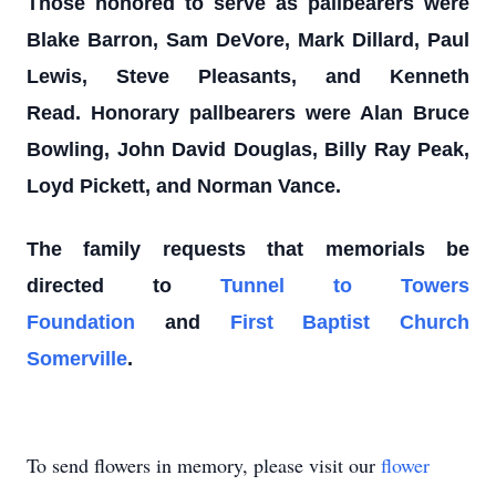
Those honored to serve as pallbearers were
Blake Barron, Sam DeVore, Mark Dillard, Paul
Lewis, Steve Pleasants, and Kenneth
Read.
Honorary pallbearers were Alan Bruce
Bowling, John David Douglas, Billy Ray Peak,
Loyd Pickett, and Norman Vance.
The family requests that memorials be
directed to
Tunnel to Towers
Foundation
and
First Baptist Church
Somerville
.
To send flowers in memory, please visit our
flower