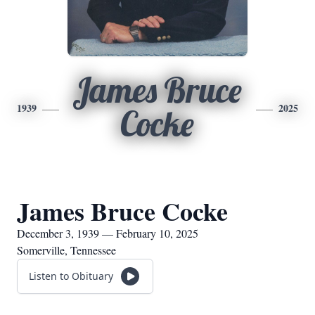
James Bruce
1939
2025
Cocke
James Bruce Cocke
December 3, 1939 — February 10, 2025
Somerville, Tennessee
Listen to Obituary