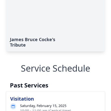
James Bruce Cocke's
Tribute
Service Schedule
Past Services
Visitation
Saturday, February 15, 2025
10:00 - 11:00 am (Central time)