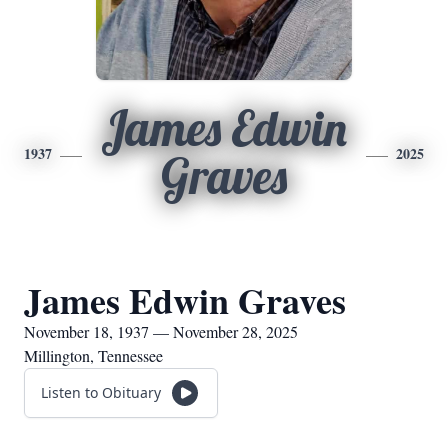
James Edwin
1937
2025
Graves
James Edwin Graves
November 18, 1937 — November 28, 2025
Millington, Tennessee
Listen to Obituary