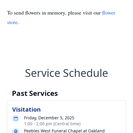
To send flowers in memory, please visit our
flower
store
.
Service Schedule
Past Services
Visitation
Friday, December 5, 2025
1:00 - 2:00 pm (Central time)
Peebles West Funeral Chapel at Oakland