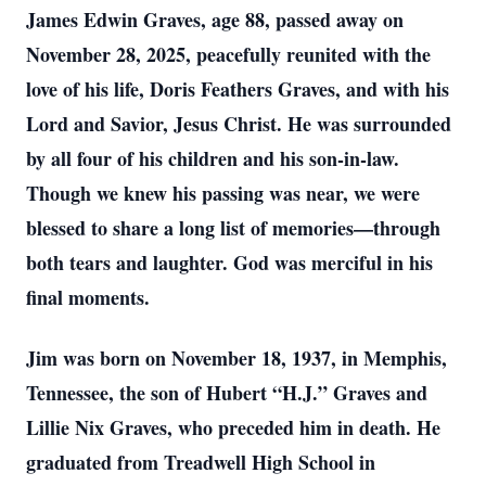
James Edwin Graves, age 88, passed away on
November 28, 2025, peacefully reunited with the
love of his life, Doris Feathers Graves, and with his
Lord and Savior, Jesus Christ. He was surrounded
by all four of his children and his son-in-law.
Though we knew his passing was near, we were
blessed to share a long list of memories—through
both tears and laughter. God was merciful in his
final moments.
Jim was born on November 18, 1937, in Memphis,
Tennessee, the son of Hubert “H.J.” Graves and
Lillie Nix Graves, who preceded him in death. He
graduated from Treadwell High School in