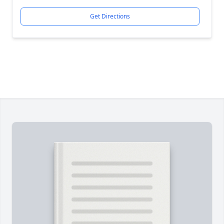
Get Directions