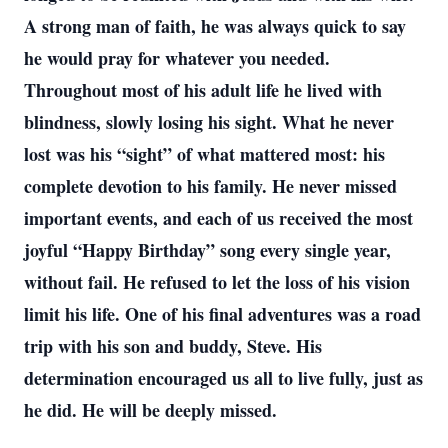
A strong man of faith, he was always quick to say
he would pray for whatever you needed.
Throughout most of his adult life he lived with
blindness, slowly losing his sight. What he never
lost was his “sight” of what mattered most: his
complete devotion to his family. He never missed
important events, and each of us received the most
joyful “Happy Birthday” song every single year,
without fail. He refused to let the loss of his vision
limit his life. One of his final adventures was a road
trip with his son and buddy, Steve. His
determination encouraged us all to live fully, just as
he did. He will be deeply missed.