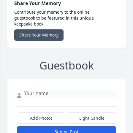
Share Your Memory
Contribute your memory to the online
guestbook to be featured in this unique
keepsake book.
Share Your Memory
Guestbook
Add Photos
Light Candle
Submit Post