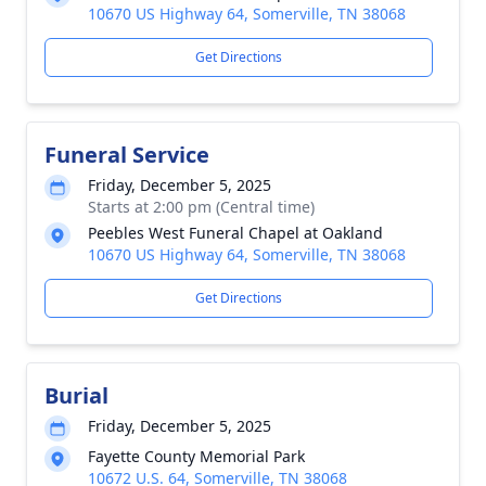
10670 US Highway 64, Somerville, TN 38068
Get Directions
Funeral Service
Friday, December 5, 2025
Starts at 2:00 pm (Central time)
Peebles West Funeral Chapel at Oakland
10670 US Highway 64, Somerville, TN 38068
Get Directions
Burial
Friday, December 5, 2025
Fayette County Memorial Park
10672 U.S. 64, Somerville, TN 38068