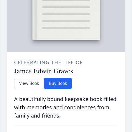
CELEBRATING THE LIFE OF
James Edwin Graves
View Book
Buy Book
A beautifully bound keepsake book filled
with memories and condolences from
family and friends.