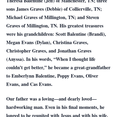
Theresa Balentine (Jeff) of Manchester, TN; three
sons James Graves (Debbie) of Collierville, TN;
Michael Graves of Millington, TN; and Steven
Graves of Millington, TN. His greatest treasures
were his grandchildren: Scott Balentine (Brandi),
Megan Evans (Dylan), Christina Graves,
Christopher Graves, and Jonathan Graves
(Anyssa). In his words, “When I thought life
couldn’t get better,” he became a great-grandfather
to Emberlynn Balentine, Poppy Evans, Oliver
Evans, and Cas Evans.
Our father was a loving—and dearly loved—
hardworking man. Even in his final moments, he
longed to be reunited with Jesus and with his wife.