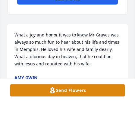
What a joy and honor it was to know Mr Graves was 
always so much fun to hear about his life and times 
in Memphis. He loved his wife and family dearly. 
What a glorious day in heaven, that he could be 
with Jesus and reunited with his wife.
AMY GWIN
Dec 04, 2025
Send Flowers