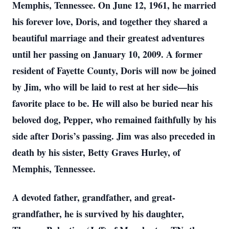
Memphis, Tennessee. On June 12, 1961, he married
his forever love, Doris, and together they shared a
beautiful marriage and their greatest adventures
until her passing on January 10, 2009. A former
resident of Fayette County, Doris will now be joined
by Jim, who will be laid to rest at her side—his
favorite place to be. He will also be buried near his
beloved dog, Pepper, who remained faithfully by his
side after Doris’s passing. Jim was also preceded in
death by his sister, Betty Graves Hurley, of
Memphis, Tennessee.
A devoted father, grandfather, and great-
grandfather, he is survived by his daughter,