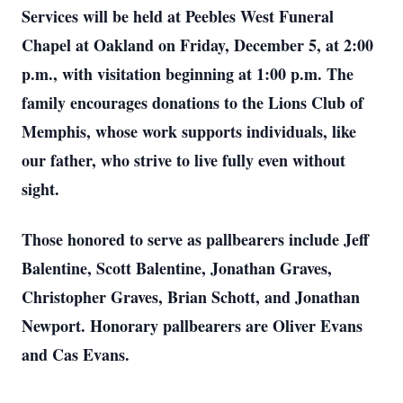
Services will be held at Peebles West Funeral
Chapel at Oakland on Friday, December 5, at 2:00
p.m., with visitation beginning at 1:00 p.m. The
family encourages donations to the Lions Club of
Memphis, whose work supports individuals, like
our father, who strive to live fully even without
sight.
Those honored to serve as pallbearers include Jeff
Balentine, Scott Balentine, Jonathan Graves,
Christopher Graves, Brian Schott, and Jonathan
Newport. Honorary pallbearers are Oliver Evans
and Cas Evans.