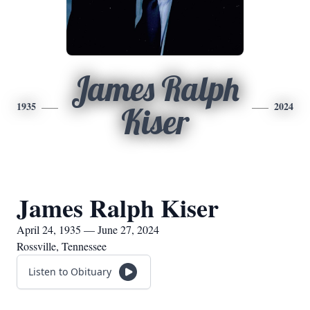
James Ralph
1935
2024
Kiser
James Ralph Kiser
April 24, 1935 — June 27, 2024
Rossville, Tennessee
Listen to Obituary