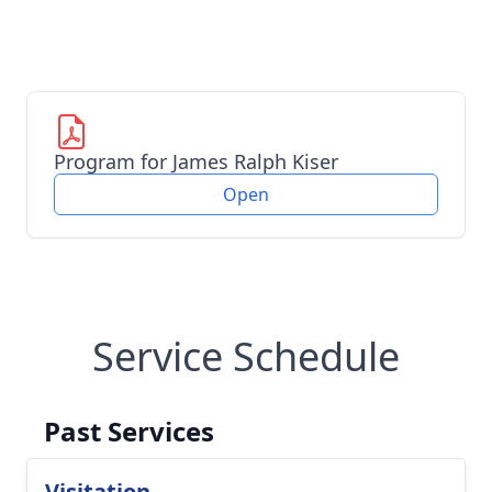
Program for James Ralph Kiser
Open
Service Schedule
Past Services
Visitation