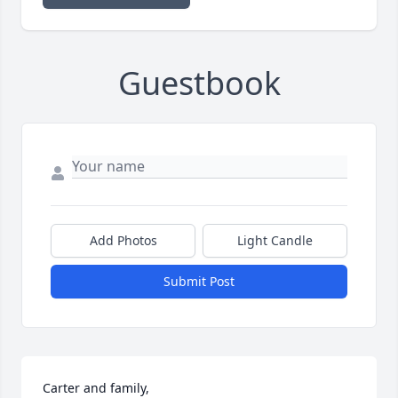
Guestbook
Add Photos
Light Candle
Submit Post
Carter and family,
