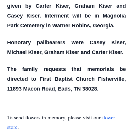
given by Carter Kiser, Graham Kiser and
Casey Kiser. Interment will be in Magnolia
Park Cemetery in Warner Robins, Georgia.
Honorary pallbearers were Casey Kiser,
Michael Kiser, Graham Kiser and Carter Kiser.
The family requests that memorials be
directed to First Baptist Church Fisherville,
11893 Macon Road, Eads, TN 38028.
To send flowers in memory, please visit our
flower
store
.