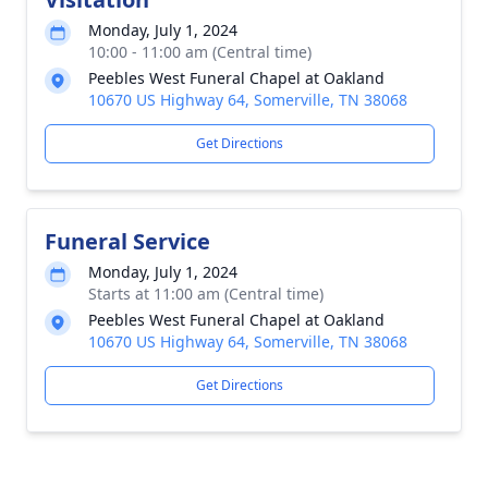
Monday, July 1, 2024
10:00 - 11:00 am (Central time)
Peebles West Funeral Chapel at Oakland
10670 US Highway 64, Somerville, TN 38068
Get Directions
Funeral Service
Monday, July 1, 2024
Starts at 11:00 am (Central time)
Peebles West Funeral Chapel at Oakland
10670 US Highway 64, Somerville, TN 38068
Get Directions