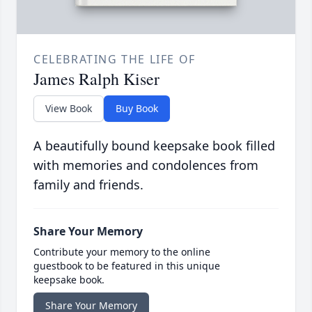
CELEBRATING THE LIFE OF
James Ralph Kiser
View Book
Buy Book
A beautifully bound keepsake book filled
with memories and condolences from
family and friends.
Share Your Memory
Contribute your memory to the online
guestbook to be featured in this unique
keepsake book.
Share Your Memory