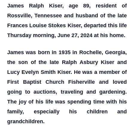
James Ralph Kiser, age 89, resident of
Rossville, Tennessee and husband of the late
Frances Louise Stokes Kiser, departed this life
Thursday morning, June 27, 2024 at his home.
James was born in 1935 in Rochelle, Georgia,
the son of the late Ralph Asbury Kiser and
Lucy Evelyn Smith Kiser. He was a member of
First Baptist Church Fisherville and loved
going to auctions, traveling and gardening.
The joy of his life was spending time with his
family, especially his children and
grandchildren.