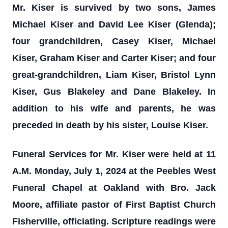
Mr. Kiser is survived by two sons, James
Michael Kiser and David Lee Kiser (Glenda);
four grandchildren, Casey Kiser, Michael
Kiser, Graham Kiser and Carter Kiser; and four
great-grandchildren, Liam Kiser, Bristol Lynn
Kiser, Gus Blakeley and Dane Blakeley. In
addition to his wife and parents, he was
preceded in death by his sister, Louise Kiser.
Funeral Services for Mr. Kiser were held at 11
A.M. Monday, July 1, 2024 at the Peebles West
Funeral Chapel at Oakland with Bro. Jack
Moore, affiliate pastor of First Baptist Church
Fisherville, officiating. Scripture readings were