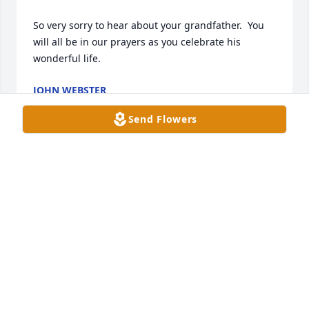
So very sorry to hear about your grandfather.  You 
will all be in our prayers as you celebrate his 
wonderful life.
JOHN WEBSTER
Jul 01, 2024
Send Flowers
What a blessing it was to know Mr. 
Jim and be his neighbor!  Such a kind 
and godly man who we will never 
forget! Our prayers are with the 
family.  He was well loved!
MARSHA & DAVID KLIMETZ
Jun 30, 2024