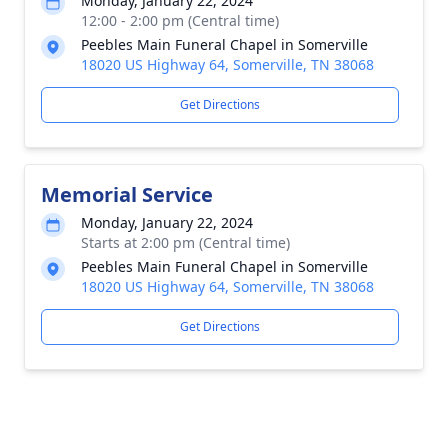
Monday, January 22, 2024
12:00 - 2:00 pm (Central time)
Peebles Main Funeral Chapel in Somerville
18020 US Highway 64, Somerville, TN 38068
Get Directions
Memorial Service
Monday, January 22, 2024
Starts at 2:00 pm (Central time)
Peebles Main Funeral Chapel in Somerville
18020 US Highway 64, Somerville, TN 38068
Get Directions