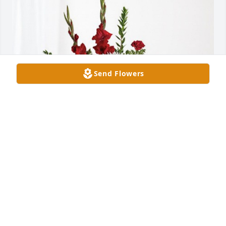
Send Flowers
Robert and Lisa Davies has purchased Everlasting 
Grace for James Vincent "Jimmy" Papia, Jr.
ROBERT AND LISA DAVIES
Jan 16, 2024