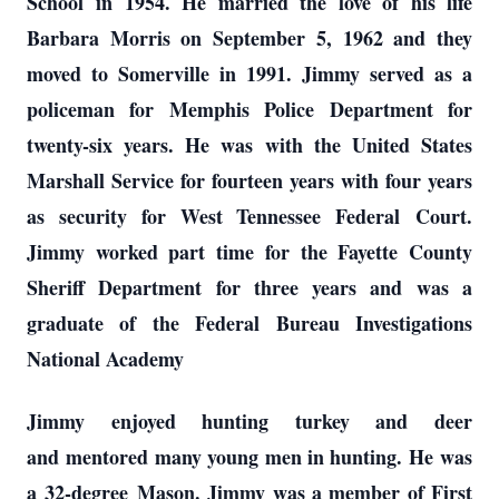
School
in 1954
. He married the love of his life
Barbara Morris on September 5, 1962 and they
moved to Somerville in 1991. Jimmy served as a
policeman for Memphis Police Department for
twenty-six years. He was with the United States
Marshall Service for fourteen years with four years
as security for West Tennessee Federal
Court.
Jimmy worked part time for the Fayette County
Sheriff Department for three years and was a
graduate of the Federal Bureau Investigations
National Academy
Jimmy enjoyed hunting turkey and deer
and
mentored many young men in hunting. He
was
a
32-degree
Mason. Jimmy was a member of First