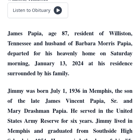
Listen to Obituary
James Papia, age 87, resident of Williston,
Tennessee and husband of Barbara Morris Papia,
departed for his heavenly home on Saturday
morning, January 13, 2024 at his residence
surrounded by his family.
J
immy
was born July 1, 1936
in Memphis, the son
of the late James Vincent Papia, Sr. and
Mary
D
rashman
Papia. He served in the United
States Army Reserve for six years. Jimmy lived in
Memphis and
graduated from
S
outhside High