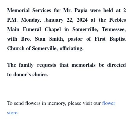
Memorial Services
for Mr. Papia were held
at 2
P.M. Monday, January 22, 2024 at the Peebles
Main Funeral Chapel in Somerville, Tennessee,
with Bro. Stan Smith, pastor of First Baptist
Church of Somerville,
officiating.
The family
requests
that memorials be directed
to
donor’s choice.
To send flowers in memory, please visit our
flower
store
.