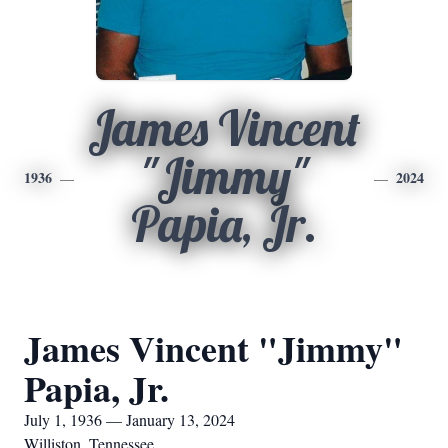
James Vincent
"Jimmy"
1936
2024
Papia, Jr.
James Vincent "Jimmy"
Papia, Jr.
July 1, 1936 — January 13, 2024
Williston, Tennessee