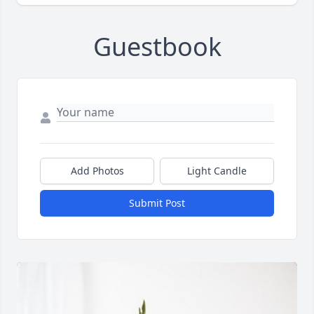
Guestbook
Add Photos
Light Candle
Submit Post