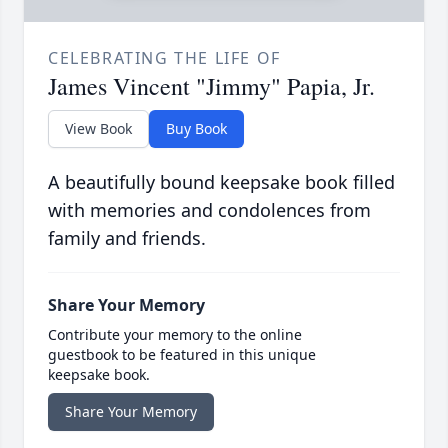
CELEBRATING THE LIFE OF
James Vincent "Jimmy" Papia, Jr.
View Book
Buy Book
A beautifully bound keepsake book filled
with memories and condolences from
family and friends.
Share Your Memory
Contribute your memory to the online
guestbook to be featured in this unique
keepsake book.
Share Your Memory