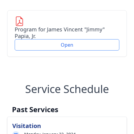
Program for James Vincent "Jimmy"
Papia, Jr.
Open
Service Schedule
Past Services
Visitation