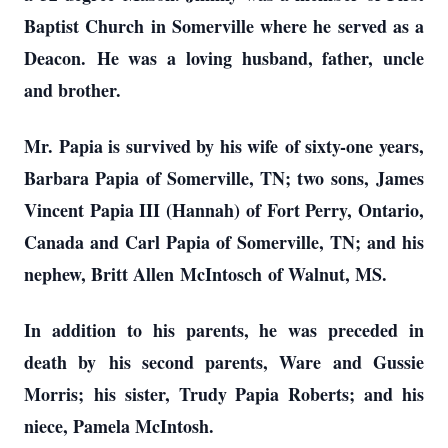
Baptist Church in Somerville where he served as a
Deacon.
He was a loving husband, father
, uncle
and brother.
Mr. Papia is survived by his wife
of sixty-one years
,
Barbara Papia of Somerville, TN; two sons,
James
Vincent Papia III (Hannah) of Fort Perry, Ontario,
Canada and Carl Papia of Somerville, TN; and his
nephew, Britt Allen
McIntosch
of Walnut, MS.
In addition to his parents, he was preceded in
death by
his second parents, Ware and Gussie
Morris;
his sister, Trudy Papia Robert
s; and his
niece, Pamela McIntosh.