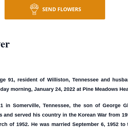
SEND FLOWERS
er
e 91, resident of Williston, Tennessee and husban
onday morning, January 24, 2022 at Pine Meadows Hea
1 in Somerville, Tennessee, the son of George G
s and served his country in the Korean War from 19
rch of 1952. He was married September 6, 1952 to 