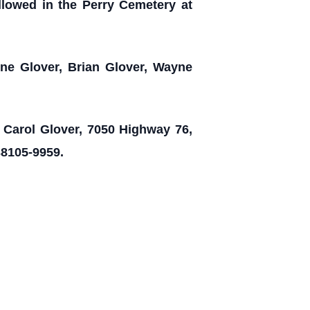
ollowed in the Perry Cemetery at
ne Glover, Brian Glover, Wayne
o Carol Glover, 7050 Highway 76,
38105-9959.