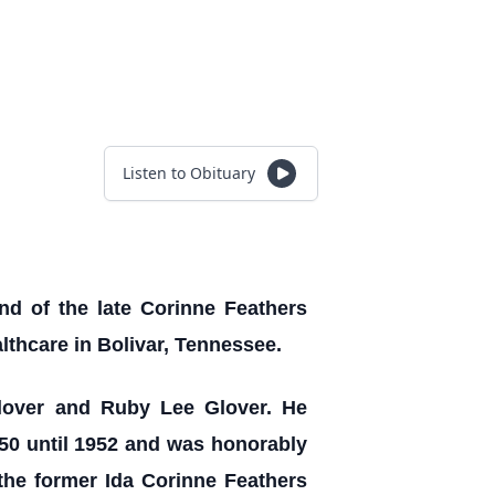
Listen to Obituary
d of the late Corinne Feathers
lthcare in Bolivar, Tennessee.
lover and Ruby Lee Glover. He
50 until 1952 and was honorably
the former Ida Corinne Feathers