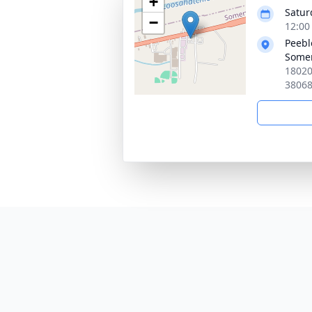
+
Satur
−
12:00
Peebl
Somer
18020
3806