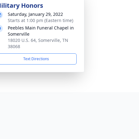
ilitary Honors
Saturday, January 29, 2022
Starts at 1:00 pm (Eastern time)
Peebles Main Funeral Chapel in
Somerville
18020 U.S. 64, Somerville, TN
38068
Text Directions