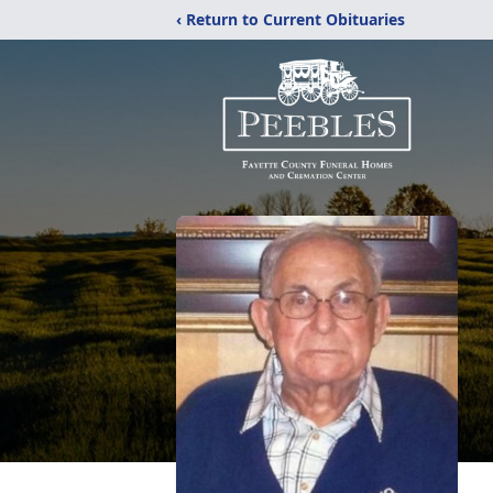
‹ Return to Current Obituaries