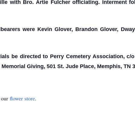
le with Bro. Artie Fulcher officiating. Interment f
lbearers were Kevin Glover, Brandon Glover, Dway
als be directed to Perry Cemetery Association, c/
e Memorial Giving, 501 St. Jude Place, Memphis, TN 
t our
flower store
.