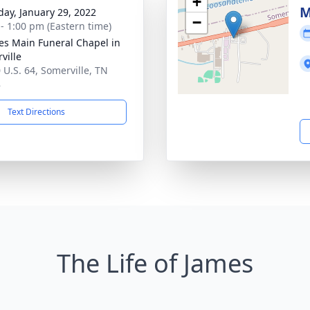
+
M
day, January 29, 2022
−
 - 1:00 pm (Eastern time)
es Main Funeral Chapel in
ville
 U.S. 64, Somerville, TN
8
Text Directions
The Life of James