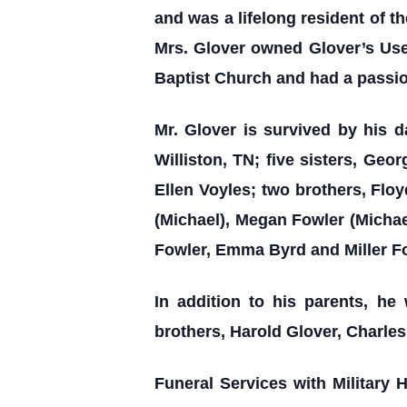
and was a lifelong resident of t
Mrs. Glover owned Glover’s Use
Baptist Church and had a passion 
Mr. Glover is survived by his d
Williston, TN; five sisters, Ge
Ellen Voyles; two brothers, Flo
(Michael), Megan Fowler (Michae
Fowler, Emma Byrd and Miller F
In addition to his parents, h
brothers, Harold Glover, Charles
Funeral Services with Military 