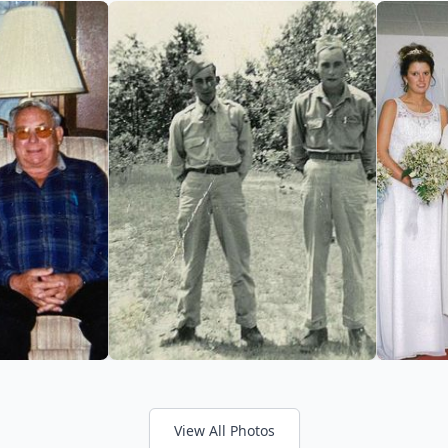
View All Photos