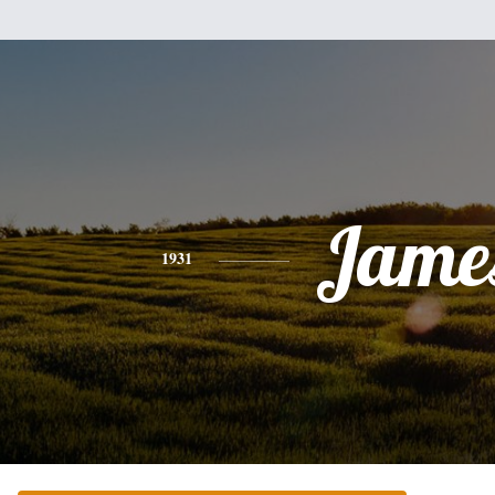
Jame
1931