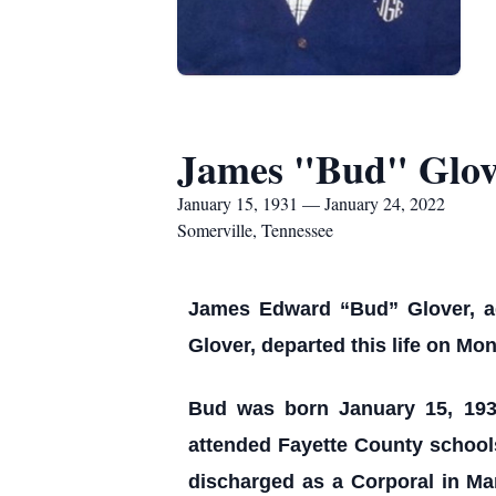
James "Bud" Glov
January 15, 1931 — January 24, 2022
Somerville, Tennessee
James Edward “Bud” Glover, ag
Glover, departed this life on M
Bud was born January 15, 193
attended Fayette County school
discharged as a Corporal in Ma