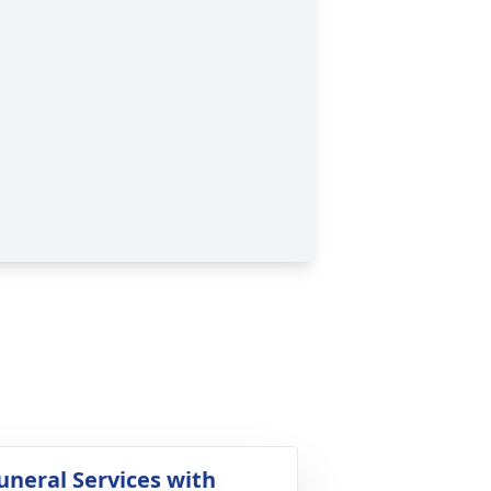
uneral Services with