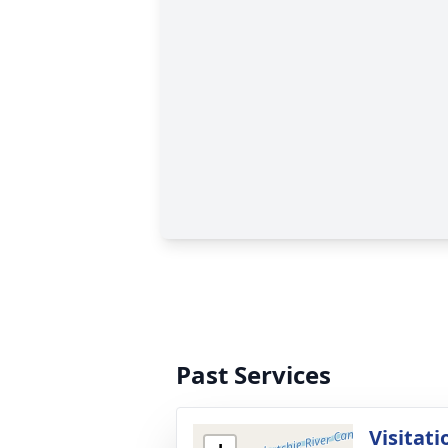
Past Services
Visitati