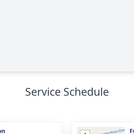
Service Schedule
on
F