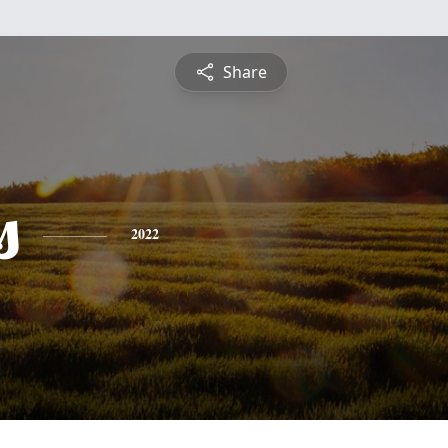
Share
s
2022