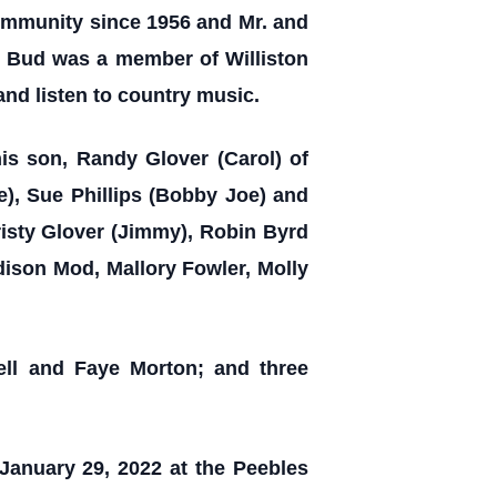
 Community since 1956 and Mr. and
. Bud was a member of Williston
 and listen to country music.
his son, Randy Glover (Carol) of
e), Sue Phillips (Bobby Joe) and
risty Glover (Jimmy), Robin Byrd
dison Mod, Mallory Fowler, Molly
ell and Faye Morton; and three
 January 29, 2022 at the Peebles