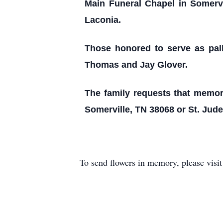
Main Funeral Chapel in Somervil
Laconia.
Those honored to serve as pal
Thomas and Jay Glover.
The family requests that memori
Somerville, TN 38068 or St. Jud
To send flowers in memory, please visi