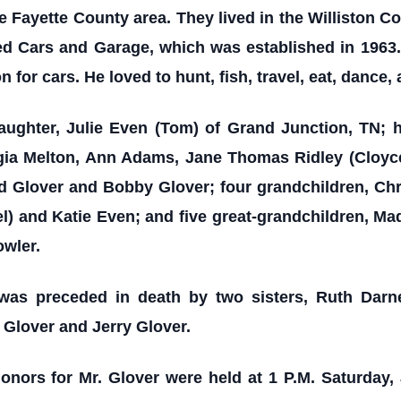
he Fayette County area. They lived in the Williston
d Cars and Garage, which was established in 1963
for cars. He loved to hunt, fish, travel, eat, dance,
aughter, Julie Even (Tom) of Grand Junction, TN; 
orgia Melton, Ann Adams, Jane Thomas Ridley (Cloyc
yd Glover and Bobby Glover; four grandchildren, Ch
l) and Katie Even; and five great-grandchildren, Ma
owler.
e was preceded in death by two sisters, Ruth Darn
 Glover and Jerry Glover.
Honors for Mr. Glover were
held at 1 P.M. Saturday,