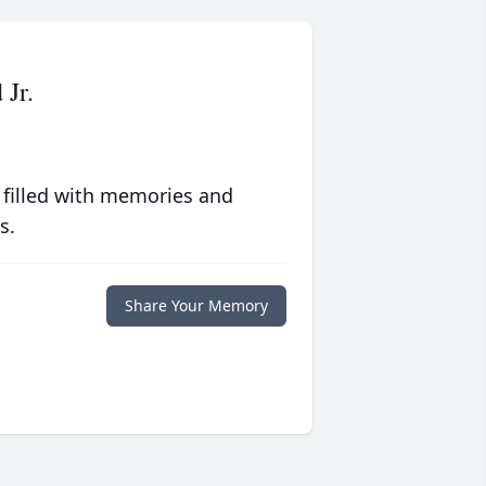
 Jr.
 filled with memories and
s.
Share Your Memory