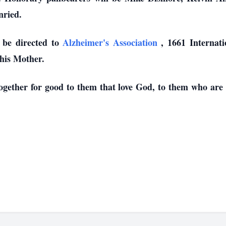
nried.
 be directed to
Alzheimer's Association
, 1661 Internat
 his Mother.
gether for good to them that love God, to them who are a