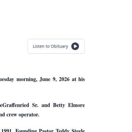
Listen to Obituary
Tuesday morning, June 9, 2026 at his
eGraffenried Sr. and Betty Elmore
nd crew operator.
, 1991. Founding Pastor Teddy Steele