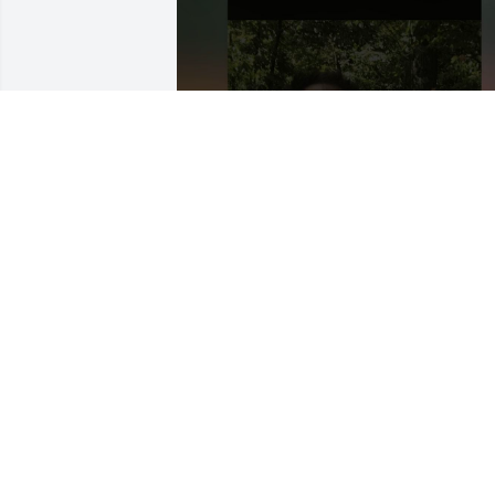
+
22
NYLETTA MOSHER
Jun 16, 2026
I didn’t know Jeff but I 
know he was loved.  
Nyletta and Dan:  you 
helped him fight the goo
fight here in this broken world.  He’s at 
rest now where there are no tears.