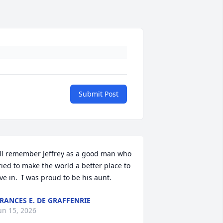
Submit Post
'll remember Jeffrey as a good man who 
ried to make the world a better place to 
ive in.  I was proud to be his aunt.
RANCES E. DE GRAFFENRIE
un 15, 2026