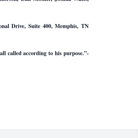
ional Drive, Suite 400, Memphis, TN
ll called according to his purpose.”-