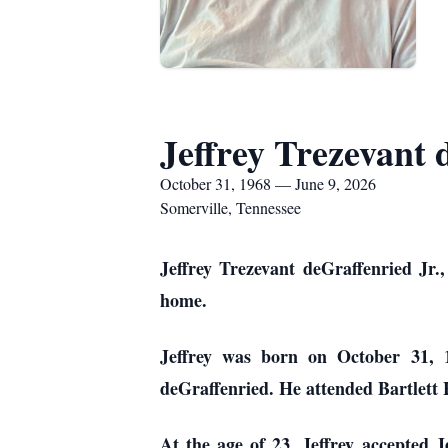
Jeffrey Trezevant 
October 31, 1968 — June 9, 2026
Somerville, Tennessee
Jeffrey Trezevant deGraffenried Jr.,
home.
Jeffrey was born on October 31, 
deGraffenried. He attended Bartlett 
At the age of 23, Jeffrey accepted 