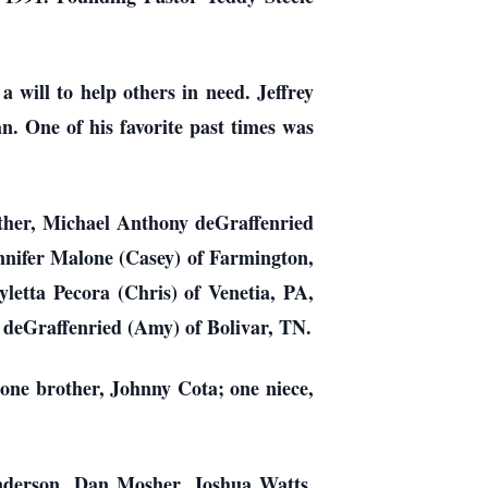
 will to help others in need. Jeffrey
n. One of his favorite past times was
other, Michael Anthony deGraffenried
ennifer Malone (Casey) of Farmington,
tta Pecora (Chris) of Venetia, PA,
p deGraffenried (Amy) of Bolivar, TN.
 one brother, Johnny Cota; one niece,
Anderson, Dan Mosher, Joshua Watts,