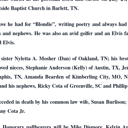
tside Baptist Church in Barlett, TN.
ove he had for “Blondie”, writing poetry and always had a
es and nephews. He was also an avid golfer and an Elvis fa
 Elvis.
s sister Nyletta A. Mosher (Dan) of Oakland, TN; his br
oved nieces, Stephanie Anderson (Kelly) of Austin, TX, J
phis, TN, Amanda Bearden of Kimberling City, MO, Nyle
and his nephews, Ricky Cota of Greenville, SC and Philli
receded in death by his common law wife, Susan Burlison;
ny Cota Jr.
ate. Honorary pallbearers will be Mike Dismore, Kelvin 