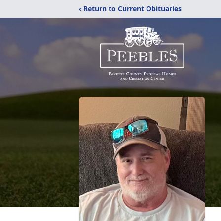
‹ Return to Current Obituaries