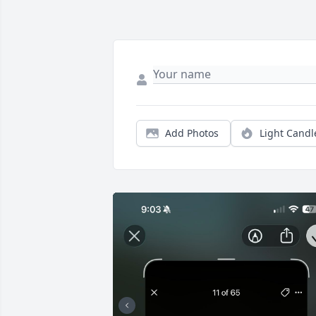
Add Photos
Light Candl