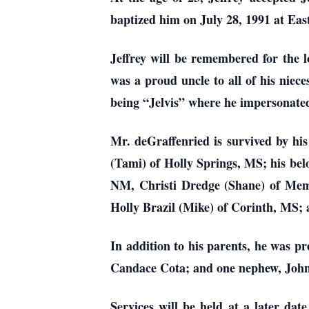
baptized him on July 28, 1991 at Eas
Jeffrey will be remembered for the l
was a proud uncle to all of his niec
being “Jelvis” where he impersonated
Mr. deGraffenried is survived by hi
(Tami) of Holly Springs, MS; his bel
NM, Christi Dredge (Shane) of Mem
Holly Brazil (Mike) of Corinth, MS; 
In addition to his parents, he was p
Candace Cota; and one nephew, John
Services will be held at a later d