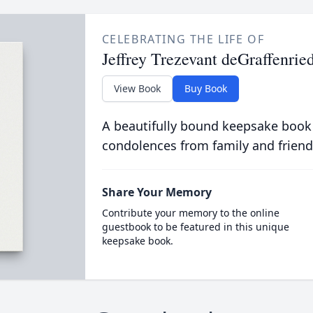
CELEBRATING THE LIFE OF
Jeffrey Trezevant deGraffenried
View Book
Buy Book
A beautifully bound keepsake book
condolences from family and friend
Share Your Memory
Contribute your memory to the online
guestbook to be featured in this unique
keepsake book.