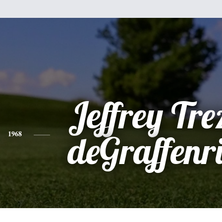
Jeffrey Tre
1968
deGraffenri