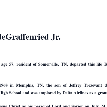
deGraffenried Jr.
 age 57, resident of Somerville, TN, departed this life 
1968 in Memphis, TN, the son of Jeffrey Trezevant d
High School and was employed by Delta Airlines as a grou
Jesus Christ as his personal Lord and Savior on July 24