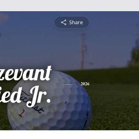
Share
zevant
ed Jr.
2026