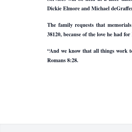
Dickie Elmore and Michael deGraffe
The family requests that memorials
38120, because of the love he had for
“And we know that all things work to
Romans 8:28.