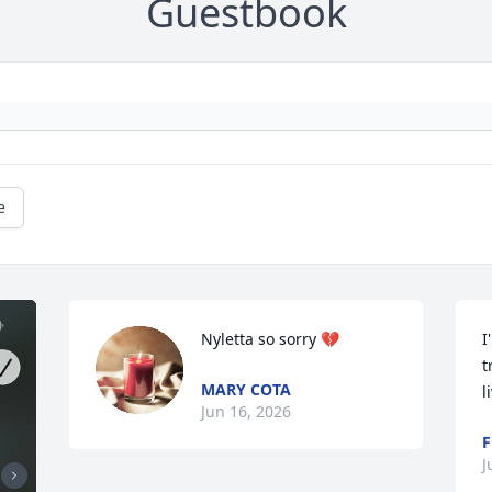
Guestbook
e
Nyletta so sorry 💔
I
t
MARY COTA
l
Jun 16, 2026
F
J