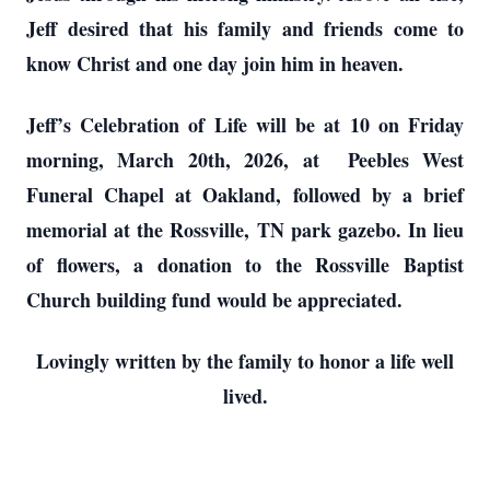
Jeff desired that his family and friends come to
know Christ and one day join him in heaven.
Jeff’s Celebration of Life will be at 10 on Friday
morning, March 20th, 2026, at Peebles West
Funeral Chapel at Oakland, followed by a brief
memorial at the Rossville, TN park gazebo. In lieu
of flowers, a donation to the Rossville Baptist
Church building fund would be appreciated.
Lovingly written by the family to honor a life well
lived.