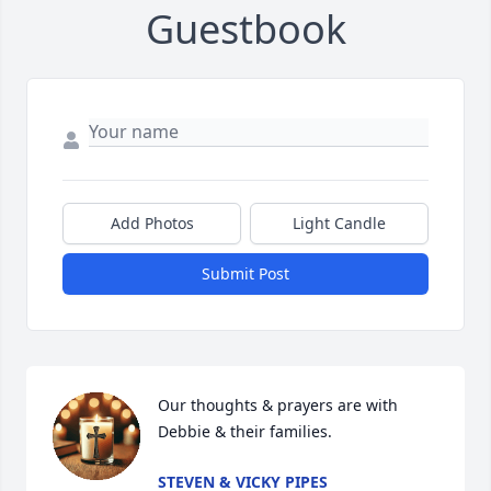
Guestbook
Add Photos
Light Candle
Submit Post
Our thoughts & prayers are with 
Debbie & their families.
STEVEN & VICKY PIPES