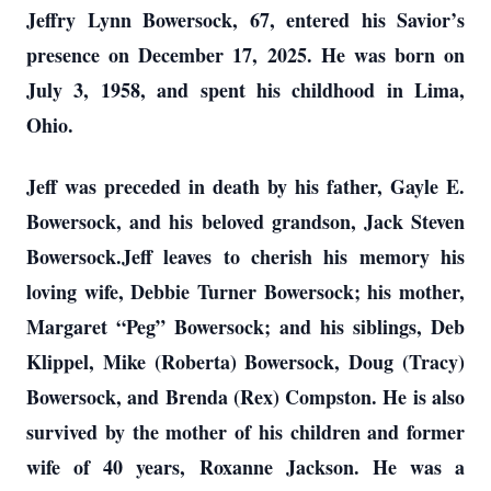
Jeffry Lynn Bowersock, 67, entered his Savior’s
presence on December 17, 2025. He was born on
July 3, 1958, and spent his childhood in Lima,
Ohio.
Jeff was preceded in death by his father, Gayle E.
Bowersock, and his beloved grandson, Jack Steven
Bowersock.Jeff leaves to cherish his memory his
loving wife, Debbie Turner Bowersock; his mother,
Margaret “Peg” Bowersock; and his siblings, Deb
Klippel, Mike (Roberta) Bowersock, Doug (Tracy)
Bowersock, and Brenda (Rex) Compston. He is also
survived by the mother of his children and former
wife of 40 years, Roxanne Jackson. He was a