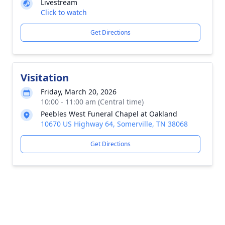
Livestream
Click to watch
Get Directions
Visitation
Friday, March 20, 2026
10:00 - 11:00 am (Central time)
Peebles West Funeral Chapel at Oakland
10670 US Highway 64, Somerville, TN 38068
Get Directions