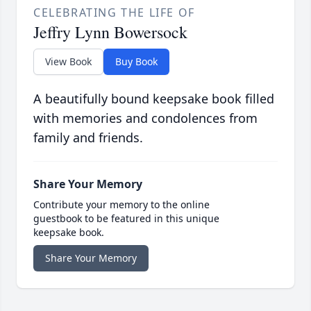
CELEBRATING THE LIFE OF
Jeffry Lynn Bowersock
View Book
Buy Book
A beautifully bound keepsake book filled
with memories and condolences from
family and friends.
Share Your Memory
Contribute your memory to the online
guestbook to be featured in this unique
keepsake book.
Share Your Memory