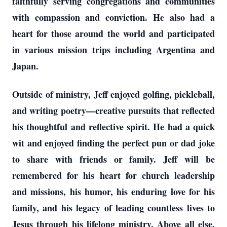
faithfully serving congregations and communities
with compassion and conviction. He also had a
heart for those around the world and participated
in various mission trips including Argentina and
Japan.
Outside of ministry, Jeff enjoyed golfing, pickleball,
and writing poetry—creative pursuits that reflected
his thoughtful and reflective spirit. He had a quick
wit and enjoyed finding the perfect pun or dad joke
to share with friends or family. Jeff will be
remembered for his heart for church leadership
and missions, his humor, his enduring love for his
family, and his legacy of leading countless lives to
Jesus through his lifelong ministry. Above all else,