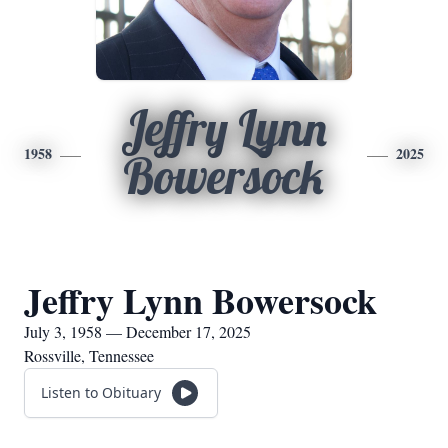
Jeffry Lynn
1958
2025
Bowersock
Jeffry Lynn Bowersock
July 3, 1958 — December 17, 2025
Rossville, Tennessee
Listen to Obituary