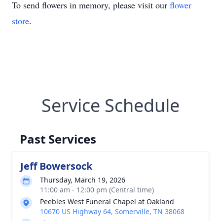
To send flowers in memory, please visit our
flower
store
.
Service Schedule
Past Services
Jeff Bowersock
Thursday, March 19, 2026
11:00 am - 12:00 pm (Central time)
Peebles West Funeral Chapel at Oakland
10670 US Highway 64, Somerville, TN 38068