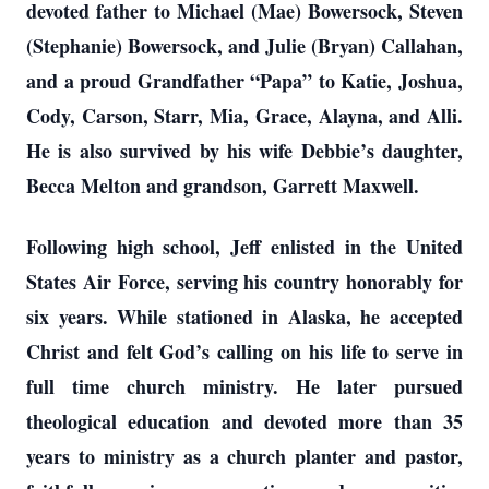
devoted father to Michael (Mae) Bowersock, Steven
(Stephanie) Bowersock, and Julie (Bryan) Callahan,
and a proud Grandfather “Papa” to Katie, Joshua,
Cody, Carson, Starr, Mia, Grace, Alayna, and Alli.
He is also survived by his wife Debbie’s daughter,
Becca Melton and grandson, Garrett Maxwell.
Following high school, Jeff enlisted in the United
States Air Force, serving his country honorably for
six years. While stationed in Alaska, he accepted
Christ and felt God’s calling on his life to serve in
full time church ministry. He later pursued
theological education and devoted more than 35
years to ministry as a church planter and pastor,