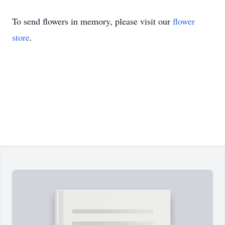
To send flowers in memory, please visit our
flower
store
.