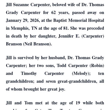
Jill Suzanne Carpenter, beloved wife of Dr. Thomas
Grady Carpenter for 62 years, passed away on
January 29, 2026, at the Baptist Memorial Hospital
in Memphis, TN at the age of 81. She was preceded
in death by her daughter, Jennifer E. (Carpenter)
Branson (Neil Branson).
Jill is survived by her husband, Dr. Thomas Grady
Carpenter; her two sons, Todd Carpenter (Robin)
and Timothy Carpenter (Melody); ten
grandchildren; and seven great-grandchildren, all
of whom brought her great joy.
Jill and Tom met at the age of 19 while both