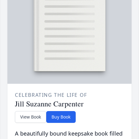
CELEBRATING THE LIFE OF
Jill Suzanne Carpenter
View Book
Buy Book
A beautifully bound keepsake book filled