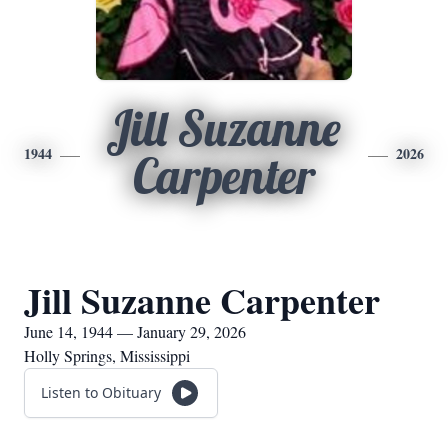
Jill Suzanne
1944
2026
Carpenter
Jill Suzanne Carpenter
June 14, 1944 — January 29, 2026
Holly Springs, Mississippi
Listen to Obituary