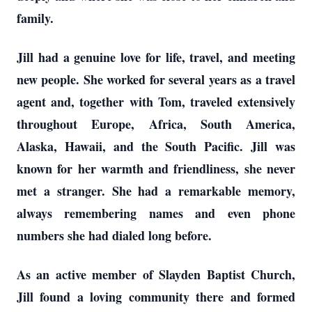
family.
Jill had a genuine love for life, travel, and meeting
new people. She worked for several years as a travel
agent and, together with Tom, traveled extensively
throughout Europe, Africa, South America,
Alaska, Hawaii, and the South Pacific. Jill was
known for her warmth and friendliness, she never
met a stranger. She had a remarkable memory,
always remembering names and even phone
numbers she had dialed long before.
As an active member of Slayden Baptist Church,
Jill found a loving community there and formed