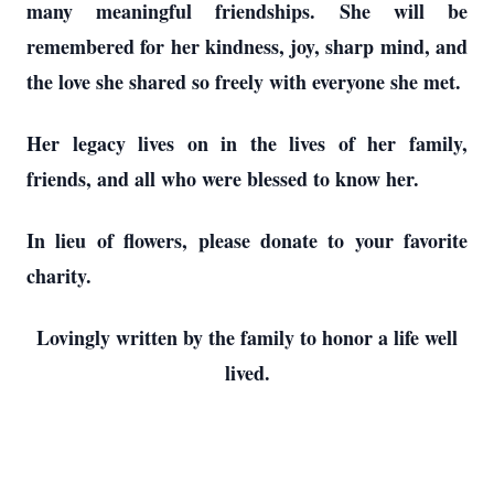
many meaningful friendships. She will be
remembered for her kindness, joy, sharp mind, and
the love she shared so freely with everyone she met.
Her legacy lives on in the lives of her family,
friends, and all who were blessed to know her.
In lieu of flowers, please donate to your favorite
charity.
Lovingly written by the family to honor a life well
lived.