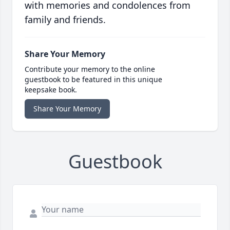
with memories and condolences from
family and friends.
Share Your Memory
Contribute your memory to the online
guestbook to be featured in this unique
keepsake book.
Share Your Memory
Guestbook