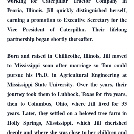
working for Caterpillar Tractor Company in
Peoria, Illinois. Jill quickly distinguished herself,
earning a promotion to Executive Secretary for the
Vice President of Caterpillar. Their lifelong
partnership began shortly thereafter.
Born and raised in Chillicothe, Illinois, Jill moved
to Mississippi soon after marriage so Tom could
pursue his Ph.D. in Agricultural Engineering at
Mississippi State University. Over the years, their
journey took them to Lubbock, Texas for five years,
then to Columbus, Ohio, where Jill lived for 33
years. Later, they settled on a beloved tree farm in
Holly Springs, Mississippi, which Jill cherished
deeply and where she was close to her children and