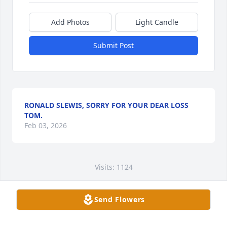
Add Photos
Light Candle
Submit Post
RONALD SLEWIS, SORRY FOR YOUR DEAR LOSS
TOM.
Feb 03, 2026
Visits: 1124
This site is protected by reCAPTCHA and the
Google
Privacy Policy
and
Terms of Service
apply.
Send Flowers
Service map data ©
OpenStreetMap
contributors