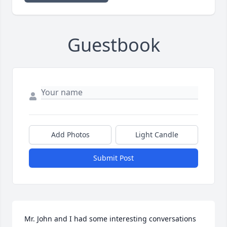
Guestbook
Add Photos
Light Candle
Submit Post
Mr. John and I had some interesting conversations 