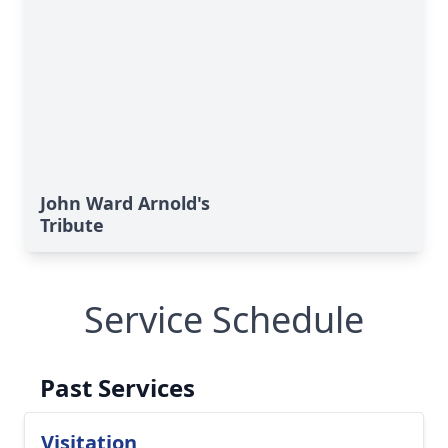
John Ward Arnold's
Tribute
Service Schedule
Past Services
Visitation