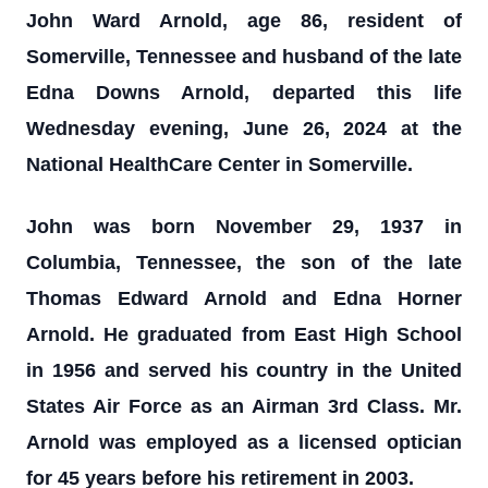
John Ward Arnold, age 86, resident of
Somerville, Tennessee and husband of the late
Edna Downs Arnold, departed this life
Wednesday evening, June 26, 2024 at the
National HealthCare Center in Somerville.
John was born November 29, 1937 in
Columbia, Tennessee, the son of the late
Thomas Edward Arnold and Edna Horner
Arnold. He graduated from East High School
in 1956 and served his country in the United
States Air Force as an Airman 3rd Class. Mr.
Arnold was employed as a licensed optician
for 45 years before his retirement in 2003.