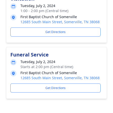
Tuesday, July 2, 2024
1:00 - 2:00 pm (Central time)
First Baptist Church of Somerville
12685 South Main Street, Somerville, TN 38068
Get Directions
Funeral Service
Tuesday, July 2, 2024
Starts at 2:00 pm (Central time)
First Baptist Church of Somerville
12685 South Main Street, Somerville, TN 38068
Get Directions