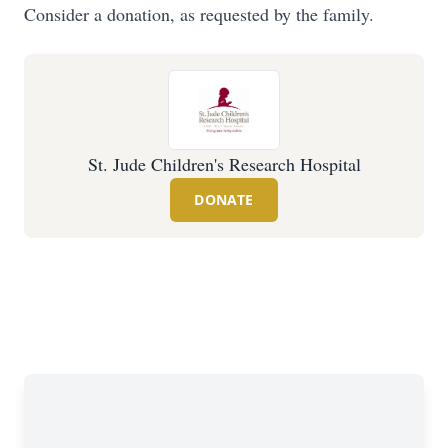
Consider a donation, as requested by the family.
St. Jude Children's Research Hospital
DONATE