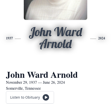
John Ward
1937
2024
Arnold
John Ward Arnold
November 29, 1937 — June 26, 2024
Somerville, Tennessee
Listen to Obituary