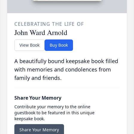
CELEBRATING THE LIFE OF
John Ward Arnold
View Book
Buy Book
A beautifully bound keepsake book filled
with memories and condolences from
family and friends.
Share Your Memory
Contribute your memory to the online
guestbook to be featured in this unique
keepsake book.
Share Your Memory