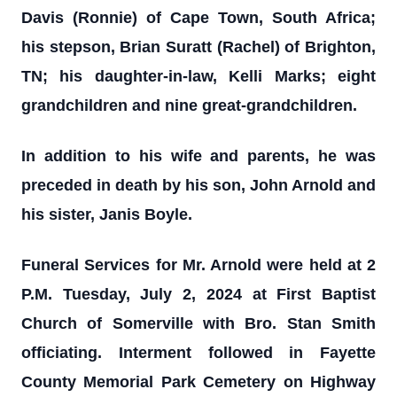
Davis (Ronnie) of Cape Town, South Africa;
his stepson, Brian Suratt (Rachel) of Brighton,
TN; his daughter-in-law, Kelli Marks; eight
grandchildren and nine great-grandchildren.
In addition to his wife and parents, he was
preceded in death by his son, John Arnold and
his sister, Janis Boyle.
Funeral Services for Mr. Arnold were held at 2
P.M. Tuesday, July 2, 2024 at First Baptist
Church of Somerville with Bro. Stan Smith
officiating. Interment followed in Fayette
County Memorial Park Cemetery on Highway