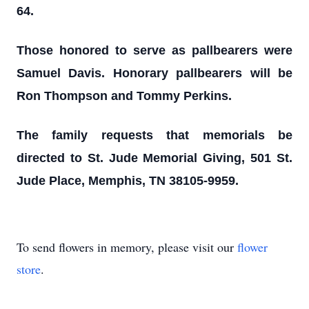
64.
Those honored to serve as pallbearers were
Samuel Davis. Honorary pallbearers will be
Ron Thompson and Tommy Perkins.
The family requests that memorials be
directed to St. Jude Memorial Giving, 501 St.
Jude Place, Memphis, TN 38105-9959.
To send flowers in memory, please visit our
flower
store
.