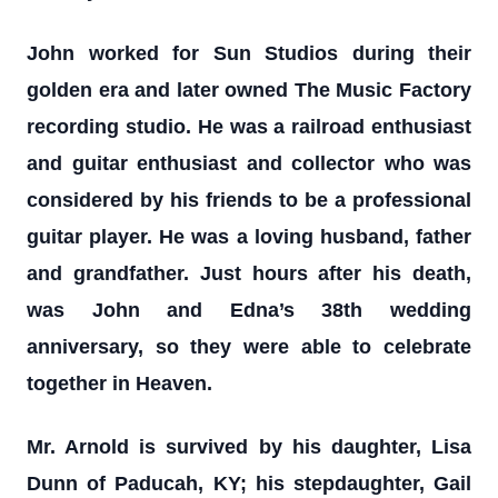
John worked for Sun Studios during their
golden era and later owned The Music Factory
recording studio. He was a railroad enthusiast
and guitar enthusiast and collector who was
considered by his friends to be a professional
guitar player. He was a loving husband, father
and grandfather. Just hours after his death,
was John and Edna’s 38th wedding
anniversary, so they were able to celebrate
together in Heaven.
Mr. Arnold is survived by his daughter, Lisa
Dunn of Paducah, KY; his stepdaughter, Gail