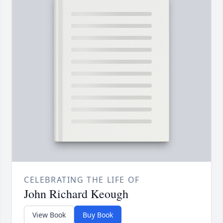
CELEBRATING THE LIFE OF
John Richard Keough
View Book
Buy Book