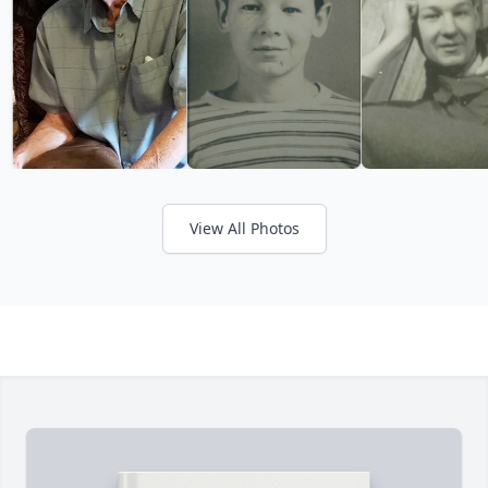
View All Photos