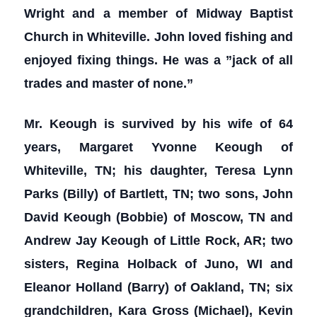
Wright and a member of Midway Baptist
Church in Whiteville. John loved fishing and
enjoyed fixing things. He was a ”jack of all
trades and master of none.”
Mr. Keough is survived by his wife of 64
years, Margaret Yvonne Keough of
Whiteville, TN; his daughter, Teresa Lynn
Parks (Billy) of Bartlett, TN; two sons, John
David Keough (Bobbie) of Moscow, TN and
Andrew Jay Keough of Little Rock, AR; two
sisters, Regina Holback of Juno, WI and
Eleanor Holland (Barry) of Oakland, TN; six
grandchildren, Kara Gross (Michael), Kevin