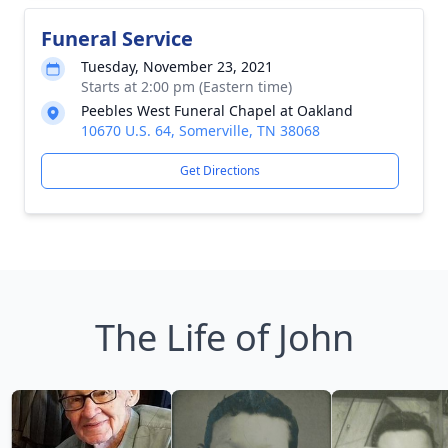
Funeral Service
Tuesday, November 23, 2021
Starts at 2:00 pm (Eastern time)
Peebles West Funeral Chapel at Oakland
10670 U.S. 64, Somerville, TN 38068
Get Directions
The Life of John