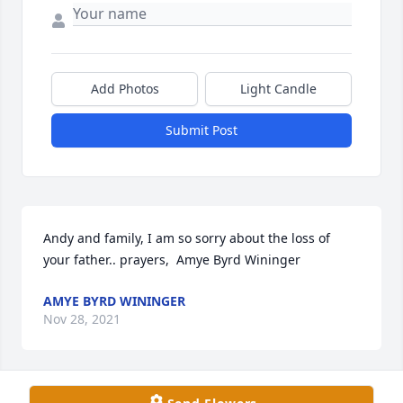
Add Photos
Light Candle
Submit Post
Andy and family, I am so sorry about the loss of 
your father.. prayers,  Amye Byrd Wininger
AMYE BYRD WININGER
Nov 28, 2021