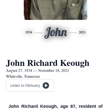
John
1934
2021
John Richard Keough
August 27, 1934 — November 18, 2021
Whiteville, Tennessee
Listen to Obituary
John Richard Keough, age 87, resident of