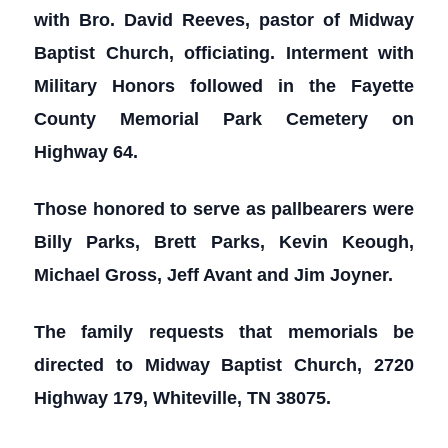
with Bro. David Reeves, pastor of Midway
Baptist Church, officiating. Interment with
Military Honors followed in the Fayette
County Memorial Park Cemetery on
Highway 64.
Those honored to serve as pallbearers were
Billy Parks, Brett Parks, Kevin Keough,
Michael Gross, Jeff Avant and Jim Joyner.
The family requests that memorials be
directed to Midway Baptist Church, 2720
Highway 179, Whiteville, TN 38075.