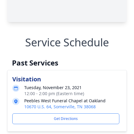
Service Schedule
Past Services
Visitation
Tuesday, November 23, 2021
12:00 - 2:00 pm (Eastern time)
Peebles West Funeral Chapel at Oakland
10670 U.S. 64, Somerville, TN 38068
Get Directions