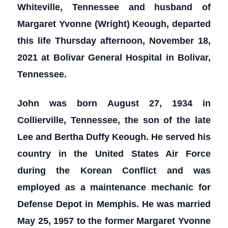
Whiteville, Tennessee and husband of
Margaret Yvonne (Wright) Keough, departed
this life Thursday afternoon, November 18,
2021 at Bolivar General Hospital in Bolivar,
Tennessee.
John was born August 27, 1934 in
Collierville, Tennessee, the son of the late
Lee and Bertha Duffy Keough. He served his
country in the United States Air Force
during the Korean Conflict and was
employed as a maintenance mechanic for
Defense Depot in Memphis. He was married
May 25, 1957 to the former Margaret Yvonne