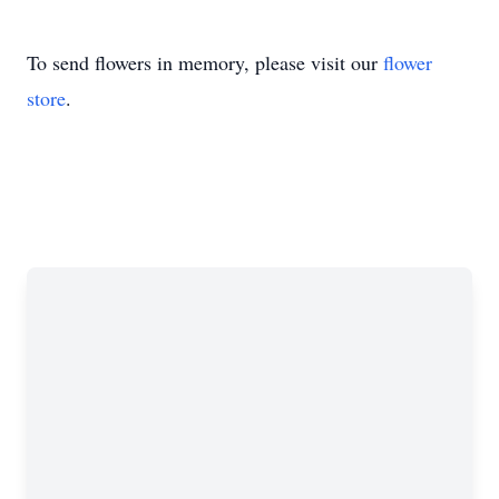
To send flowers in memory, please visit our
flower
store
.