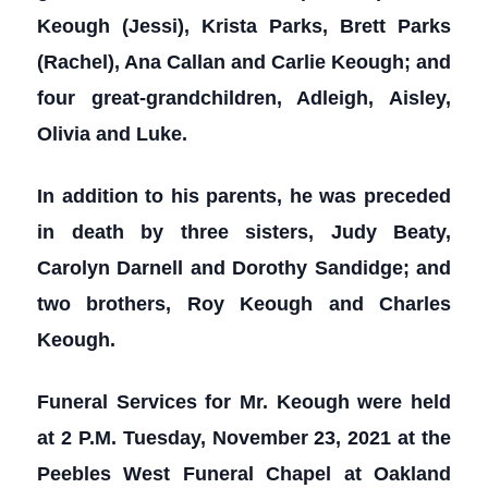
Keough (Jessi), Krista Parks, Brett Parks
(Rachel), Ana Callan and Carlie Keough; and
four great-grandchildren, Adleigh, Aisley,
Olivia and Luke.
In addition to his parents, he was preceded
in death by three sisters, Judy Beaty,
Carolyn Darnell and Dorothy Sandidge; and
two brothers, Roy Keough and Charles
Keough.
Funeral Services for Mr. Keough were held
at 2 P.M. Tuesday, November 23, 2021 at the
Peebles West Funeral Chapel at Oakland