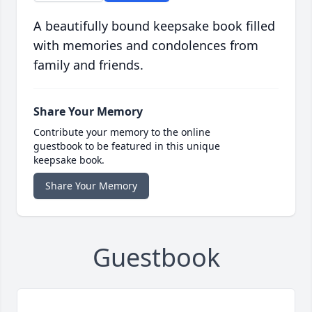
A beautifully bound keepsake book filled
with memories and condolences from
family and friends.
Share Your Memory
Contribute your memory to the online
guestbook to be featured in this unique
keepsake book.
Share Your Memory
Guestbook