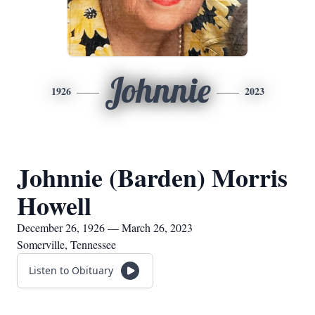
Johnnie
1926
2023
Johnnie (Barden) Morris
Howell
December 26, 1926 — March 26, 2023
Somerville, Tennessee
Listen to Obituary