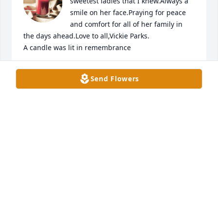
sweetest ladies that I knew.Always a 
smile on her face.Praying for peace 
and comfort for all of her family in 
the days ahead.Love to all,Vickie Parks.

A candle was lit in remembrance
VICKIE PARKS
Send Flowers
Mar 31, 2023