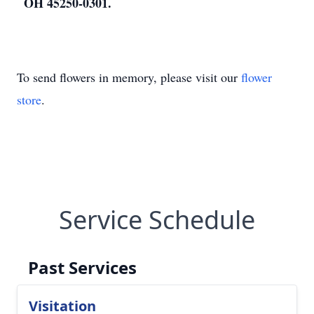
OH 45250-0301.
To send flowers in memory, please visit our
flower
store
.
Service Schedule
Past Services
Visitation