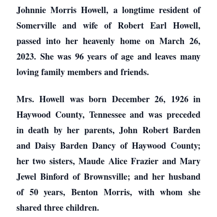
Johnnie Morris Howell, a longtime resident of
Somerville and wife of Robert Earl Howell,
passed into her heavenly home on March 26,
2023. She was 96 years of age and leaves many
loving family members and friends.
Mrs. Howell was born December 26, 1926 in
Haywood County, Tennessee and was preceded
in death by her parents, John Robert Barden
and Daisy Barden Dancy of Haywood County;
her two sisters, Maude Alice Frazier and Mary
Jewel Binford of Brownsville; and her husband
of 50 years, Benton Morris, with whom she
shared three children.