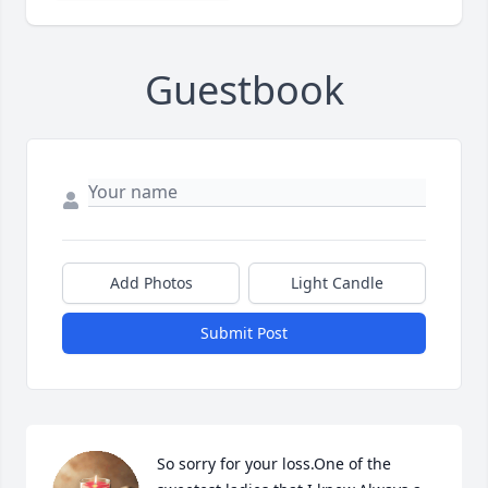
Guestbook
Add Photos
Light Candle
Submit Post
So sorry for your loss.One of the 