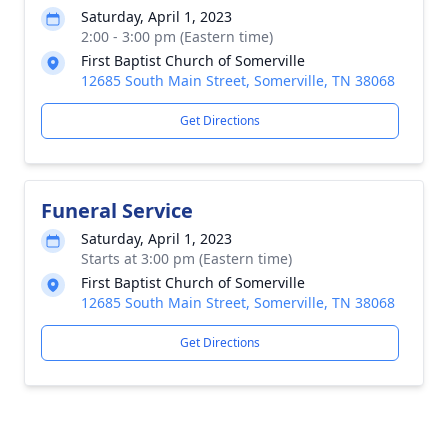
Saturday, April 1, 2023
2:00 - 3:00 pm (Eastern time)
First Baptist Church of Somerville
12685 South Main Street, Somerville, TN 38068
Get Directions
Funeral Service
Saturday, April 1, 2023
Starts at 3:00 pm (Eastern time)
First Baptist Church of Somerville
12685 South Main Street, Somerville, TN 38068
Get Directions