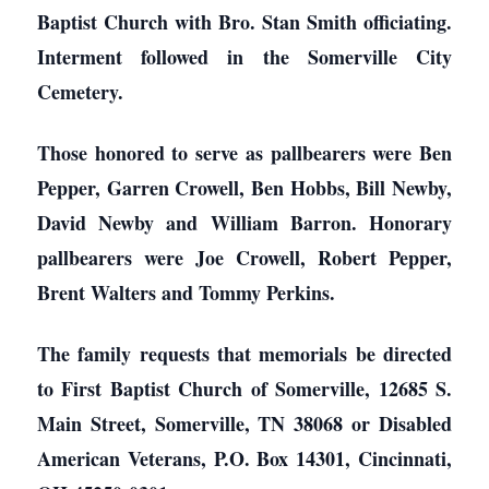
Baptist Church with Bro. Stan Smith officiating.
Interment followed in the Somerville City
Cemetery.
Those honored to serve as pallbearers were Ben
Pepper, Garren Crowell, Ben Hobbs, Bill Newby,
David Newby and William Barron. Honorary
pallbearers were Joe Crowell, Robert Pepper,
Brent Walters and Tommy Perkins.
The family requests that memorials be directed
to First Baptist Church of Somerville, 12685 S.
Main Street, Somerville, TN 38068 or Disabled
American Veterans, P.O. Box 14301, Cincinnati,