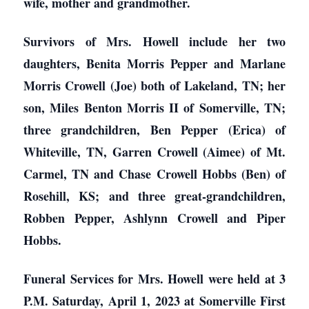
wife, mother and grandmother.
Survivors of Mrs. Howell include her two
daughters, Benita Morris Pepper and Marlane
Morris Crowell (Joe) both of Lakeland, TN; her
son, Miles Benton Morris II of Somerville, TN;
three grandchildren, Ben Pepper (Erica) of
Whiteville, TN, Garren Crowell (Aimee) of Mt.
Carmel, TN and Chase Crowell Hobbs (Ben) of
Rosehill, KS; and three great-grandchildren,
Robben Pepper, Ashlynn Crowell and Piper
Hobbs.
Funeral Services for Mrs. Howell were held at 3
P.M. Saturday, April 1, 2023 at Somerville First