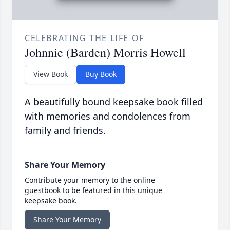
CELEBRATING THE LIFE OF
Johnnie (Barden) Morris Howell
View Book
Buy Book
A beautifully bound keepsake book filled
with memories and condolences from
family and friends.
Share Your Memory
Contribute your memory to the online
guestbook to be featured in this unique
keepsake book.
Share Your Memory