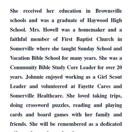
She received her education in Brownsville
schools and was a graduate of Haywood High
School. Mrs. Howell was a homemaker and a
faithful member of First Baptist Church in
Somerville where she taught Sunday School and
Vacation Bible School for many years. She was a
Community Bible Study Core Leader for over 20
years. Johnnie enjoyed working as a Girl Scout
Leader and volunteered at Fayette Cares and
Somerville Healthcare. She loved taking trips,
doing crossword puzzles, reading and playing
cards and board games with her family and
friends. She will be remembered as a dedicated