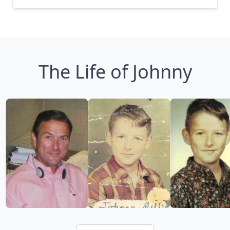
The Life of Johnny