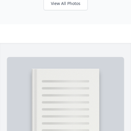
View All Photos