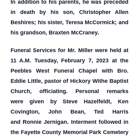
In addition to his parents, he was preceded
in death by his son, Christopher Allen
Beshires; his sister, Teresa McCormick; and
his grandson, Braxten McCraney.
Funeral Services for Mr. Miller were held at
11 A.M. Tuesday, February 7, 2023 at the
Peebles West Funeral Chapel with Bro.
Eddie Little, pastor of Hickory Withe Baptist
Church, officiating. Personal remarks
were given by Steve Hazelfeldt, Ken
Covington, John Bean, Ted Harris
and Ronnie Jernigan. Interment followed in
the Fayette County Memorial Park Cemetery