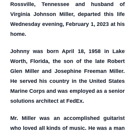
Rossville, Tennessee and husband of
Virginia Johnson Miller, departed this life
Wednesday evening, February 1, 2023 at his
home.
Johnny was born April 18, 1958 in Lake
Worth, Florida, the son of the late Robert
Glen Miller and Josephine Freeman Miller.
He served his country in the United States
Marine Corps and was employed as a senior
solutions architect at FedEx.
Mr. Miller was an accomplished guitarist
who loved all kinds of music. He was a man