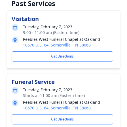
Past Services
Visitation
Tuesday, February 7, 2023
9:00 - 11:00 am (Eastern time)
Peebles West Funeral Chapel at Oakland
10670 U.S. 64, Somerville, TN 38068
Get Directions
Funeral Service
Tuesday, February 7, 2023
Starts at 11:00 am (Eastern time)
Peebles West Funeral Chapel at Oakland
10670 U.S. 64, Somerville, TN 38068
Get Directions