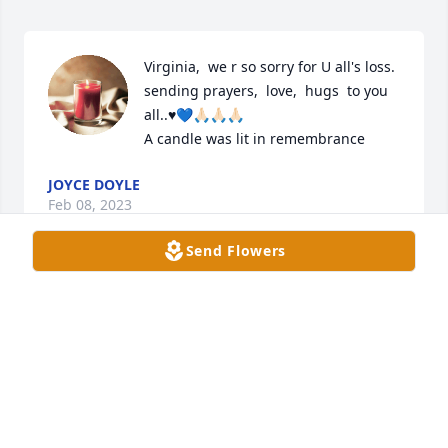
Virginia,  we r so sorry for U all's loss. 
sending prayers,  love,  hugs  to you 
all..♥️💙🙏🏻🙏🏻🙏🏻

A candle was lit in remembrance
JOYCE DOYLE
Feb 08, 2023
Send Flowers