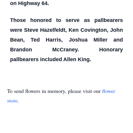
on Highway 64.
Those honored to serve as pallbearers
were Steve Hazelfeldt, Ken Covington, John
Bean, Ted Harris, Joshua Miller and
Brandon McCraney. Honorary
pallbearers included Allen King.
To send flowers in memory, please visit our
flower
store
.