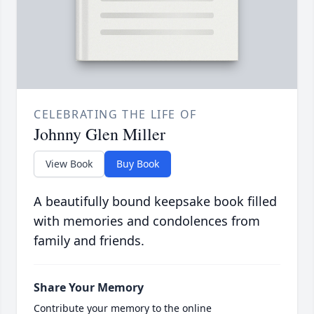
CELEBRATING THE LIFE OF
Johnny Glen Miller
View Book
Buy Book
A beautifully bound keepsake book filled
with memories and condolences from
family and friends.
Share Your Memory
Contribute your memory to the online