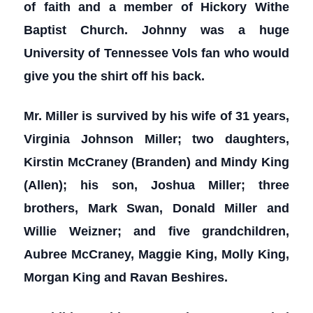
of faith and a member of Hickory Withe
Baptist Church. Johnny was a huge
University of Tennessee Vols fan who would
give you the shirt off his back.
Mr. Miller is survived by his wife of 31 years,
Virginia Johnson Miller; two daughters,
Kirstin McCraney (Branden) and Mindy King
(Allen); his son, Joshua Miller; three
brothers, Mark Swan, Donald Miller and
Willie Weizner; and five grandchildren,
Aubree McCraney, Maggie King, Molly King,
Morgan King and Ravan Beshires.