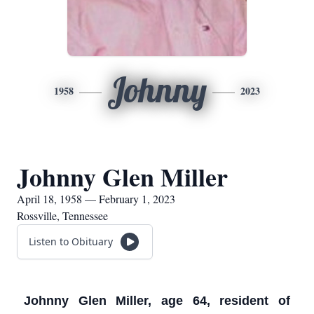
Johnny
1958
2023
Johnny Glen Miller
April 18, 1958 — February 1, 2023
Rossville, Tennessee
Listen to Obituary
Johnny Glen Miller, age 64, resident of