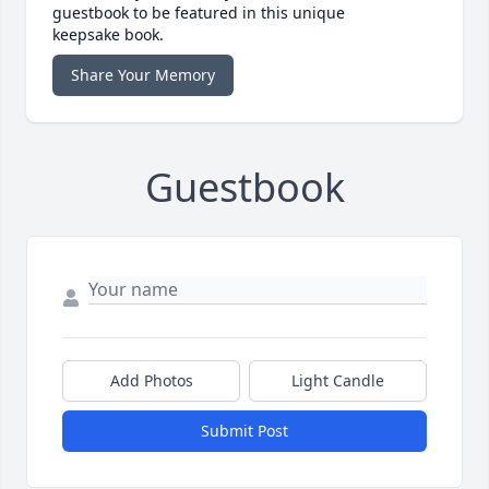
guestbook to be featured in this unique
keepsake book.
Share Your Memory
Guestbook
Add Photos
Light Candle
Submit Post