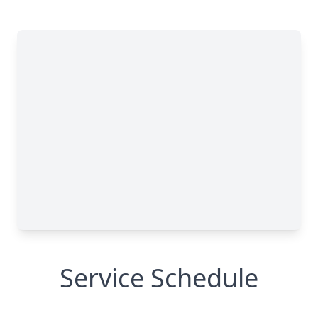
Service Schedule