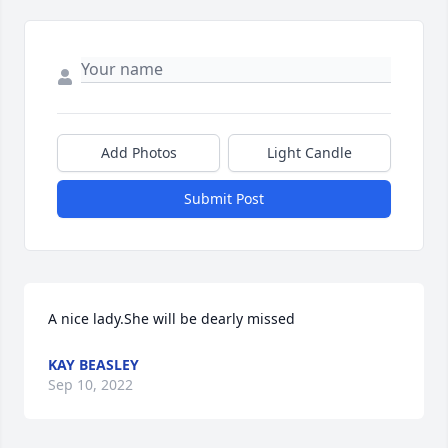
Add Photos
Light Candle
Submit Post
A nice lady.She will be dearly missed
KAY BEASLEY
Sep 10, 2022