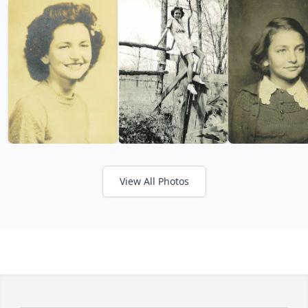
View All Photos