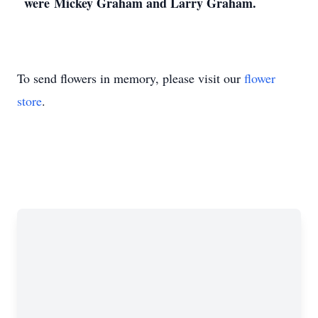
were Mickey Graham and Larry Graham.
To send flowers in memory, please visit our
flower
store
.