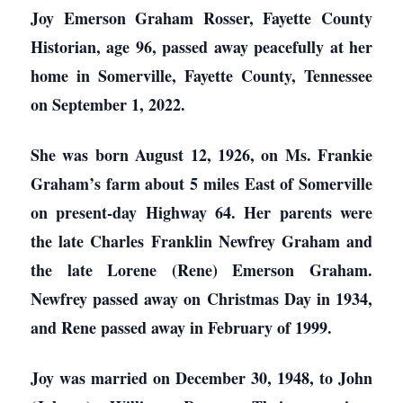
Joy Emerson Graham Rosser, Fayette County
Historian, age 96, passed away peacefully at her
home in Somerville, Fayette County, Tennessee
on September 1, 2022.
She was born August 12, 1926, on Ms. Frankie
Graham’s farm about 5 miles East of Somerville
on present-day Highway 64. Her parents were
the late Charles Franklin Newfrey Graham and
the late Lorene (Rene) Emerson Graham.
Newfrey passed away on Christmas Day in 1934,
and Rene passed away in February of 1999.
Joy was married on December 30, 1948, to John