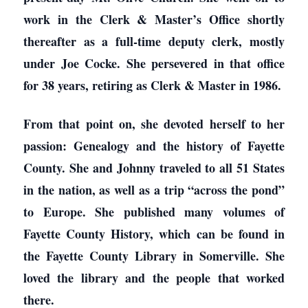
work in the Clerk & Master’s Office shortly
thereafter as a full-time deputy clerk, mostly
under Joe Cocke. She persevered in that office
for 38 years, retiring as Clerk & Master in 1986.
From that point on, she devoted herself to her
passion: Genealogy and the history of Fayette
County. She and Johnny traveled to all 51 States
in the nation, as well as a trip “across the pond”
to Europe. She published many volumes of
Fayette County History, which can be found in
the Fayette County Library in Somerville. She
loved the library and the people that worked
there.