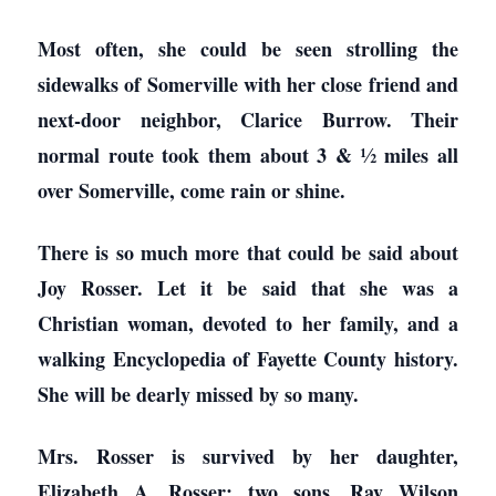
Most often, she could be seen strolling the
sidewalks of Somerville with her close friend and
next-door neighbor, Clarice Burrow. Their
normal route took them about 3 & ½ miles all
over Somerville, come rain or shine.
There is so much more that could be said about
Joy Rosser. Let it be said that she was a
Christian woman, devoted to her family, and a
walking Encyclopedia of Fayette County history.
She will be dearly missed by so many.
Mrs. Rosser is survived by her daughter,
Elizabeth A. Rosser; two sons, Ray Wilson