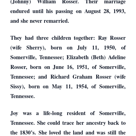
(Johnny) William Rosser. Their marriage
endured until his passing on August 28, 1993,
and she never remarried.
They had three children together: Ray Rosser
(wife Sherry), born on July 11, 1950, of
Somerville, Tennessee; Elizabeth (Beth) Adeline
Rosser, born on June 16, 1951, of Somerville,
Tennessee; and Richard Graham Rosser (wife
Sissy), born on May 11, 1954, of Somerville,
Tennessee.
Joy was a life-long resident of Somerville,
Tennessee. She could trace her ancestry back to
the 1830’s. She loved the land and was still the