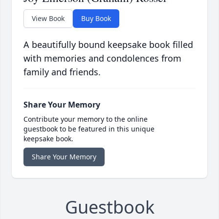
View Book
Buy Book
A beautifully bound keepsake book filled
with memories and condolences from
family and friends.
Share Your Memory
Contribute your memory to the online
guestbook to be featured in this unique
keepsake book.
Share Your Memory
Guestbook