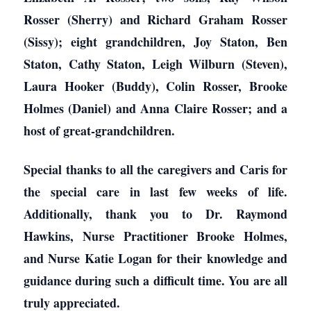
Rosser (Sherry) and Richard Graham Rosser
(Sissy); eight grandchildren, Joy Staton, Ben
Staton, Cathy Staton, Leigh Wilburn (Steven),
Laura Hooker (Buddy), Colin Rosser, Brooke
Holmes (Daniel) and Anna Claire Rosser; and a
host of great-grandchildren.
Special thanks to all the caregivers and Caris for
the special care in last few weeks of life.
Additionally, thank you to Dr. Raymond
Hawkins, Nurse Practitioner Brooke Holmes,
and Nurse Katie Logan for their knowledge and
guidance during such a difficult time. You are all
truly appreciated.