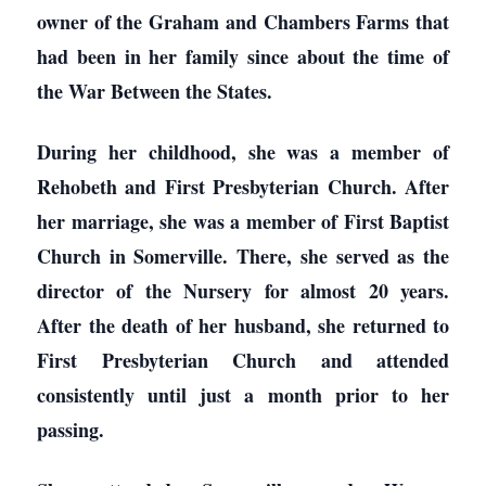
owner of the Graham and Chambers Farms that
had been in her family since about the time of
the War Between the States.
During her childhood, she was a member of
Rehobeth and First Presbyterian Church. After
her marriage, she was a member of First Baptist
Church in Somerville. There, she served as the
director of the Nursery for almost 20 years.
After the death of her husband, she returned to
First Presbyterian Church and attended
consistently until just a month prior to her
passing.