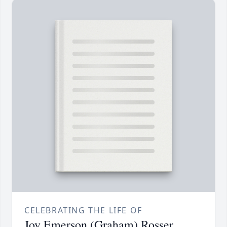
CELEBRATING THE LIFE OF
Joy Emerson (Graham) Rosser