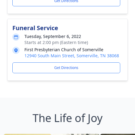
Get Directions
Funeral Service
Tuesday, September 6, 2022
Starts at 2:00 pm (Eastern time)
First Presbyterian Church of Somerville
12940 South Main Street, Somerville, TN 38068
Get Directions
The Life of Joy