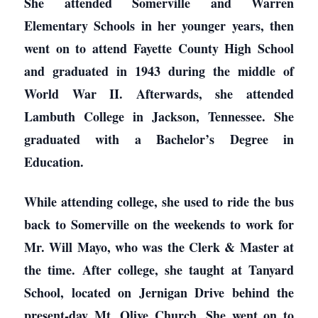
She attended Somerville and Warren
Elementary Schools in her younger years, then
went on to attend Fayette County High School
and graduated in 1943 during the middle of
World War II. Afterwards, she attended
Lambuth College in Jackson, Tennessee. She
graduated with a Bachelor’s Degree in
Education.
While attending college, she used to ride the bus
back to Somerville on the weekends to work for
Mr. Will Mayo, who was the Clerk & Master at
the time. After college, she taught at Tanyard
School, located on Jernigan Drive behind the
present-day Mt. Olive Church. She went on to