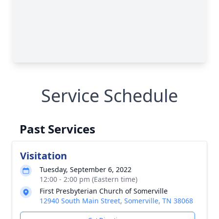
Service Schedule
Past Services
Visitation
Tuesday, September 6, 2022
12:00 - 2:00 pm (Eastern time)
First Presbyterian Church of Somerville
12940 South Main Street, Somerville, TN 38068