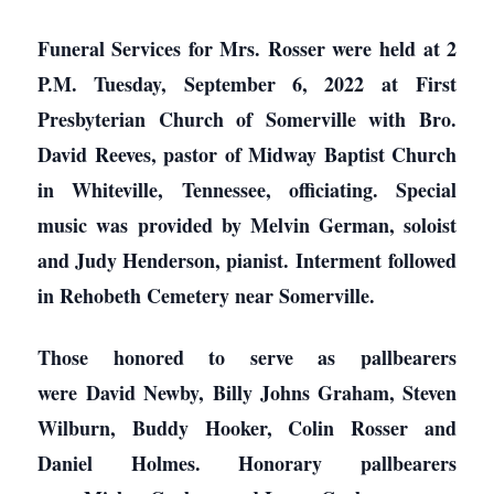
Funeral Services for Mrs. Rosser were held at 2
P.M. Tuesday, September 6, 2022 at First
Presbyterian Church of Somerville with Bro.
David Reeves, pastor of Midway Baptist Church
in Whiteville, Tennessee, officiating. Special
music was provided by Melvin German, soloist
and Judy Henderson, pianist. Interment followed
in Rehobeth Cemetery near Somerville.
Those honored to serve as pallbearers
were David Newby, Billy Johns Graham, Steven
Wilburn, Buddy Hooker, Colin Rosser and
Daniel Holmes. Honorary pallbearers