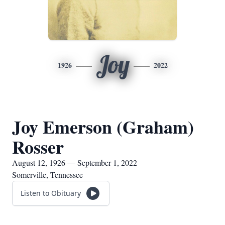
Joy
1926
2022
Joy Emerson (Graham)
Rosser
August 12, 1926 — September 1, 2022
Somerville, Tennessee
Listen to Obituary