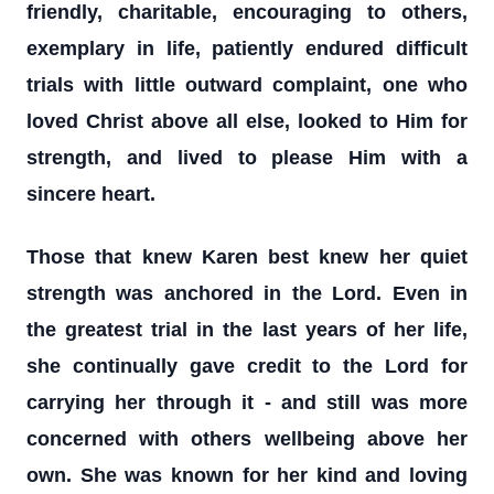
friendly, charitable, encouraging to others,
exemplary in life, patiently endured difficult
trials with little outward complaint, one who
loved Christ above all else, looked to Him for
strength, and lived to please Him with a
sincere heart.
Those that knew Karen best knew her quiet
strength was anchored in the Lord. Even in
the greatest trial in the last years of her life,
she continually gave credit to the Lord for
carrying her through it - and still was more
concerned with others wellbeing above her
own. She was known for her kind and loving