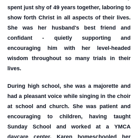
spent just shy of 49 years together, laboring to
show forth Christ in all aspects of their lives.
She was her husband's best friend and
confidant - quietly supporting and
encouraging him with her level-headed
wisdom throughout so many trials in their
lives.
During high school, she was a majorette and
had a pleasant voice while singing in the choir
at school and church. She was patient and
encouraging to children, having taught
Sunday School and worked at a YMCA
daycare center. Karen homeschooled her