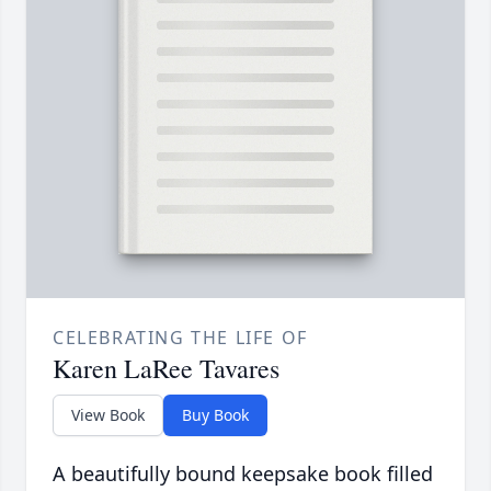
CELEBRATING THE LIFE OF
Karen LaRee Tavares
View Book
Buy Book
A beautifully bound keepsake book filled