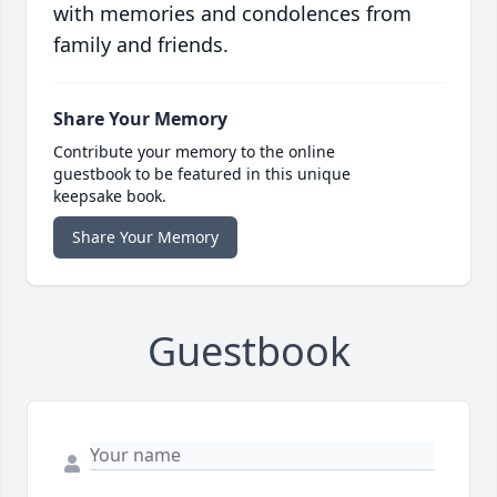
with memories and condolences from
family and friends.
Share Your Memory
Contribute your memory to the online
guestbook to be featured in this unique
keepsake book.
Share Your Memory
Guestbook