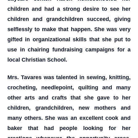
children and had a strong desire to see her
children and grandchildren succeed, giving
selflessly to make that happen. She was very
gifted in organizational skills that she put to
use in chairing fundraising campaigns for a
local Christian School.
Mrs. Tavares was talented in sewing, knitting,
crocheting, needlepoint, quilting and many
other arts and crafts that she gave to her
children, grandchildren, new mothers and
many others. She was an excellent cook and
baker that had people looking for her