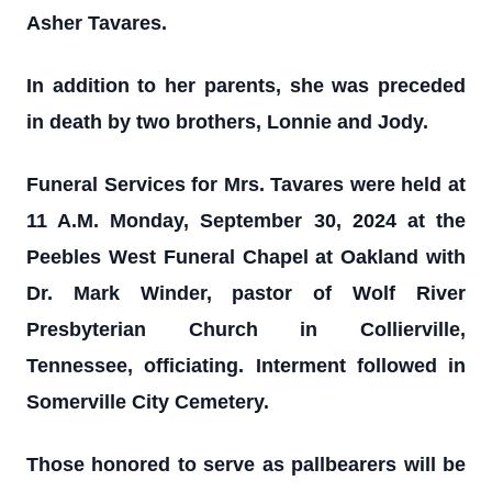
Asher Tavares.
In addition to her parents, she was preceded
in death by two brothers, Lonnie and Jody.
Funeral Services for Mrs. Tavares were held at
11 A.M. Monday, September 30, 2024 at the
Peebles West Funeral Chapel at Oakland with
Dr. Mark Winder, pastor of Wolf River
Presbyterian Church in Collierville,
Tennessee, officiating. Interment followed in
Somerville City Cemetery.
Those honored to serve as pallbearers will be