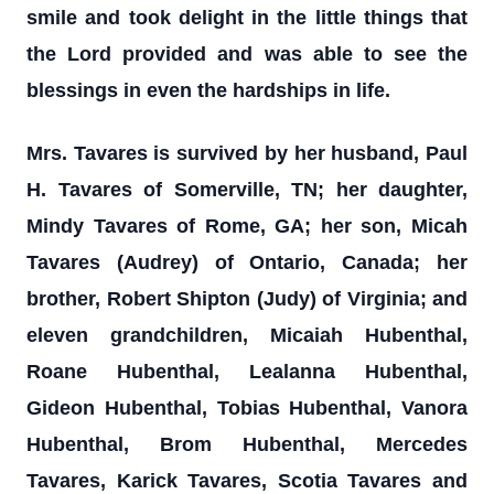
smile and took delight in the little things that
the Lord provided and was able to see the
blessings in even the hardships in life.
Mrs. Tavares is survived by her husband, Paul
H. Tavares of Somerville, TN; her daughter,
Mindy Tavares of Rome, GA; her son, Micah
Tavares (Audrey) of Ontario, Canada; her
brother, Robert Shipton (Judy) of Virginia; and
eleven grandchildren, Micaiah Hubenthal,
Roane Hubenthal, Lealanna Hubenthal,
Gideon Hubenthal, Tobias Hubenthal, Vanora
Hubenthal, Brom Hubenthal, Mercedes
Tavares, Karick Tavares, Scotia Tavares and