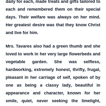
daily for each, made treats and gifts tailored to
each and remembered them on their special
days. Their welfare was always on her mind.
Her greatest desire was that they know Christ
and live for him.
Mrs. Tavares also had a green thumb and she
loved to work in her very large flowerbeds and
vegetable garden. She was selfless,
hardworking, extremely honest, thrifty, frugal,
pleasant in her carriage of self, spoken of by
one as being a classy lady, beautiful in
appearance and character, known for her
smile, quiet, never seeking the limelight,