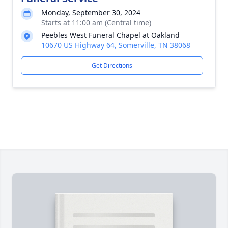
Monday, September 30, 2024
Starts at 11:00 am (Central time)
Peebles West Funeral Chapel at Oakland
10670 US Highway 64, Somerville, TN 38068
Get Directions