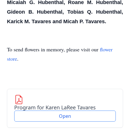
Micaiah G. Hubenthal, Roane M. Hubenthal,
Gideon B. Hubenthal, Tobias Q. Hubenthal,
Karick M. Tavares and Micah P. Tavares.
To send flowers in memory, please visit our
flower
store
.
Program for Karen LaRee Tavares
Open