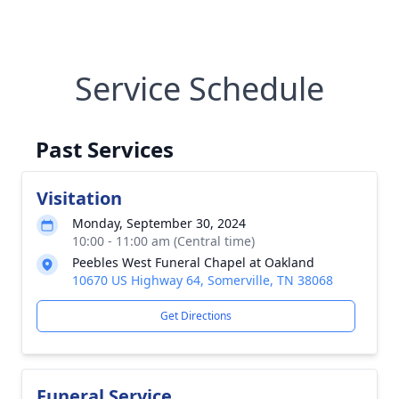
Service Schedule
Past Services
Visitation
Monday, September 30, 2024
10:00 - 11:00 am (Central time)
Peebles West Funeral Chapel at Oakland
10670 US Highway 64, Somerville, TN 38068
Get Directions
Funeral Service