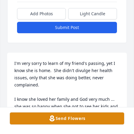
Add Photos
Light Candle
Submit Post
I'm very sorry to learn of my friend's passing, yet I 
know she is home.  She didn't divulge her health 
issues, only that she was doing better, never 
complained.  

I know she loved her family and God very much ... 
she was so happy when she got to see her kids and 
grandkids.  

Send Flowers
To her family .. you have my deepest condolences.  