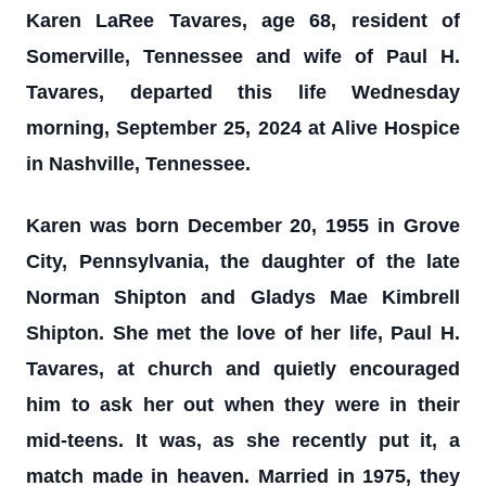
Karen LaRee Tavares, age 68, resident of
Somerville, Tennessee and wife of Paul H.
Tavares, departed this life Wednesday
morning, September 25, 2024 at Alive Hospice
in Nashville, Tennessee.
Karen was born December 20, 1955 in Grove
City, Pennsylvania, the daughter of the late
Norman Shipton and Gladys Mae Kimbrell
Shipton. She met the love of her life, Paul H.
Tavares, at church and quietly encouraged
him to ask her out when they were in their
mid-teens. It was, as she recently put it, a
match made in heaven. Married in 1975, they