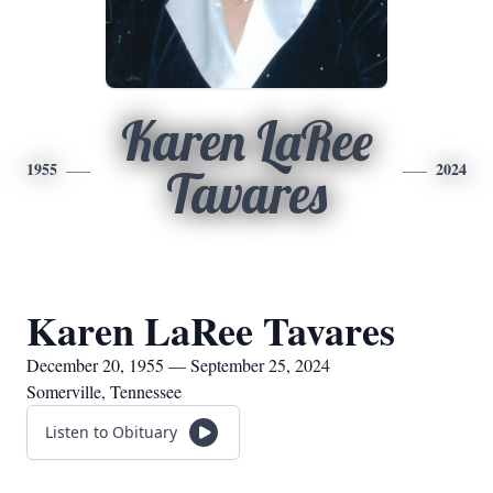
Karen LaRee
1955
2024
Tavares
Karen LaRee Tavares
December 20, 1955 — September 25, 2024
Somerville, Tennessee
Listen to Obituary