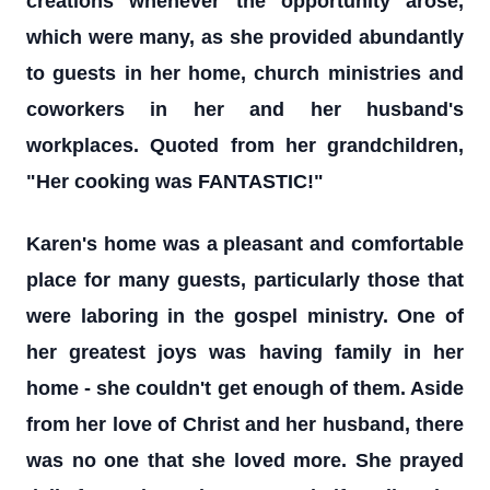
creations whenever the opportunity arose,
which were many, as she provided abundantly
to guests in her home, church ministries and
coworkers in her and her husband's
workplaces. Quoted from her grandchildren,
"Her cooking was FANTASTIC!"
Karen's home was a pleasant and comfortable
place for many guests, particularly those that
were laboring in the gospel ministry. One of
her greatest joys was having family in her
home - she couldn't get enough of them. Aside
from her love of Christ and her husband, there
was no one that she loved more. She prayed