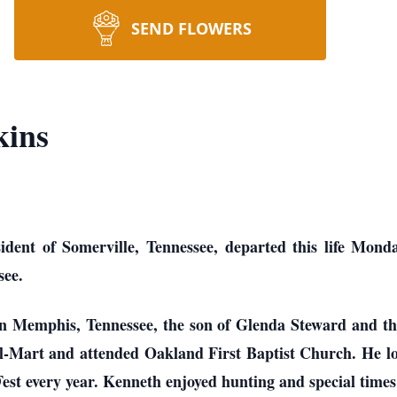
SEND FLOWERS
kins
ident of Somerville, Tennessee, departed this life Mond
see.
n Memphis, Tennessee, the son of Glenda Steward and th
l-Mart and attended Oakland First Baptist Church. He l
est every year. Kenneth enjoyed hunting and special times 