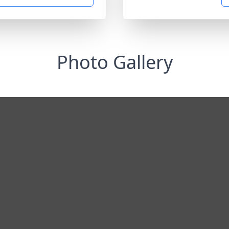
Photo Gallery