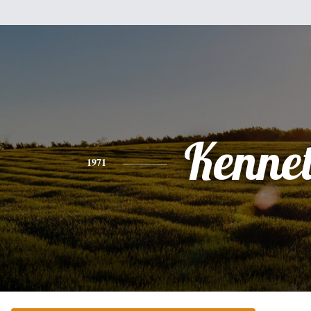
Kenne
1971