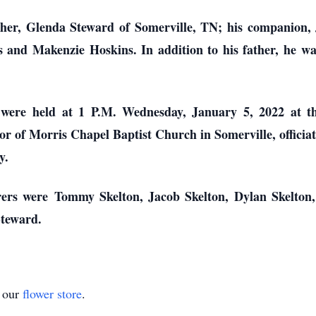
ther, Glenda Steward of Somerville, TN; his companion,
 and Makenzie Hoskins. In addition to his father, he wa
 were held at 1 P.M. Wednesday, January 5, 2022 at t
or of Morris Chapel Baptist Church in Somerville, officia
y.
rers were Tommy Skelton, Jacob Skelton, Dylan Skelton
teward.
t our
flower store
.