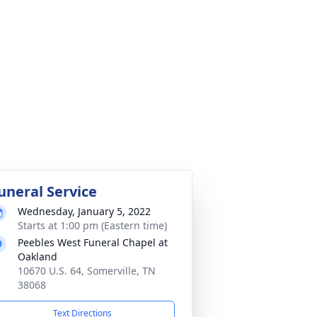
uneral Service
Wednesday, January 5, 2022
Starts at 1:00 pm (Eastern time)
Peebles West Funeral Chapel at
Oakland
10670 U.S. 64, Somerville, TN
38068
Text Directions