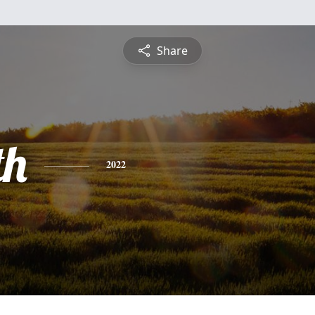
Share
th
2022