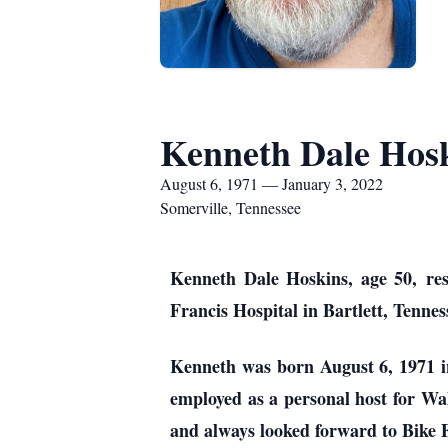
Kenneth Dale Hos
August 6, 1971 — January 3, 2022
Somerville, Tennessee
Kenneth Dale Hoskins, age 50, res
Francis Hospital in Bartlett, Tennes
Kenneth was born August 6, 1971 i
employed as a personal host for Wa
and always looked forward to Bike F