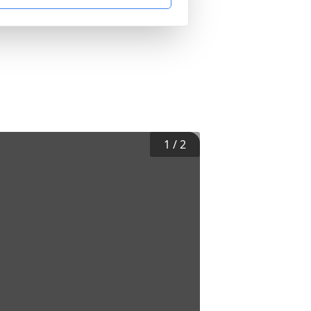
1
/
2