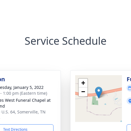
Service Schedule
on
F
+
sday, January 5, 2022
−
 - 1:00 pm (Eastern time)
es West Funeral Chapel at
and
 U.S. 64, Somerville, TN
8
Text Directions