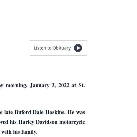
Listen to Obituary
ay morning, January 3, 2022 at St.
e late Buford Dale Hoskins. He was
oved his Harley Davidson motorcycle
with his family.