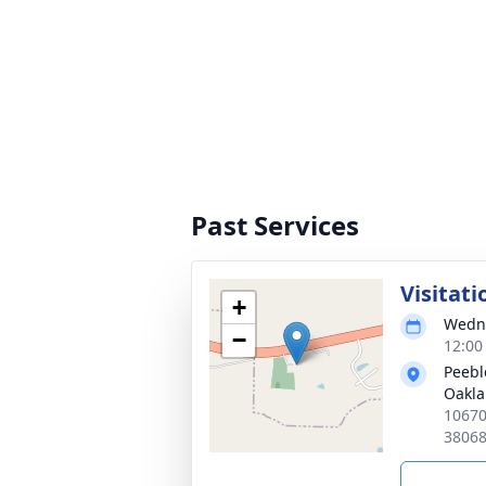
Past Services
Visitati
+
Wedne
−
12:00
Peebl
Oakl
10670
3806