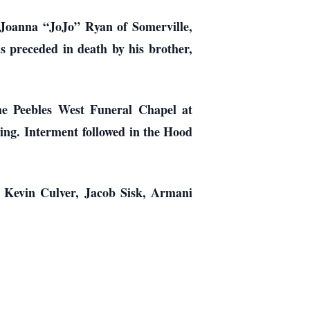
 Joanna “JoJo” Ryan of Somerville,
s preceded in death by his brother,
he Peebles West Funeral Chapel at
ting. Interment followed in the Hood
, Kevin Culver, Jacob Sisk, Armani