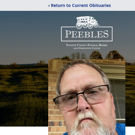
‹ Return to Current Obituaries