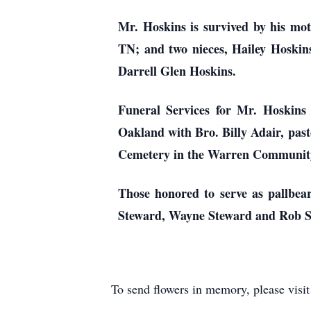
Mr. Hoskins is survived by his mo
TN; and two nieces, Hailey Hoskins
Darrell Glen Hoskins.
Funeral Services for Mr. Hoskins
Oakland with Bro. Billy Adair, past
Cemetery in the Warren Communit
Those honored to serve as pallbea
Steward, Wayne Steward and Rob S
To send flowers in memory, please visi