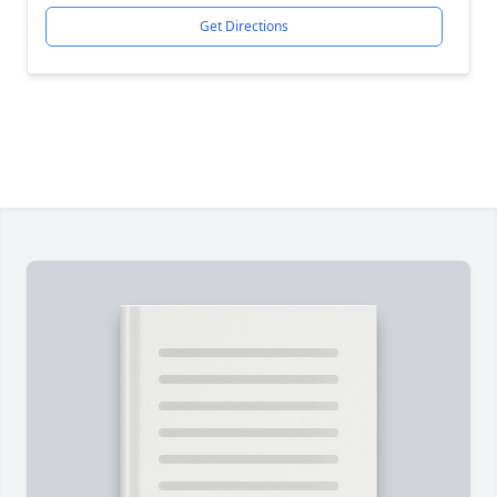
Get Directions