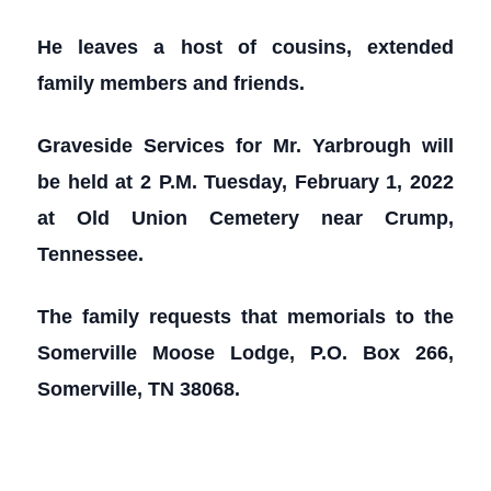
He leaves a host of cousins, extended
family members and friends.
Graveside Services for Mr. Yarbrough will
be held at 2 P.M. Tuesday, February 1, 2022
at Old Union Cemetery near Crump,
Tennessee.
The family requests that memorials to the
Somerville Moose Lodge, P.O. Box 266,
Somerville, TN 38068.