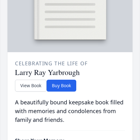
CELEBRATING THE LIFE OF
Larry Ray Yarbrough
View Book
Buy Book
A beautifully bound keepsake book filled
with memories and condolences from
family and friends.