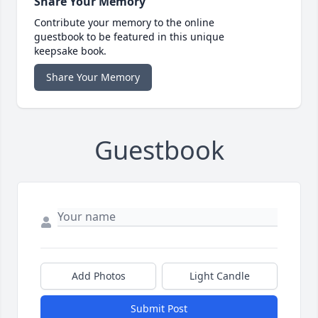
Share Your Memory
Contribute your memory to the online
guestbook to be featured in this unique
keepsake book.
Share Your Memory
Guestbook
Add Photos
Light Candle
Submit Post