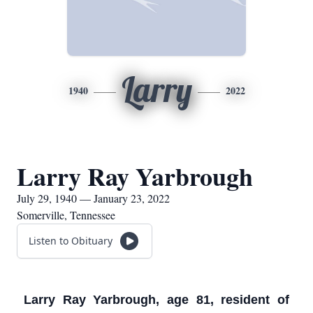
Larry
1940
2022
Larry Ray Yarbrough
July 29, 1940 — January 23, 2022
Somerville, Tennessee
Listen to Obituary
Larry Ray Yarbrough, age 81, resident of