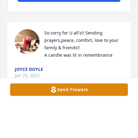
So sorry for U all's!! Sending 
prayers,peace, comfort, love to your 
family & friends!!

A candle was lit in remembrance
JOYCE DOYLE
Jan 25, 2022
Send Flowers
So sorry for U all's loss,  sending 
prayers,  peace,  comfort  & hugs to 
your friends & families!!!!

A candle was lit in remembrance