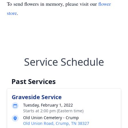
To send flowers in memory, please visit our
flower
store
.
Service Schedule
Past Services
Graveside Service
Tuesday, February 1, 2022
Starts at 2:00 pm (Eastern time)
Old Union Cemetery - Crump
Old Union Road, Crump, TN 38327