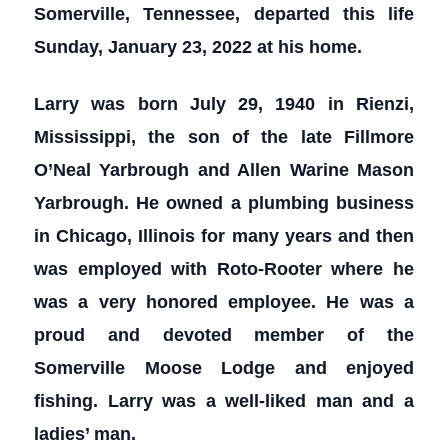
Somerville, Tennessee, departed this life
Sunday, January 23, 2022 at his home.
Larry was born July 29, 1940 in Rienzi,
Mississippi, the son of the late Fillmore
O’Neal Yarbrough and Allen Warine Mason
Yarbrough. He owned a plumbing business
in Chicago, Illinois for many years and then
was employed with Roto-Rooter where he
was a very honored employee. He was a
proud and devoted member of the
Somerville Moose Lodge and enjoyed
fishing. Larry was a well-liked man and a
ladies’ man.