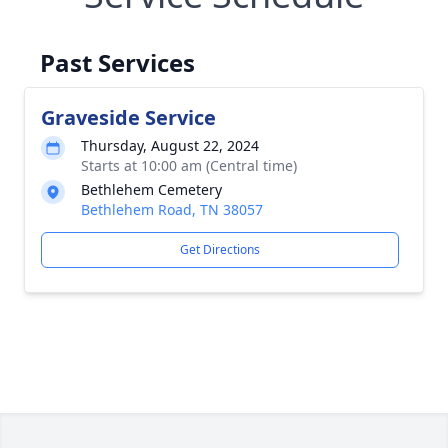
Past Services
Graveside Service
Thursday, August 22, 2024
Starts at 10:00 am (Central time)
Bethlehem Cemetery
Bethlehem Road, TN 38057
Get Directions