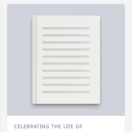
CELEBRATING THE LIFE OF