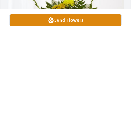
Send Flowers
Love, Doug has purchased Treasured Memories 
Floor Basket - Yellow for Lonnie Morris
LOVE, DOUG
Aug 21, 2024