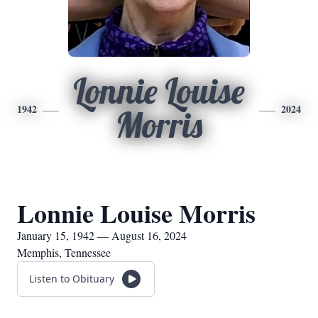
Lonnie Louise
1942
2024
Morris
Lonnie Louise Morris
January 15, 1942 — August 16, 2024
Memphis, Tennessee
Listen to Obituary