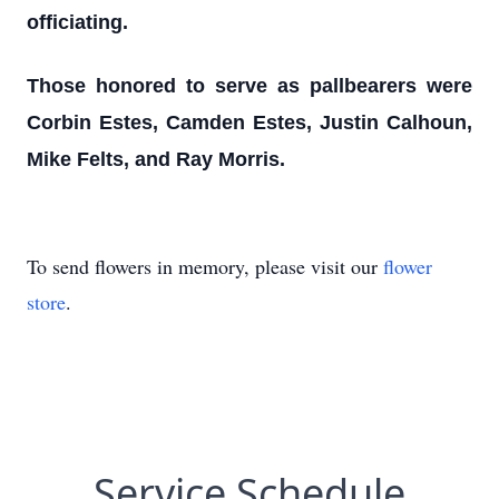
officiating.
Those honored to serve as pallbearers were
Corbin Estes, Camden Estes, Justin Calhoun,
Mike Felts, and Ray Morris.
To send flowers in memory, please visit our
flower
store
.
Service Schedule