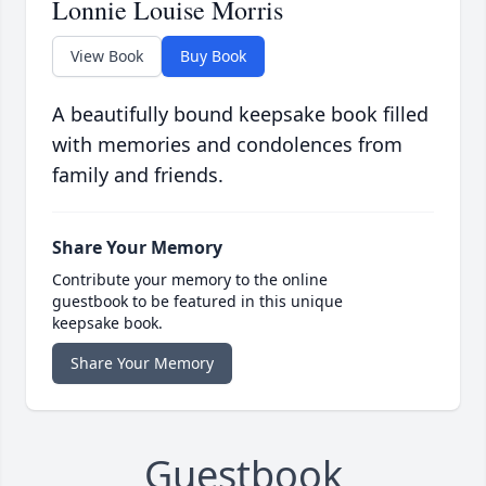
Lonnie Louise Morris
View Book
Buy Book
A beautifully bound keepsake book filled
with memories and condolences from
family and friends.
Share Your Memory
Contribute your memory to the online
guestbook to be featured in this unique
keepsake book.
Share Your Memory
Guestbook