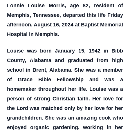
Lonnie Louise Morris, age 82, resident of
Memphis, Tennessee, departed this life Friday
afternoon, August 16, 2024 at Baptist Memorial
Hospital in Memphis.
Louise was born January 15, 1942 in Bibb
County, Alabama and graduated from high
school in Brent, Alabama. She was a member
of Grace Bible Fellowship and was a
homemaker throughout her life. Louise was a
person of strong Christian faith. Her love for
the Lord was matched only by her love for her
grandchildren. She was an amazing cook who
enjoyed organic gardening, working in her