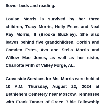
flower beds and reading.
Louise Morris is survived by her three
children, Tracy Morris, Holly Estes and Neal
Ray Morris, II (Brooke Buckley). She also
leaves behind five grandchildren, Corbin and
Camden Estes, Ava and Stella Morris and
Willow Mae Jones, as well as her sister,
Charlotte Frith of Valley Forge, AL.
Graveside Services for Ms. Morris were held at
10 A.M. Thursday, August 22, 2024 at
Bethlehem Cemetery near Moscow, Tennessee
with Frank Tanner of Grace Bible Fellowship