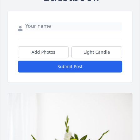
Add Photos
Light Candle
Submit Post