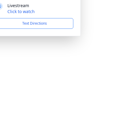
Livestream
Click to watch
Text Directions