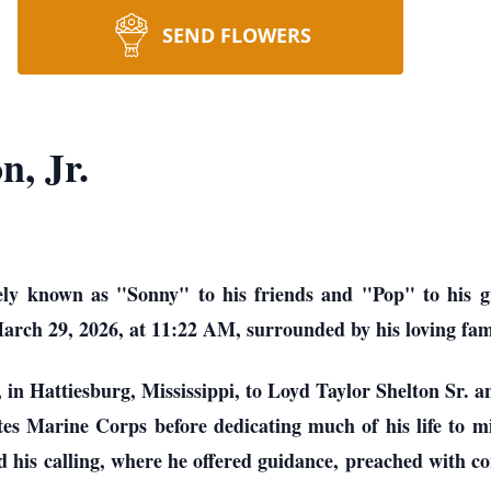
SEND FLOWERS
n, Jr.
ely known as "Sonny" to his friends and "Pop" to his gra
rch 29, 2026, at 11:22 AM, surrounded by his loving famil
in Hattiesburg, Mississippi, to Loyd Taylor Shelton Sr. 
es Marine Corps before dedicating much of his life to min
 his calling, where he offered guidance, preached with c