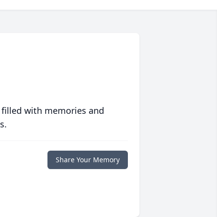
 filled with memories and
s.
Share Your Memory