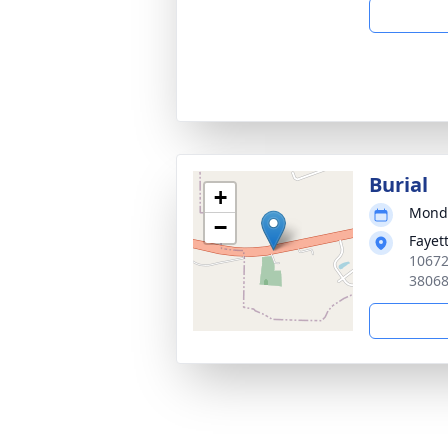
Burial
+
Monda
−
Fayet
10672
3806