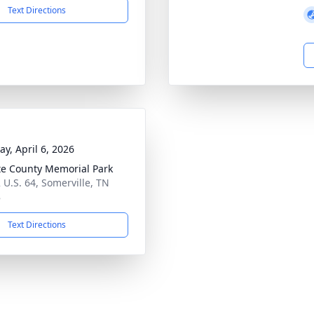
Text Directions
y, April 6, 2026
te County Memorial Park
 U.S. 64, Somerville, TN
8
Text Directions