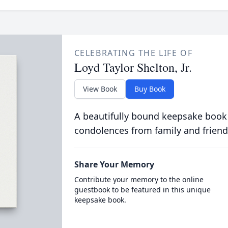
CELEBRATING THE LIFE OF
Loyd Taylor Shelton, Jr.
View Book
Buy Book
A beautifully bound keepsake book
condolences from family and friend
Share Your Memory
Contribute your memory to the online
guestbook to be featured in this unique
keepsake book.