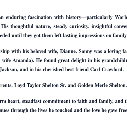
 an enduring fascination with history—particularly Wo
. His thoughtful nature, steady curiosity, insightful conve
eded until they got them left lasting impressions on family
rship with his beloved wife, Dianne. Sonny was a loving f
 wife Amanda). He found great delight in his grandchildr
ackson, and in his cherished best friend Carl Crawford.
rents, Loyd Taylor Shelton Sr. and Golden Merle Shelton.
m heart, steadfast commitment to faith and family, and t
nues through the lives he touched and the love he gave free