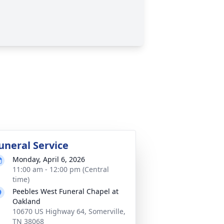
uneral Service
Monday, April 6, 2026
11:00 am - 12:00 pm (Central
time)
Peebles West Funeral Chapel at
Oakland
10670 US Highway 64, Somerville,
TN 38068