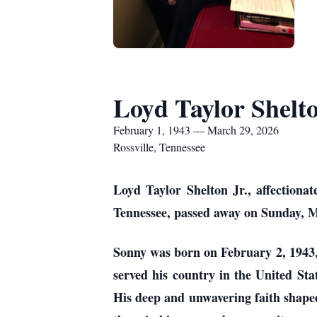
Loyd Taylor Shelto
February 1, 1943 — March 29, 2026
Rossville, Tennessee
Loyd Taylor Shelton Jr., affectionat
Tennessee, passed away on Sunday, Ma
Sonny was born on February 2, 1943, 
served his country in the United Stat
His deep and unwavering faith shaped