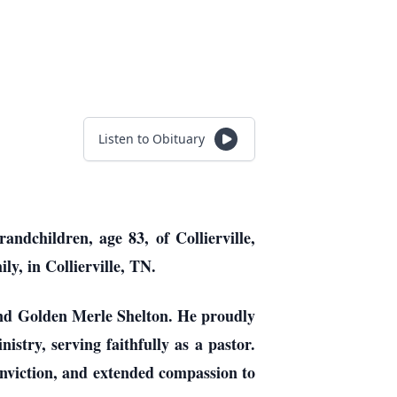
Listen to Obituary
ndchildren, age 83, of Collierville,
y, in Collierville, TN.
and Golden Merle Shelton. He proudly
istry, serving faithfully as a pastor.
onviction, and extended compassion to