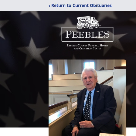
‹ Return to Current Obituaries