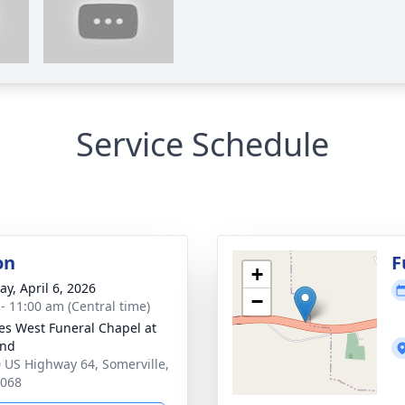
Service Schedule
on
F
+
y, April 6, 2026
−
 - 11:00 am (Central time)
es West Funeral Chapel at
and
 US Highway 64, Somerville,
8068