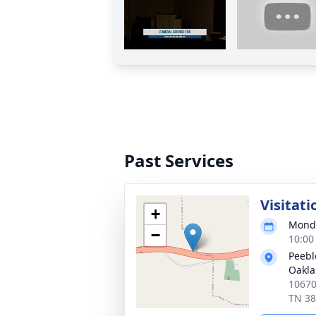
Past Services
Visitati
+
Monda
−
10:00
Peebl
Oakl
10670
TN 3