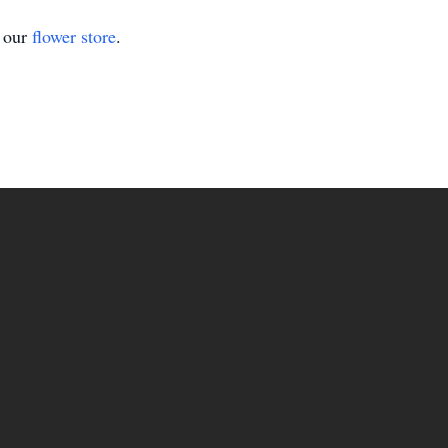
t our
flower store
.