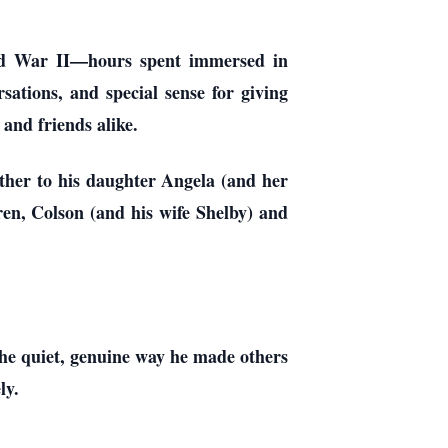
rld War II—hours spent immersed in
rsations, and special sense for giving
 and friends alike.
ather to his daughter Angela (and her
en, Colson (and his wife Shelby) and
he quiet, genuine way he made others
ly.