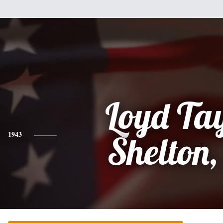
Loyd Ta
1943
Shelton,