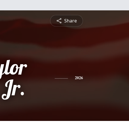
Share
ylor
 Jr.
2026