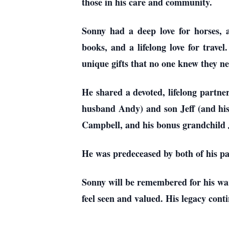
those in his care and community.
Sonny had a deep love for horses,
books, and a lifelong love for travel
unique gifts that no one knew they ne
He shared a devoted, lifelong partne
husband Andy) and son Jeff (and his
Campbell, and his bonus grandchild J
He was predeceased by both of his pa
Sonny will be remembered for his war
feel seen and valued. His legacy conti