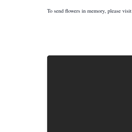
To send flowers in memory, please visi