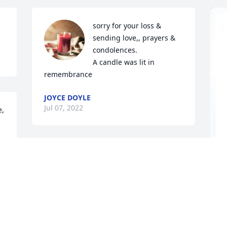
sorry for your loss & 
sending love,, prayers & 
condolences.

A candle was lit in 
remembrance
JOYCE DOYLE
Jul 07, 2022
e,
The best Mom ever
JEAN
D
Jul 06, 2022
p
W
C