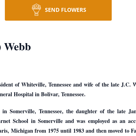
SEND FLOWERS
) Webb
dent of Whiteville, Tennessee and wife of the late J.C. W
neral Hospital in Bolivar, Tennessee.
in Somerville, Tennessee, the daughter of the late J
net School in Somerville and was employed as an acc
aris, Michigan from 1975 until 1983 and then moved to Fa