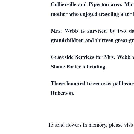
Collierville and Piperton area. Ma
mother who enjoyed traveling after
Mrs. Webb is survived by two d
grandchildren and thirteen great-g
Graveside Services for Mrs. Webb w
Shane Porter officiating.
Those honored to serve as pallbe
Roberson.
To send flowers in memory, please visi