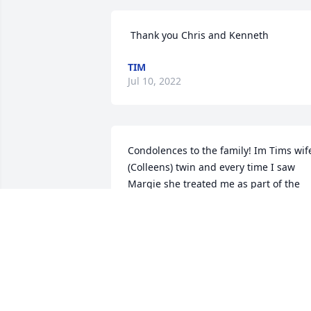
️ Thank you Chris and Kenneth
TIM
Jul 10, 2022
Condolences to the family! Im Tims wif
(Colleens) twin and every time I saw 
Margie she treated me as part of the 
family and was always so sweet to me! 
She had a good life and now is with J.C 
in Heaven enjoying her heavenly life! ️️
CHRIS ROGGOW
Jul 06, 2022