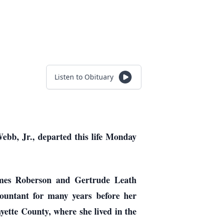
Listen to Obituary
ebb, Jr., departed this life Monday
ames Roberson and Gertrude Leath
ountant for many years before her
yette County, where she lived in the