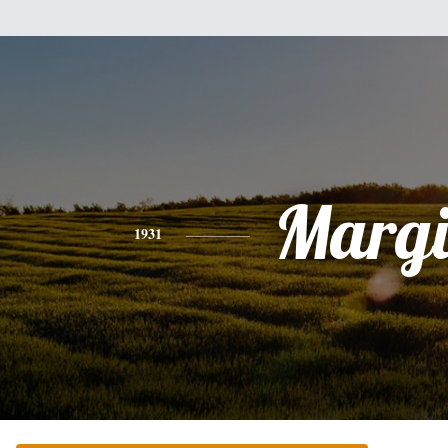
Margi
1931