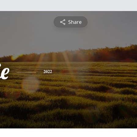
Share
e
2022