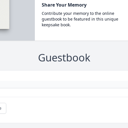
Share Your Memory
Contribute your memory to the online
guestbook to be featured in this unique
keepsake book.
Guestbook
e