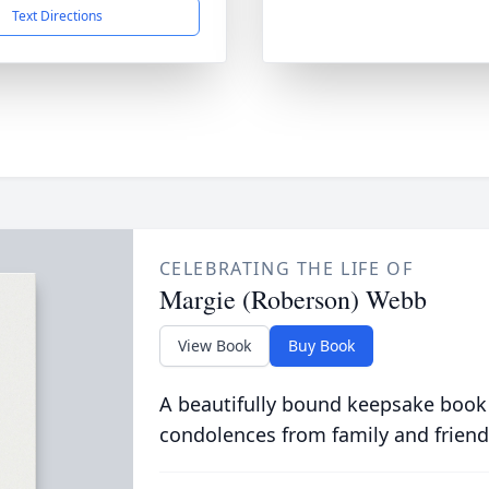
Text Directions
CELEBRATING THE LIFE OF
Margie (Roberson) Webb
View Book
Buy Book
A beautifully bound keepsake book
condolences from family and friend