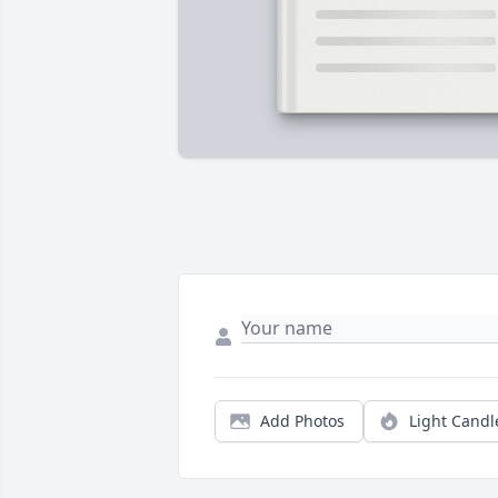
Add Photos
Light Candl