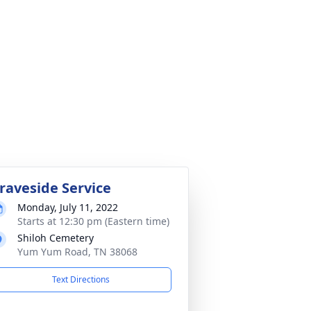
raveside Service
Monday, July 11, 2022
Starts at 12:30 pm (Eastern time)
Shiloh Cemetery
Yum Yum Road, TN 38068
Text Directions