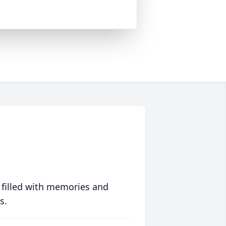
 filled with memories and
s.