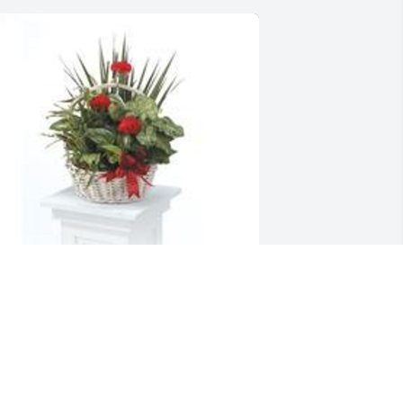
ish garden with fresh flowers was 
urchased for the family of Margie 
ebb by Love and prayers, Kenneth & 
hris.  Our deepest condolences!Much 