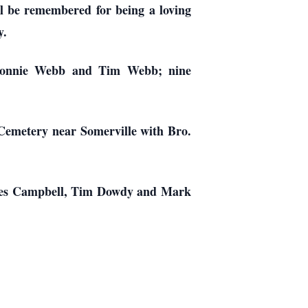
ll be remembered for being a loving
y.
 Ronnie Webb and Tim Webb; nine
 Cemetery near Somerville with Bro.
rles Campbell, Tim Dowdy and Mark