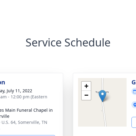
Service Schedule
on
G
+
y, July 11, 2022
−
 am - 12:00 pm (Eastern
es Main Funeral Chapel in
ville
 U.S. 64, Somerville, TN
8