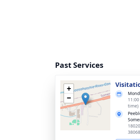
Past Services
Visitati
+
Monda
−
11:00
time)
Peebl
Somer
18020
3806