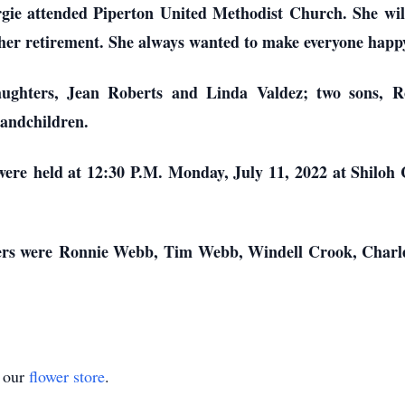
rgie attended Piperton United Methodist Church. She wi
 her retirement. She always wanted to make everyone happ
aughters, Jean Roberts and Linda Valdez; two sons,
randchildren.
ere held at 12:30 P.M. Monday, July 11, 2022 at Shiloh
arers were Ronnie Webb, Tim Webb, Windell Crook, Cha
t our
flower store
.