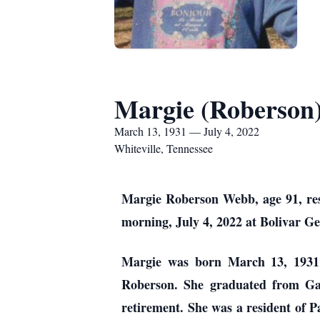
Margie (Roberson
March 13, 1931 — July 4, 2022
Whiteville, Tennessee
Margie Roberson Webb, age 91, resi
morning, July 4, 2022 at Bolivar Ge
Margie was born March 13, 1931 
Roberson. She graduated from Gar
retirement. She was a resident of P