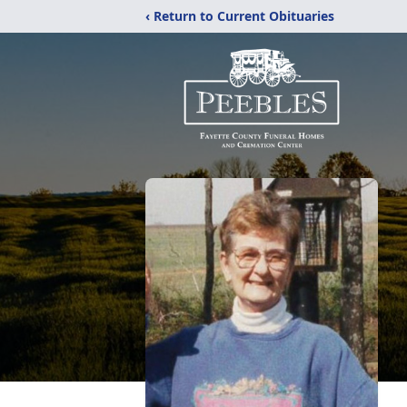
‹ Return to Current Obituaries