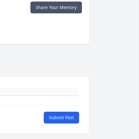
Share Your Memory
Submit Post