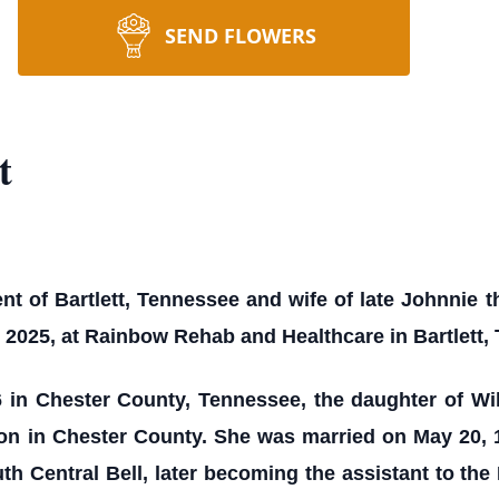
SEND FLOWERS
t
nt of Bartlett, Tennessee and wife of late Johnnie t
 2025, at Rainbow Rehab and Healthcare in Bartlett,
 in Chester County, Tennessee, the daughter of Wi
on in Chester County. She was married on May 20, 1
h Central Bell, later becoming the assistant to th