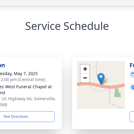
Service Schedule
on
F
+
sday, May 7, 2025
−
- 2:00 pm (Central time)
es West Funeral Chapel at
and
 US Highway 64, Somerville,
8068
Text Directions