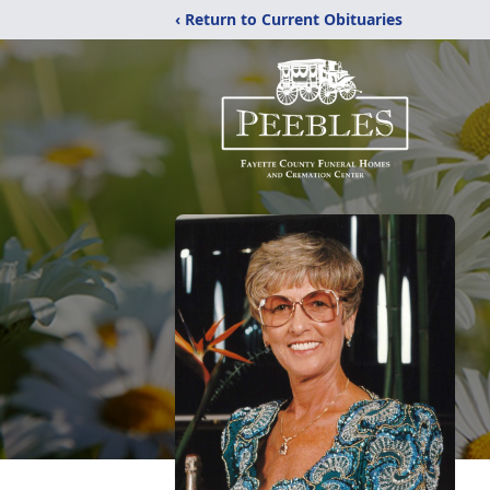
‹ Return to Current Obituaries