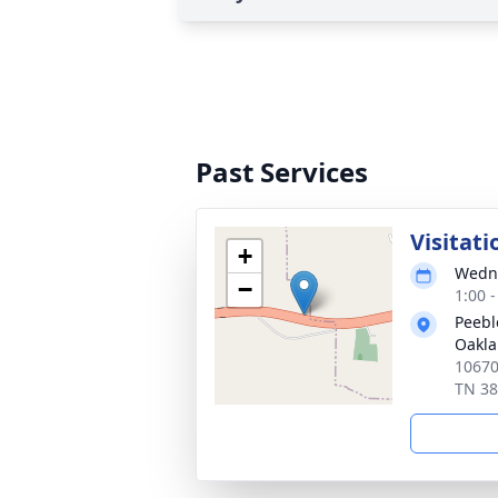
Past Services
Visitati
+
Wedne
−
1:00 
Peebl
Oakl
10670
TN 3