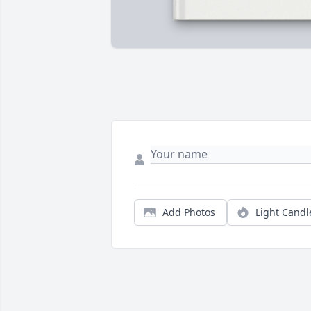
Add Photos
Light Candl