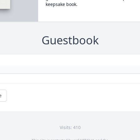
keepsake book.
Guestbook
e
Visits: 410