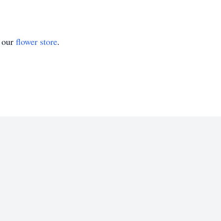
t our
flower store
.