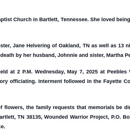
ist Church in Bartlett, Tennessee. She loved being 
ister, Jane Helvering of Oakland, TN as well as 13 
 death by her husband, Johnnie and sister, Martha P
held at 2 P.M. Wednesday, May 7, 2025 at Peebles
ry officiating. Interment followed in the Fayette 
of flowers, the family requests that memorials be d
rtlett, TN 38135, Wounded Warrior Project, P.O. B
ce.