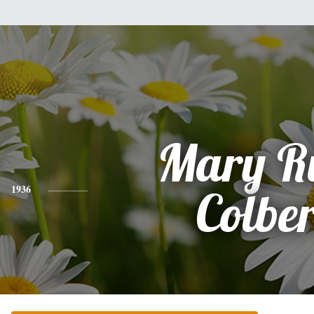
Mary R
1936
Colber