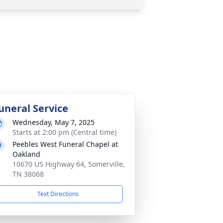
uneral Service
Wednesday, May 7, 2025
Starts at 2:00 pm (Central time)
Peebles West Funeral Chapel at
Oakland
10670 US Highway 64, Somerville,
TN 38068
Text Directions