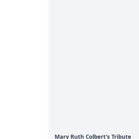
Mary Ruth Colbert's Tribute