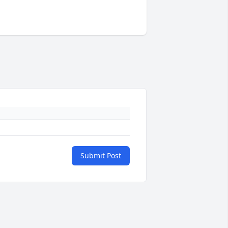
Submit Post