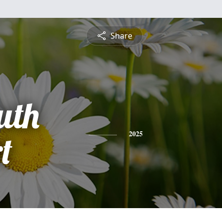
Share
uth
t
2025