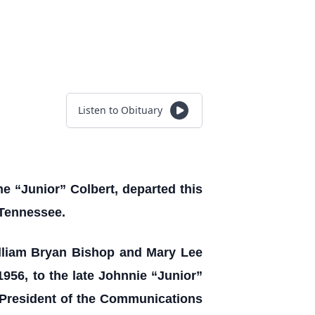
Listen to Obituary
he “Junior” Colbert, departed this
 Tennessee.
lliam Bryan Bishop and Mary Lee
956, to the late Johnnie “Junior”
e President of the Communications