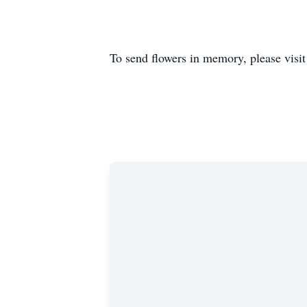
To send flowers in memory, please visi