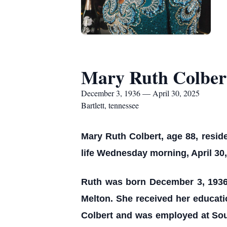
Mary Ruth Colber
December 3, 1936 — April 30, 2025
Bartlett, tennessee
Mary Ruth Colbert, age 88, reside
life Wednesday morning, April 30,
Ruth was born December 3, 1936
Melton. She received her educati
Colbert and was employed at Sout