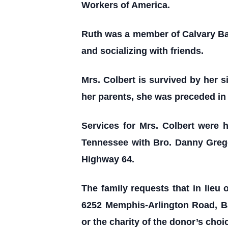
Workers of America.
Ruth was a member of Calvary Bapt
and socializing with friends.
Mrs. Colbert is survived by her s
her parents, she was preceded in
Services for Mrs. Colbert were 
Tennessee with Bro. Danny Grego
Highway 64.
The family requests that in lieu 
6252 Memphis-Arlington Road, Ba
or the charity of the donor’s choi