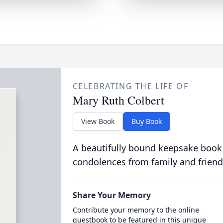
CELEBRATING THE LIFE OF
Mary Ruth Colbert
View Book
Buy Book
A beautifully bound keepsake book
condolences from family and friend
Share Your Memory
Contribute your memory to the online
guestbook to be featured in this unique