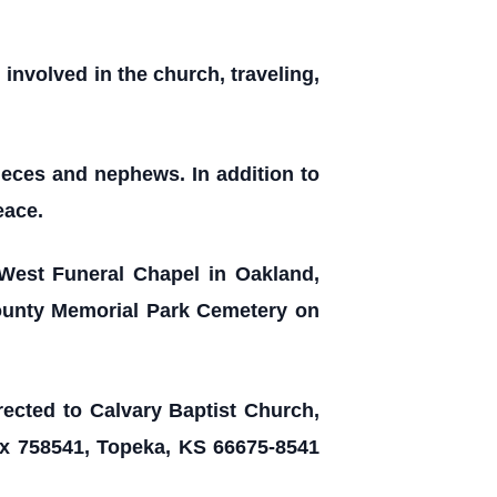
involved in the church, traveling,
nieces and nephews. In addition to
eace.
 West Funeral Chapel in Oakland,
County Memorial Park Cemetery on
irected to Calvary Baptist Church,
ox 758541, Topeka, KS 66675-8541