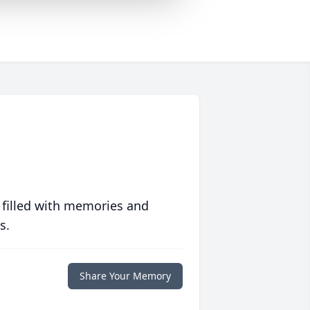
 filled with memories and
s.
Share Your Memory