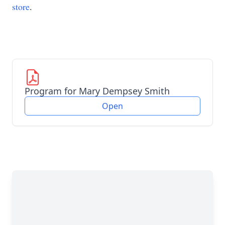
store
.
Program for Mary Dempsey Smith
Open