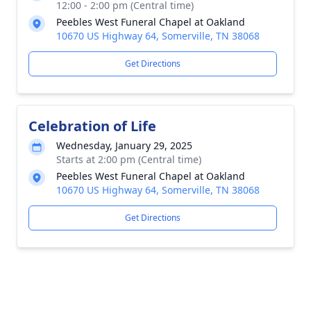
12:00 - 2:00 pm (Central time)
Peebles West Funeral Chapel at Oakland
10670 US Highway 64, Somerville, TN 38068
Get Directions
Celebration of Life
Wednesday, January 29, 2025
Starts at 2:00 pm (Central time)
Peebles West Funeral Chapel at Oakland
10670 US Highway 64, Somerville, TN 38068
Get Directions