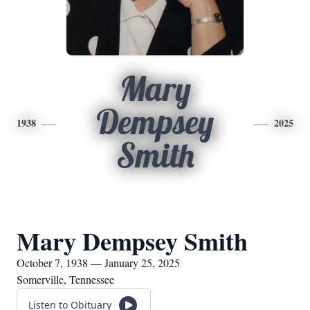
Mary
Dempsey
1938
2025
Smith
Mary Dempsey Smith
October 7, 1938 — January 25, 2025
Somerville, Tennessee
Listen to Obituary