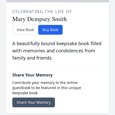
CELEBRATING THE LIFE OF
Mary Dempsey Smith
View Book
Buy Book
A beautifully bound keepsake book filled
with memories and condolences from
family and friends.
Share Your Memory
Contribute your memory to the online
guestbook to be featured in this unique
keepsake book.
Share Your Memory