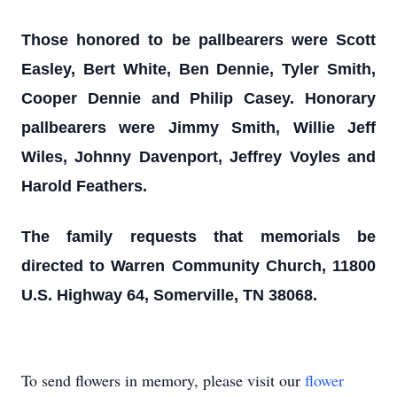
Those honored to be pallbearers were Scott
Easley, Bert White, Ben Dennie, Tyler Smith,
Cooper Dennie and Philip Casey. Honorary
pallbearers were Jimmy Smith, Willie Jeff
Wiles, Johnny Davenport, Jeffrey Voyles and
Harold Feathers.
The family requests that memorials be
directed to Warren Community Church, 11800
U.S. Highway 64, Somerville, TN 38068.
To send flowers in memory, please visit our
flower