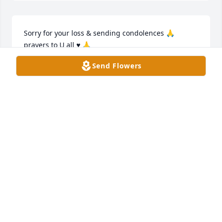
Sorry for your loss & sending condolences 🙏 
prayers to U all ♥️ 🙏
Send Flowers
JOYCE DOYLE
Jan 31, 2025
Melodie and Family,

We are so very sorry for your loss. 
Keeping each of you in our thoughts 
and prayers now and in the days 
ahead.

Love, Jimmy, Marybeth & Sophie
THE UMBARGER FAMILY
Jan 29, 2025