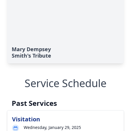
Mary Dempsey
Smith's Tribute
Service Schedule
Past Services
Visitation
Wednesday, January 29, 2025