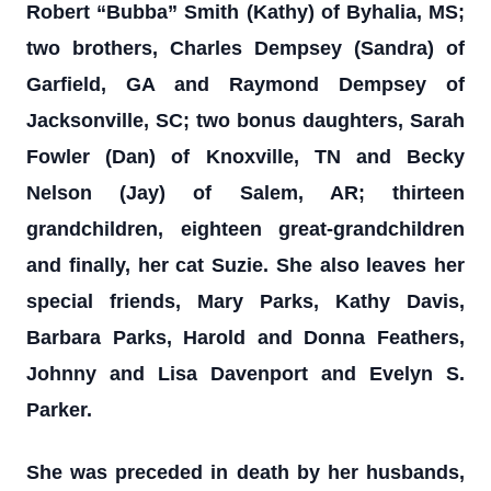
Robert “Bubba” Smith (Kathy) of Byhalia, MS;
two brothers, Charles Dempsey (Sandra) of
Garfield, GA and Raymond Dempsey of
Jacksonville, SC; two bonus daughters, Sarah
Fowler (Dan) of Knoxville, TN and Becky
Nelson (Jay) of Salem, AR; thirteen
grandchildren, eighteen great-grandchildren
and finally, her cat Suzie. She also leaves her
special friends, Mary Parks, Kathy Davis,
Barbara Parks, Harold and Donna Feathers,
Johnny and Lisa Davenport and Evelyn S.
Parker.
She was preceded in death by her husbands,