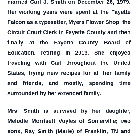
married Carl J. Smith on December 26, 1979.
Her working years were spent at the Fayette
Falcon as a typesetter, Myers Flower Shop, the
Circuit Court Clerk in Fayette County and then
finally at the Fayette County Board of
Education, retiring in 2013. She enjoyed
traveling with Carl throughout the United
States, trying new recipes for all her family
and friends, and mostly, spending time
surrounded by her extended family.
Mrs. Smith is survived by her daughter,
Melodie Morrisett Voyles of Somerville; two
sons, Ray Smith (Marie) of Franklin, TN and