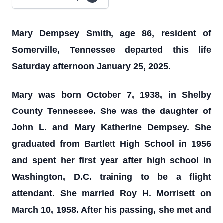
Mary Dempsey Smith, age 86, resident of
Somerville, Tennessee departed this life
Saturday afternoon January 25, 2025.
Mary was born October 7, 1938, in Shelby
County Tennessee. She was the daughter of
John L. and Mary Katherine Dempsey. She
graduated from Bartlett High School in 1956
and spent her first year after high school in
Washington, D.C. training to be a flight
attendant. She married Roy H. Morrisett on
March 10, 1958. After his passing, she met and