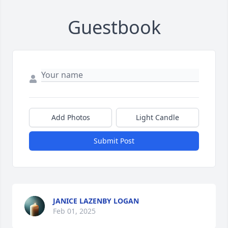
Guestbook
Add Photos
Light Candle
Submit Post
JANICE LAZENBY LOGAN
Feb 01, 2025