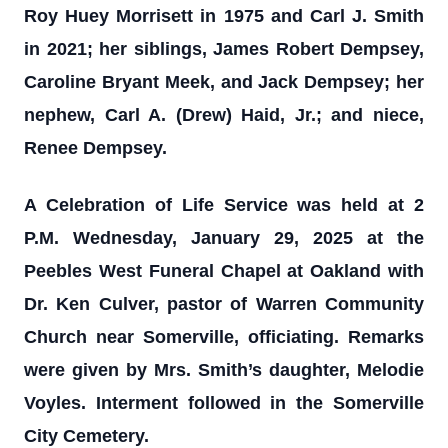
Roy Huey Morrisett in 1975 and Carl J. Smith
in 2021; her siblings, James Robert Dempsey,
Caroline Bryant Meek, and Jack Dempsey; her
nephew, Carl A. (Drew) Haid, Jr.; and niece,
Renee Dempsey.
A Celebration of Life Service was held at 2
P.M. Wednesday, January 29, 2025 at the
Peebles West Funeral Chapel at Oakland with
Dr. Ken Culver, pastor of Warren Community
Church near Somerville, officiating. Remarks
were given by Mrs. Smith’s daughter, Melodie
Voyles. Interment followed in the Somerville
City Cemetery.